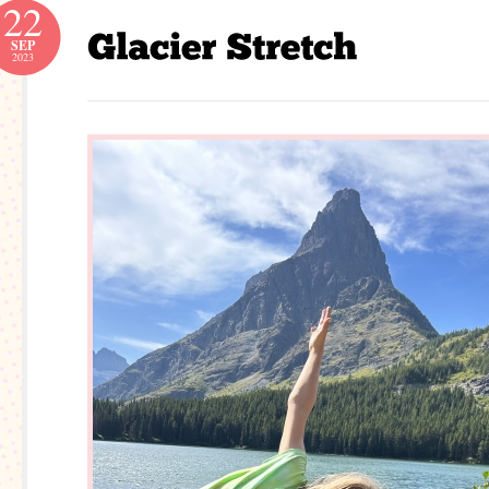
22
SEP
2023