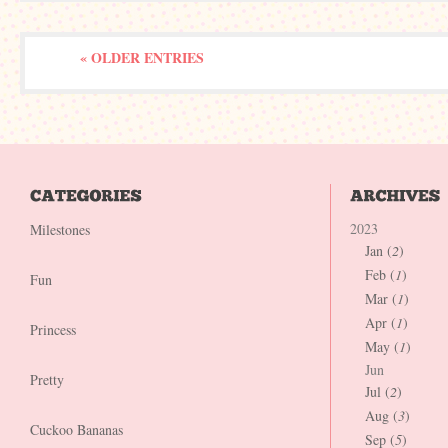
« OLDER ENTRIES
2023
Milestones
Jan (
2
)
Feb (
1
)
Fun
Mar (
1
)
Apr (
1
)
Princess
May (
1
)
Jun
Pretty
Jul (
2
)
Aug (
3
)
Cuckoo Bananas
Sep (
5
)