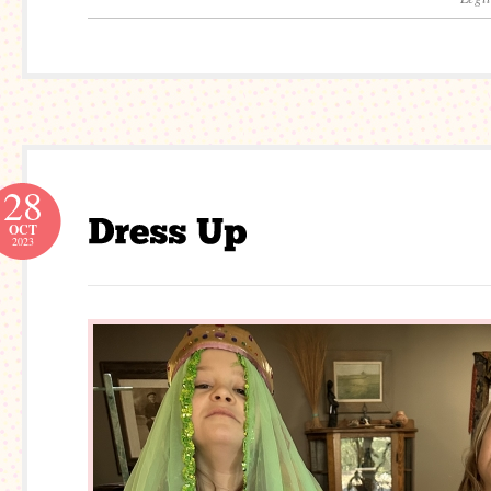
28
OCT
2023