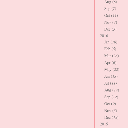
Aug (
6
)
Sep (
7
)
Oct (
11
)
Nov (
7
)
Dec (
3
)
2016
Jan (
10
)
Feb (
5
)
Mar (
26
)
Apr (
6
)
May (
22
)
Jun (
13
)
Jul (
11
)
Aug (
14
)
Sep (
12
)
Oct (
9
)
Nov (
3
)
Dec (
15
)
2015