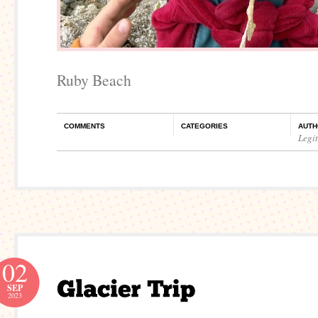
Ruby Beach
COMMENTS
CATEGORIES
AUTH
Legi
02
SEP
2023