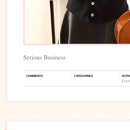
Serious Business
COMMENTS
CATEGORIES
AUTH
Legi