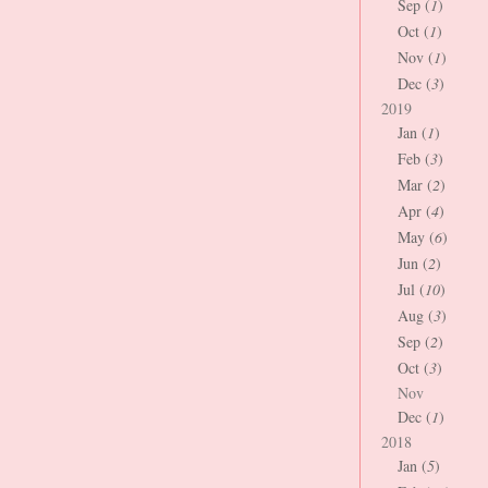
Sep (
1
)
Oct (
1
)
Nov (
1
)
Dec (
3
)
2019
Jan (
1
)
Feb (
3
)
Mar (
2
)
Apr (
4
)
May (
6
)
Jun (
2
)
Jul (
10
)
Aug (
3
)
Sep (
2
)
Oct (
3
)
Nov
Dec (
1
)
2018
Jan (
5
)