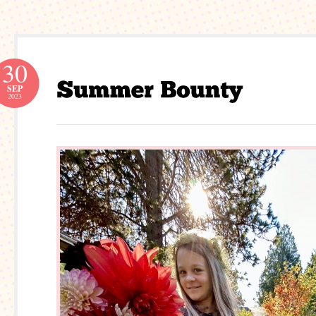
30
SEP
2023