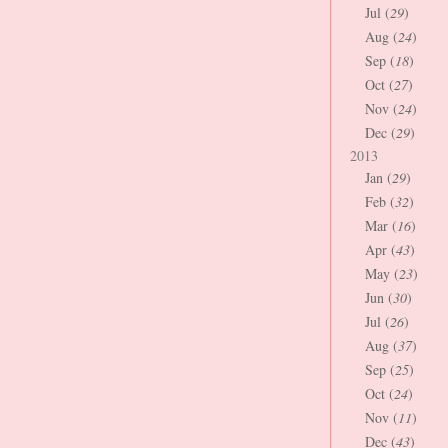
Jul (
29
)
Aug (
24
)
Sep (
18
)
Oct (
27
)
Nov (
24
)
Dec (
29
)
2013
Jan (
29
)
Feb (
32
)
Mar (
16
)
Apr (
43
)
May (
23
)
Jun (
30
)
Jul (
26
)
Aug (
37
)
Sep (
25
)
Oct (
24
)
Nov (
11
)
Dec (
43
)