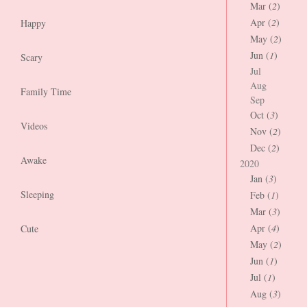
Mar (
2
)
Apr (
2
)
Happy
May (
2
)
Jun (
1
)
Scary
Jul
Aug
Family Time
Sep
Oct (
3
)
Videos
Nov (
2
)
Dec (
2
)
Awake
2020
Jan (
3
)
Sleeping
Feb (
1
)
Mar (
3
)
Apr (
4
)
Cute
May (
2
)
Jun (
1
)
Jul (
1
)
Aug (
3
)