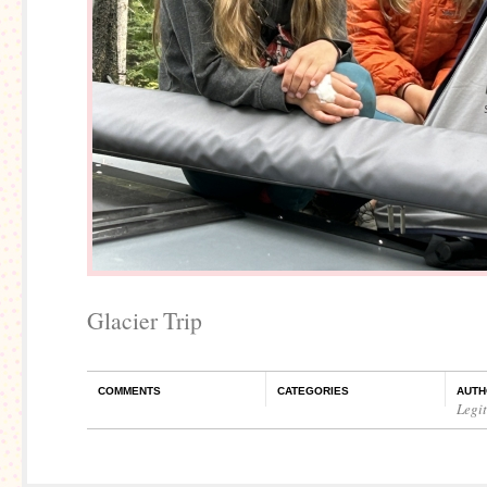
Glacier Trip
COMMENTS
CATEGORIES
AUTH
Legi