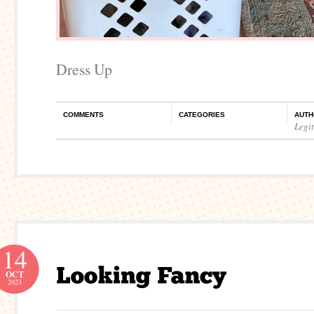
Dress Up
COMMENTS
CATEGORIES
AUTH
Legi
14
OCT
2023