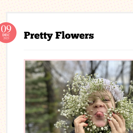
09
DEC
2023