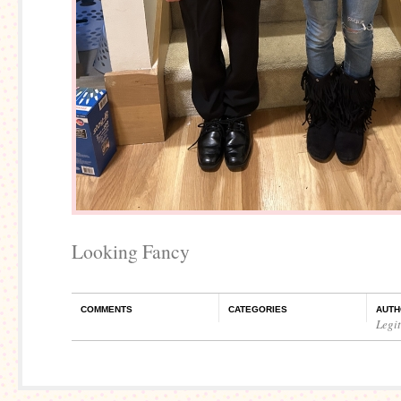
Looking Fancy
COMMENTS
CATEGORIES
AUTH
Legi