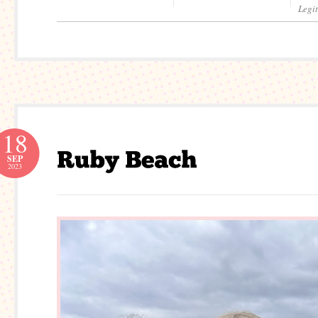
Legi
18
SEP
2023