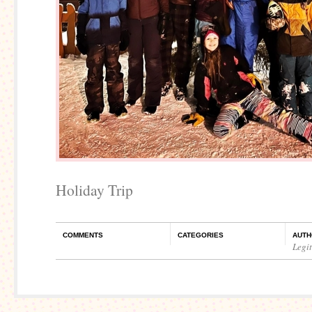
Holiday Trip
COMMENTS
CATEGORIES
AUTH
Legi