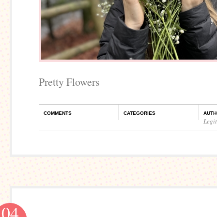
Pretty Flowers
COMMENTS
CATEGORIES
AUTH
Legi
04