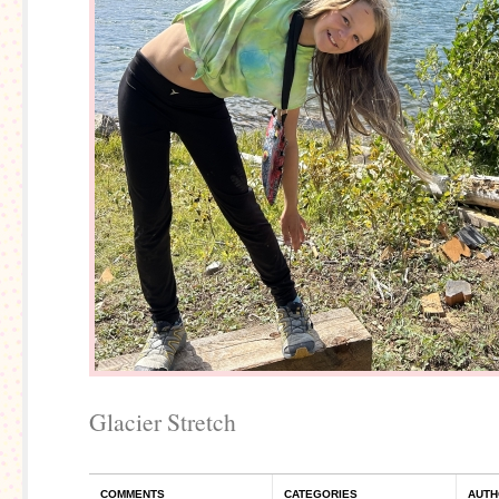
Glacier Stretch
COMMENTS
CATEGORIES
AUTH