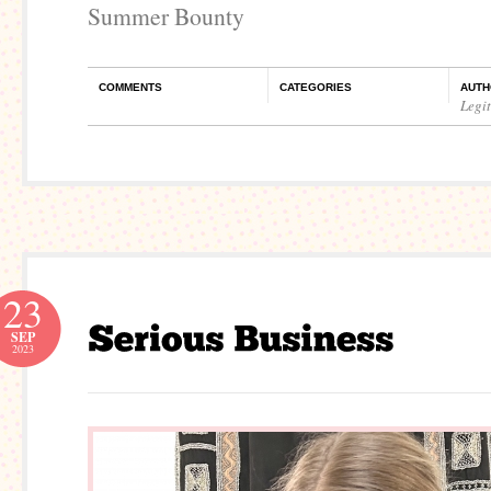
Summer Bounty
COMMENTS
CATEGORIES
AUTH
Legi
23
SEP
2023