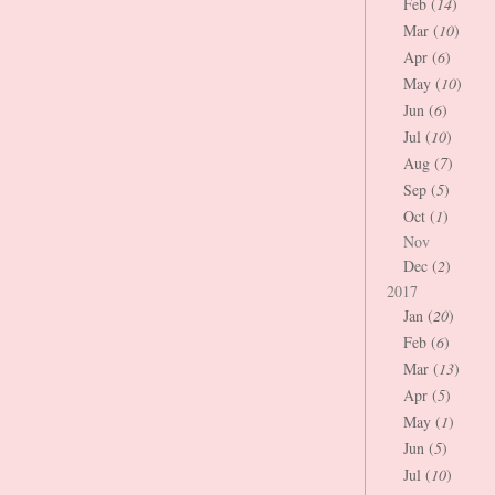
Feb (
14
)
Mar (
10
)
Apr (
6
)
May (
10
)
Jun (
6
)
Jul (
10
)
Aug (
7
)
Sep (
5
)
Oct (
1
)
Nov
Dec (
2
)
2017
Jan (
20
)
Feb (
6
)
Mar (
13
)
Apr (
5
)
May (
1
)
Jun (
5
)
Jul (
10
)