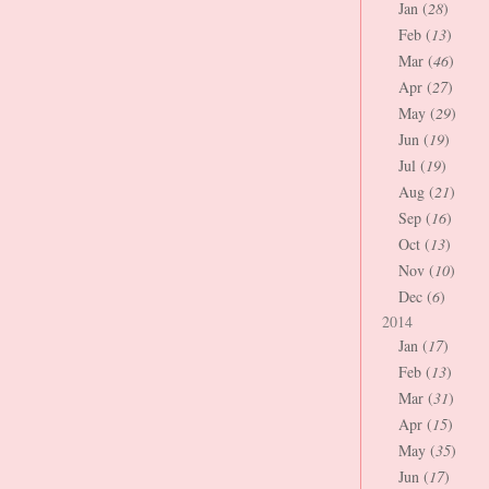
Jan (
28
)
Feb (
13
)
Mar (
46
)
Apr (
27
)
May (
29
)
Jun (
19
)
Jul (
19
)
Aug (
21
)
Sep (
16
)
Oct (
13
)
Nov (
10
)
Dec (
6
)
2014
Jan (
17
)
Feb (
13
)
Mar (
31
)
Apr (
15
)
May (
35
)
Jun (
17
)