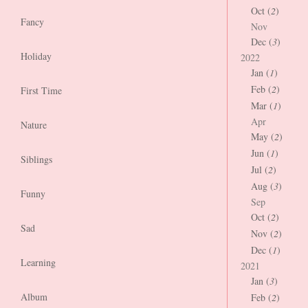
Oct (
2
)
Fancy
Nov
Dec (
3
)
Holiday
2022
Jan (
1
)
Feb (
2
)
First Time
Mar (
1
)
Apr
Nature
May (
2
)
Jun (
1
)
Siblings
Jul (
2
)
Aug (
3
)
Funny
Sep
Oct (
2
)
Sad
Nov (
2
)
Dec (
1
)
Learning
2021
Jan (
3
)
Album
Feb (
2
)