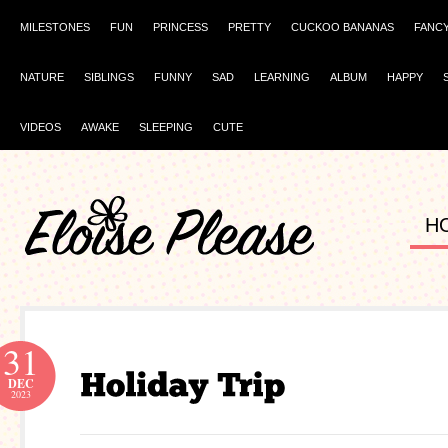
MILESTONES
FUN
PRINCESS
PRETTY
CUCKOO BANANAS
FANC
NATURE
SIBLINGS
FUNNY
SAD
LEARNING
ALBUM
HAPPY
VIDEOS
AWAKE
SLEEPING
CUTE
H
31
DEC
2023