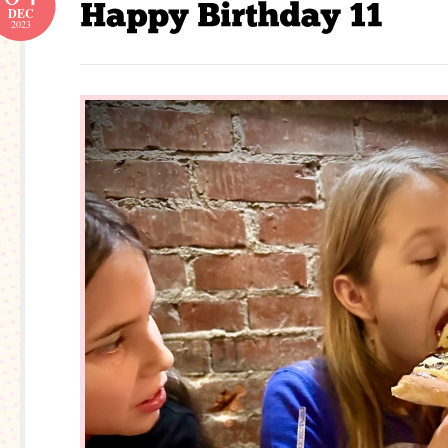
DEC
2023