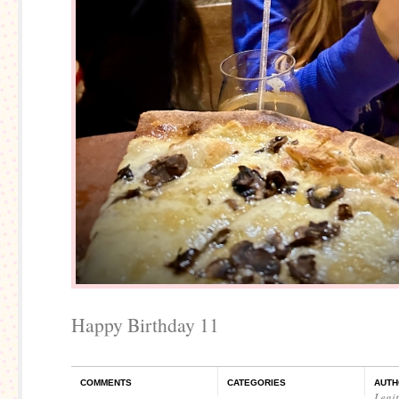
Happy Birthday 11
COMMENTS
CATEGORIES
AUTH
Legi