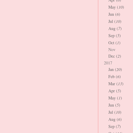
May (
10
)
Jun (
6
)
Jul (
10
)
Aug (
7
)
Sep (
5
)
Oct (
1
)
Nov
Dec (
2
)
2017
Jan (
20
)
Feb (
6
)
Mar (
13
)
Apr (
5
)
May (
1
)
Jun (
5
)
Jul (
10
)
Aug (
6
)
Sep (
7
)