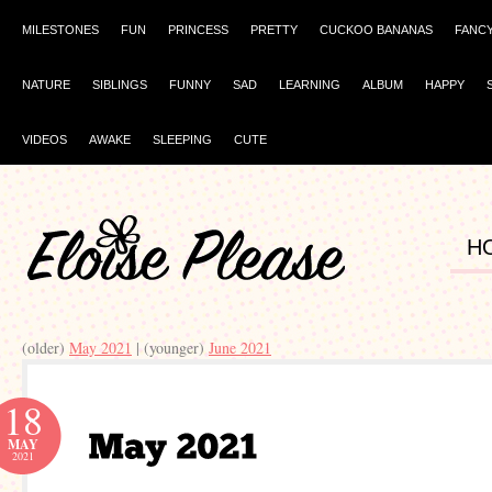
MILESTONES
FUN
PRINCESS
PRETTY
CUCKOO BANANAS
FANC
NATURE
SIBLINGS
FUNNY
SAD
LEARNING
ALBUM
HAPPY
VIDEOS
AWAKE
SLEEPING
CUTE
H
(older)
May 2021
| (younger)
June 2021
18
MAY
2021