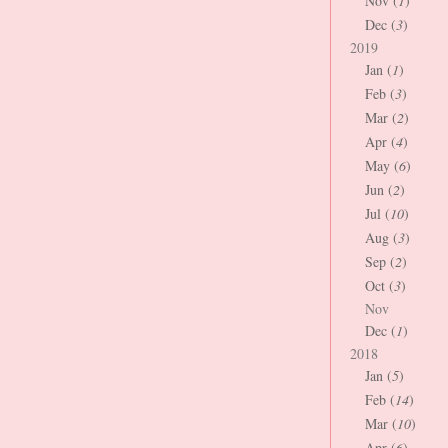
Nov (
1
)
Dec (
3
)
2019
Jan (
1
)
Feb (
3
)
Mar (
2
)
Apr (
4
)
May (
6
)
Jun (
2
)
Jul (
10
)
Aug (
3
)
Sep (
2
)
Oct (
3
)
Nov
Dec (
1
)
2018
Jan (
5
)
Feb (
14
)
Mar (
10
)
Apr (
6
)