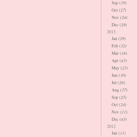
Sep (
18
)
Oct (
27
)
Nov (
24
)
Dec (
29
)
2013
Jan (
29
)
Feb (
32
)
Mar (
16
)
Apr (
43
)
May (
23
)
Jun (
30
)
Jul (
26
)
Aug (
37
)
Sep (
25
)
Oct (
24
)
Nov (
11
)
Dec (
43
)
2012
Jan (
11
)