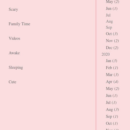
May (
2
)
Jun (
1
)
Scary
Jul
Aug
Family Time
Sep
Oct (
3
)
Videos
Nov (
2
)
Dec (
2
)
Awake
2020
Jan (
3
)
Sleeping
Feb (
1
)
Mar (
3
)
Apr (
4
)
Cute
May (
2
)
Jun (
1
)
Jul (
1
)
Aug (
3
)
Sep (
1
)
Oct (
1
)