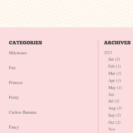
2023
Milestones
Jan (
2
)
Feb (
1
)
Fun
Mar (
1
)
Apr (
1
)
Princess
May (
1
)
Jun
Pretty
Jul (
2
)
Aug (
3
)
Cuckoo Bananas
Sep (
5
)
Oct (
2
)
Fancy
Nov