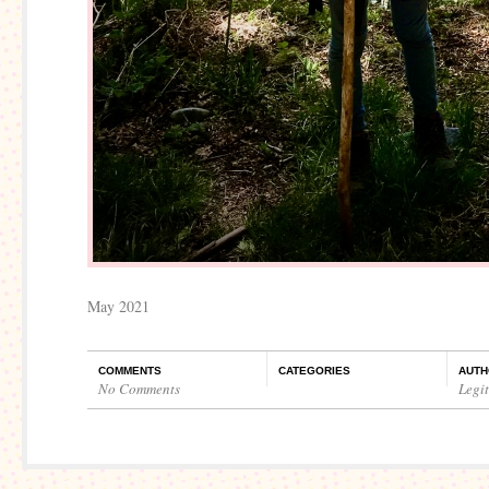
May 2021
COMMENTS
CATEGORIES
AUTH
No Comments
Legi