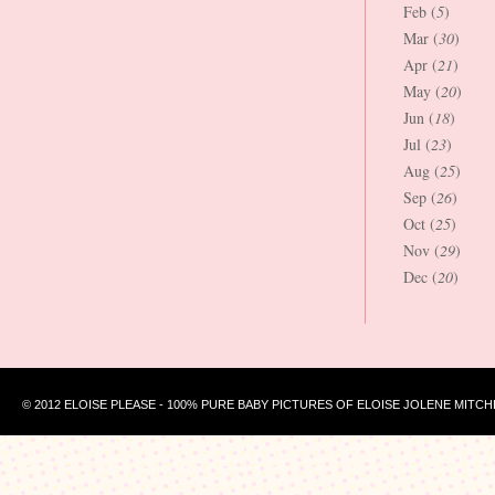
Feb (
5
)
Mar (
30
)
Apr (
21
)
May (
20
)
Jun (
18
)
Jul (
23
)
Aug (
25
)
Sep (
26
)
Oct (
25
)
Nov (
29
)
Dec (
20
)
© 2012 ELOISE PLEASE - 100% PURE BABY PICTURES OF ELOISE JOLENE MITCH