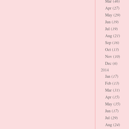
Mar (
46
)
Apr (
27
)
May (
29
)
Jun (
19
)
Jul (
19
)
Aug (
21
)
Sep (
16
)
Oct (
13
)
Nov (
10
)
Dec (
6
)
2014
Jan (
17
)
Feb (
13
)
Mar (
31
)
Apr (
15
)
May (
35
)
Jun (
17
)
Jul (
29
)
Aug (
24
)