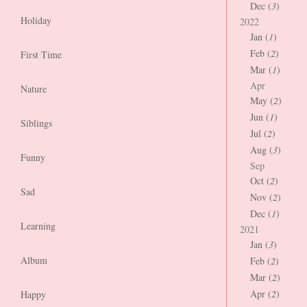
Dec (
3
)
Holiday
2022
Jan (
1
)
Feb (
2
)
First Time
Mar (
1
)
Apr
Nature
May (
2
)
Jun (
1
)
Siblings
Jul (
2
)
Aug (
3
)
Funny
Sep
Oct (
2
)
Sad
Nov (
2
)
Dec (
1
)
Learning
2021
Jan (
3
)
Album
Feb (
2
)
Mar (
2
)
Apr (
2
)
Happy