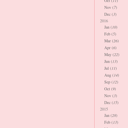
Oct (
11
)
Nov (
7
)
Dec (
3
)
2016
Jan (
10
)
Feb (
5
)
Mar (
26
)
Apr (
6
)
May (
22
)
Jun (
13
)
Jul (
11
)
Aug (
14
)
Sep (
12
)
Oct (
9
)
Nov (
3
)
Dec (
15
)
2015
Jan (
28
)
Feb (
13
)