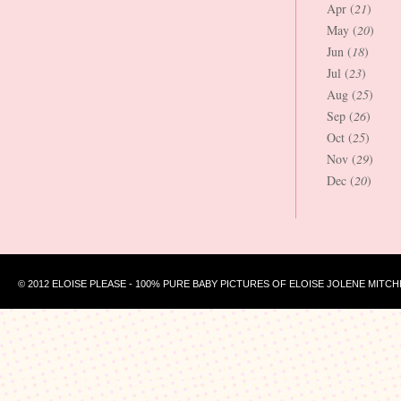
Apr (
21
)
May (
20
)
Jun (
18
)
Jul (
23
)
Aug (
25
)
Sep (
26
)
Oct (
25
)
Nov (
29
)
Dec (
20
)
© 2012 ELOISE PLEASE - 100% PURE BABY PICTURES OF ELOISE JOLENE MITCH