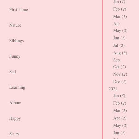
Jan (
1
)
Feb (
2
)
First Time
Mar (
1
)
Apr
Nature
May (
2
)
Jun (
1
)
Siblings
Jul (
2
)
Aug (
3
)
Funny
Sep
Oct (
2
)
Sad
Nov (
2
)
Dec (
1
)
Learning
2021
Jan (
3
)
Album
Feb (
2
)
Mar (
2
)
Apr (
2
)
Happy
May (
2
)
Jun (
1
)
Scary