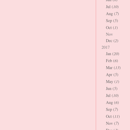
Jul (
10
)
Aug (
7
)
Sep (
5
)
Oct (
1
)
Nov
Dec (
2
)
2017
Jan (
20
)
Feb (
6
)
Mar (
13
)
Apr (
5
)
May (
1
)
Jun (
5
)
Jul (
10
)
Aug (
6
)
Sep (
7
)
Oct (
11
)
Nov (
7
)