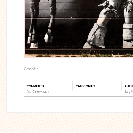
Cascadia
COMMENTS
CATEGORIES
AUTH
No Comments
Legi