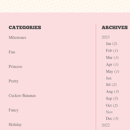
2023
Milestones
Jan (
2
)
Feb (
1
)
Fun
Mar (
1
)
Apr (
1
)
Princess
May (
1
)
Jun
Pretty
Jul (
2
)
Aug (
3
)
Cuckoo Bananas
Sep (
5
)
Oct (
2
)
Fancy
Nov
Dec (
3
)
Holiday
2022