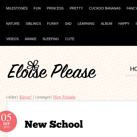
MILESTONES
FUN
PRINCESS
PRETTY
CUCKOO BANANAS
FANC
NATURE
SIBLINGS
FUNNY
SAD
LEARNING
ALBUM
HAPPY
VIDEOS
AWAKE
SLEEPING
CUTE
H
(older)
Slayer!
| (younger)
New Friends
05
SEP
2019