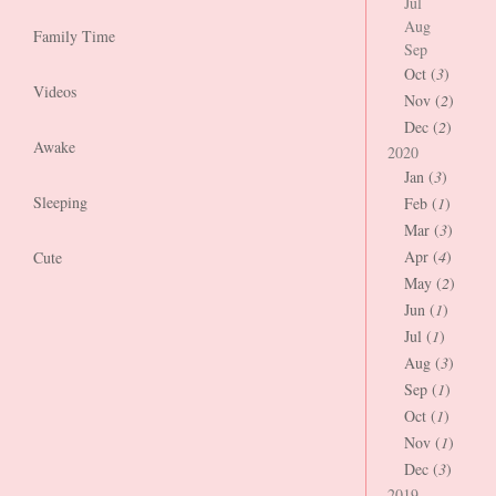
Jul
Aug
Family Time
Sep
Oct (
3
)
Videos
Nov (
2
)
Dec (
2
)
Awake
2020
Jan (
3
)
Sleeping
Feb (
1
)
Mar (
3
)
Apr (
4
)
Cute
May (
2
)
Jun (
1
)
Jul (
1
)
Aug (
3
)
Sep (
1
)
Oct (
1
)
Nov (
1
)
Dec (
3
)
2019