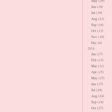
May (
29
)
Jun (
19
)
Jul (
19
)
Aug (
21
)
Sep (
16
)
Oct (
13
)
Nov (
10
)
Dec (
6
)
2014
Jan (
17
)
Feb (
13
)
Mar (
31
)
Apr (
15
)
May (
35
)
Jun (
17
)
Jul (
29
)
Aug (
24
)
Sep (
18
)
Oct (
27
)