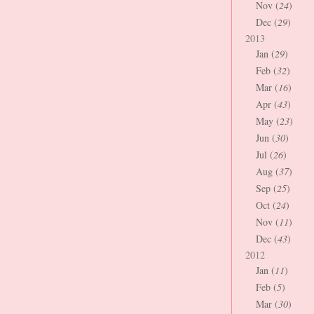
Nov (
24
)
Dec (
29
)
2013
Jan (
29
)
Feb (
32
)
Mar (
16
)
Apr (
43
)
May (
23
)
Jun (
30
)
Jul (
26
)
Aug (
37
)
Sep (
25
)
Oct (
24
)
Nov (
11
)
Dec (
43
)
2012
Jan (
11
)
Feb (
5
)
Mar (
30
)