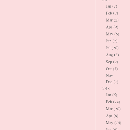
Jan (
1
)
Feb (
3
)
Mar (
2
)
Apr (
4
)
May (
6
)
Jun (
2
)
Jul (
10
)
Aug (
3
)
Sep (
2
)
Oct (
3
)
Nov
Dec (
1
)
2018
Jan (
5
)
Feb (
14
)
Mar (
10
)
Apr (
6
)
May (
10
)
Jun (
6
)