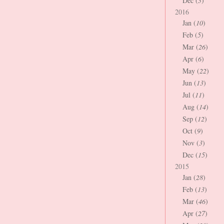
Dec (
3
)
2016
Jan (
10
)
Feb (
5
)
Mar (
26
)
Apr (
6
)
May (
22
)
Jun (
13
)
Jul (
11
)
Aug (
14
)
Sep (
12
)
Oct (
9
)
Nov (
3
)
Dec (
15
)
2015
Jan (
28
)
Feb (
13
)
Mar (
46
)
Apr (
27
)