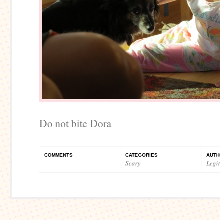
Do not bite Dora
COMMENTS
CATEGORIES
AUTH
Scary
Legi