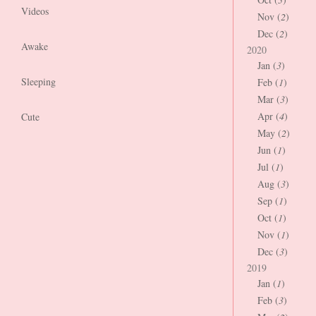
Videos
Nov (
2
)
Dec (
2
)
Awake
2020
Jan (
3
)
Sleeping
Feb (
1
)
Mar (
3
)
Apr (
4
)
Cute
May (
2
)
Jun (
1
)
Jul (
1
)
Aug (
3
)
Sep (
1
)
Oct (
1
)
Nov (
1
)
Dec (
3
)
2019
Jan (
1
)
Feb (
3
)