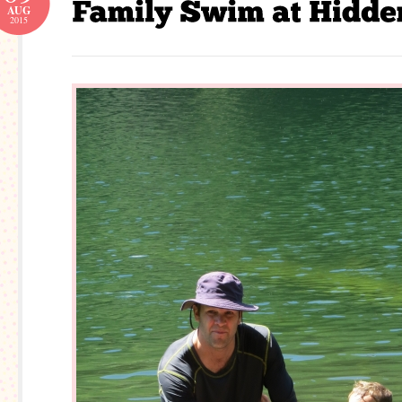
AUG
2015