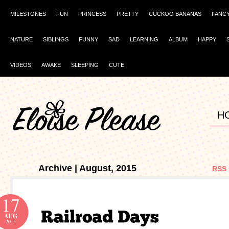
MILESTONES
FUN
PRINCESS
PRETTY
CUCKOO BANANAS
FANC
NATURE
SIBLINGS
FUNNY
SAD
LEARNING
ALBUM
HAPPY
VIDEOS
AWAKE
SLEEPING
CUTE
H
Archive | August, 2015
RSS 
17
AUG
2015