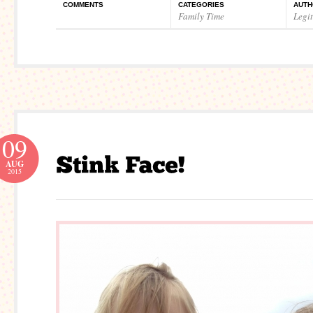
COMMENTS
CATEGORIES
AUTH
Family Time
Legi
09
AUG
2015