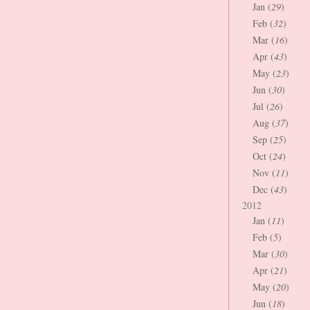
Jan (
29
)
Feb (
32
)
Mar (
16
)
Apr (
43
)
May (
23
)
Jun (
30
)
Jul (
26
)
Aug (
37
)
Sep (
25
)
Oct (
24
)
Nov (
11
)
Dec (
43
)
2012
Jan (
11
)
Feb (
5
)
Mar (
30
)
Apr (
21
)
May (
20
)
Jun (
18
)