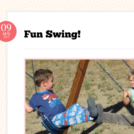
09
AUG
2015