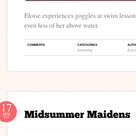
Eloise experiences goggles at swim lesson
even less of her above water.
COMMENTS
CATEGORIES
AUTH
Learning
Legi
17
AUG
2015