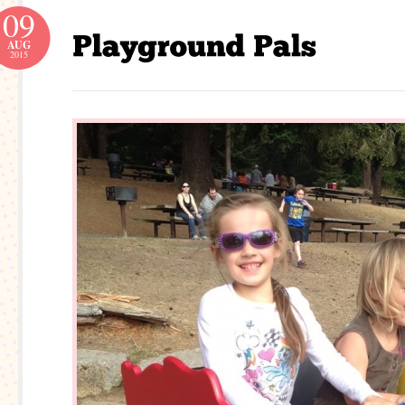
09
AUG
2015