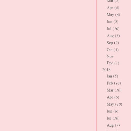
Mar (
2
)
Apr (
4
)
May (
6
)
Jun (
2
)
Jul (
10
)
Aug (
3
)
Sep (
2
)
Oct (
3
)
Nov
Dec (
1
)
2018
Jan (
5
)
Feb (
14
)
Mar (
10
)
Apr (
6
)
May (
10
)
Jun (
6
)
Jul (
10
)
Aug (
7
)