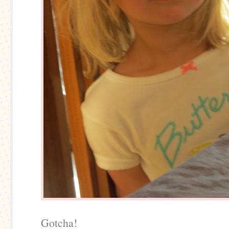
Gotcha!