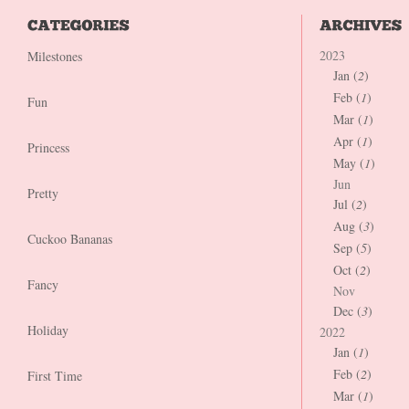
2023
Milestones
Jan (
2
)
Feb (
1
)
Fun
Mar (
1
)
Apr (
1
)
Princess
May (
1
)
Jun
Pretty
Jul (
2
)
Aug (
3
)
Cuckoo Bananas
Sep (
5
)
Oct (
2
)
Fancy
Nov
Dec (
3
)
Holiday
2022
Jan (
1
)
Feb (
2
)
First Time
Mar (
1
)