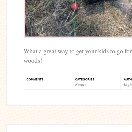
What a great way to get your kids to go for
woods!
COMMENTS
CATEGORIES
AUTH
Nature
Legi