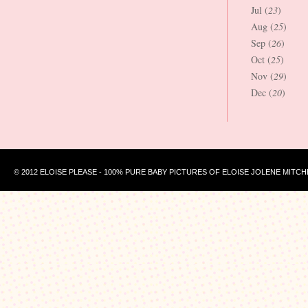
Jul (
23
)
Aug (
25
)
Sep (
26
)
Oct (
25
)
Nov (
29
)
Dec (
20
)
© 2012 ELOISE PLEASE - 100% PURE BABY PICTURES OF ELOISE JOLENE MITCH