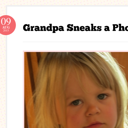
09
AUG
2015