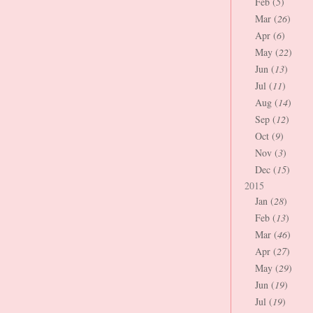
Feb (
5
)
Mar (
26
)
Apr (
6
)
May (
22
)
Jun (
13
)
Jul (
11
)
Aug (
14
)
Sep (
12
)
Oct (
9
)
Nov (
3
)
Dec (
15
)
2015
Jan (
28
)
Feb (
13
)
Mar (
46
)
Apr (
27
)
May (
29
)
Jun (
19
)
Jul (
19
)