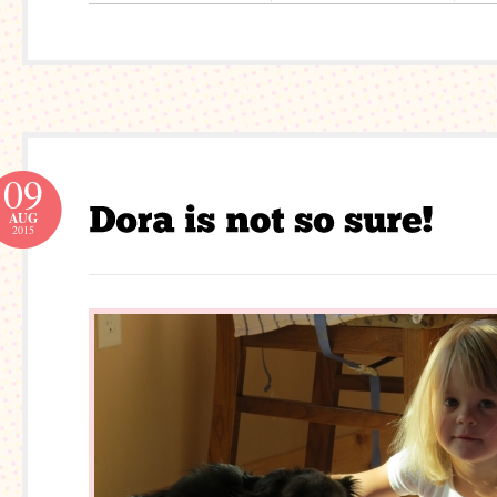
09
AUG
2015