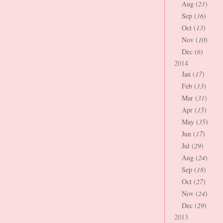
Aug (
21
)
Sep (
16
)
Oct (
13
)
Nov (
10
)
Dec (
6
)
2014
Jan (
17
)
Feb (
13
)
Mar (
31
)
Apr (
15
)
May (
35
)
Jun (
17
)
Jul (
29
)
Aug (
24
)
Sep (
18
)
Oct (
27
)
Nov (
24
)
Dec (
29
)
2013