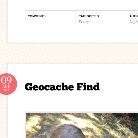
COMMENTS
CATEGORIES
AUTH
Pretty
Legi
09
AUG
2015