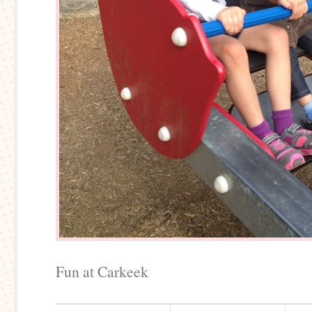
Fun at Carkeek