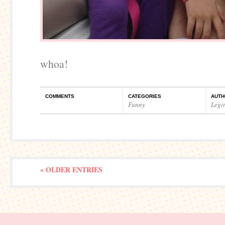
whoa!
COMMENTS
CATEGORIES
AUTH
Funny
Legi
« OLDER ENTRIES