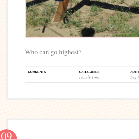
Who can go highest?
COMMENTS
CATEGORIES
AUTH
Family Time
Legi
09