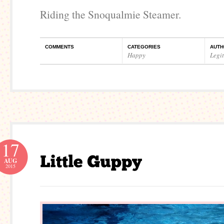
Riding the Snoqualmie Steamer.
COMMENTS
CATEGORIES
AUTH
Happy
Legi
17
AUG
2015