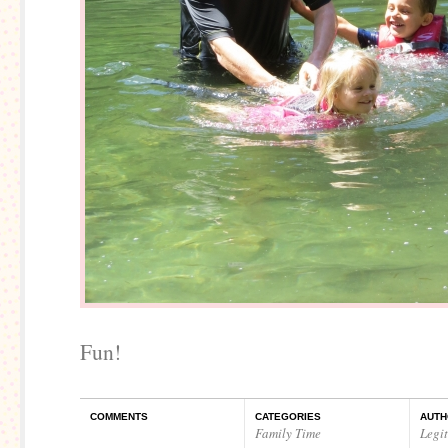
Fun!
COMMENTS
CATEGORIES
AUTH
Family Time
Legi