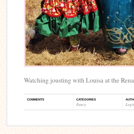
Watching jousting with Louisa at the Rena
COMMENTS
CATEGORIES
AUTH
Fancy
Legi