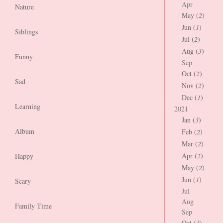
Apr
Nature
May (
2
)
Jun (
1
)
Siblings
Jul (
2
)
Aug (
3
)
Funny
Sep
Oct (
2
)
Sad
Nov (
2
)
Dec (
1
)
Learning
2021
Jan (
3
)
Album
Feb (
2
)
Mar (
2
)
Apr (
2
)
Happy
May (
2
)
Jun (
1
)
Scary
Jul
Aug
Family Time
Sep
Oct (
3
)