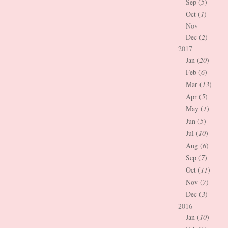
Sep (
5
)
Oct (
1
)
Nov
Dec (
2
)
2017
Jan (
20
)
Feb (
6
)
Mar (
13
)
Apr (
5
)
May (
1
)
Jun (
5
)
Jul (
10
)
Aug (
6
)
Sep (
7
)
Oct (
11
)
Nov (
7
)
Dec (
3
)
2016
Jan (
10
)