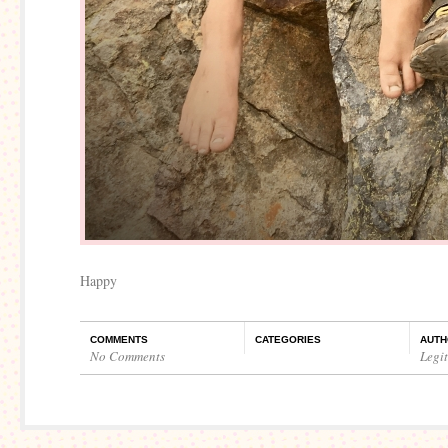
Happy
COMMENTS
CATEGORIES
AUTH
No Comments
Legi