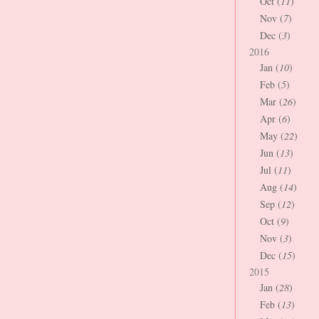
Oct (
11
)
Nov (
7
)
Dec (
3
)
2016
Jan (
10
)
Feb (
5
)
Mar (
26
)
Apr (
6
)
May (
22
)
Jun (
13
)
Jul (
11
)
Aug (
14
)
Sep (
12
)
Oct (
9
)
Nov (
3
)
Dec (
15
)
2015
Jan (
28
)
Feb (
13
)