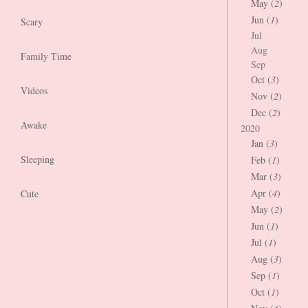
May (
2
)
Jun (
1
)
Scary
Jul
Aug
Family Time
Sep
Oct (
3
)
Videos
Nov (
2
)
Dec (
2
)
Awake
2020
Jan (
3
)
Sleeping
Feb (
1
)
Mar (
3
)
Apr (
4
)
Cute
May (
2
)
Jun (
1
)
Jul (
1
)
Aug (
3
)
Sep (
1
)
Oct (
1
)