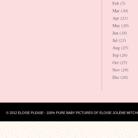
Feb (
5
)
Mar (
30
)
Apr (
21
)
May (
20
)
Jun (
18
)
Jul (
23
)
Aug (
25
)
Sep (
26
)
Oct (
25
)
Nov (
29
)
Dec (
20
)
© 2012 ELOISE PLEASE - 100% PURE BABY PICTURES OF ELOISE JOLENE MITCH