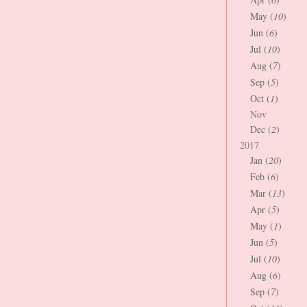
May (
10
)
Jun (
6
)
Jul (
10
)
Aug (
7
)
Sep (
5
)
Oct (
1
)
Nov
Dec (
2
)
2017
Jan (
20
)
Feb (
6
)
Mar (
13
)
Apr (
5
)
May (
1
)
Jun (
5
)
Jul (
10
)
Aug (
6
)
Sep (
7
)