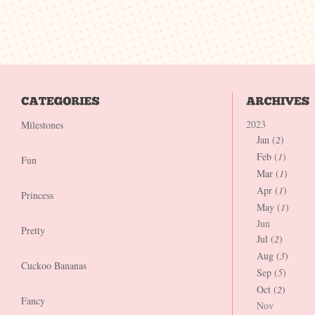
2023
Milestones
Jan (
2
)
Feb (
1
)
Fun
Mar (
1
)
Apr (
1
)
Princess
May (
1
)
Jun
Pretty
Jul (
2
)
Aug (
3
)
Cuckoo Bananas
Sep (
5
)
Oct (
2
)
Fancy
Nov