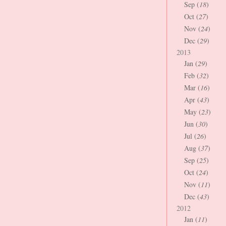
Sep (
18
)
Oct (
27
)
Nov (
24
)
Dec (
29
)
2013
Jan (
29
)
Feb (
32
)
Mar (
16
)
Apr (
43
)
May (
23
)
Jun (
30
)
Jul (
26
)
Aug (
37
)
Sep (
25
)
Oct (
24
)
Nov (
11
)
Dec (
43
)
2012
Jan (
11
)