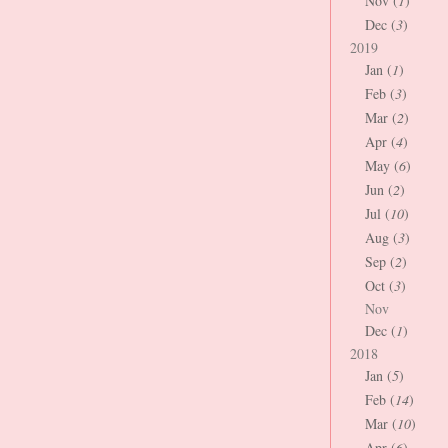
Nov (
1
)
Dec (
3
)
2019
Jan (
1
)
Feb (
3
)
Mar (
2
)
Apr (
4
)
May (
6
)
Jun (
2
)
Jul (
10
)
Aug (
3
)
Sep (
2
)
Oct (
3
)
Nov
Dec (
1
)
2018
Jan (
5
)
Feb (
14
)
Mar (
10
)
Apr (
6
)