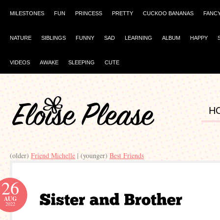
MILESTONES
FUN
PRINCESS
PRETTY
CUCKOO BANANAS
FANC
NATURE
SIBLINGS
FUNNY
SAD
LEARNING
ALBUM
HAPPY
VIDEOS
AWAKE
SLEEPING
CUTE
H
(older)
Friend Michelle
| (younger)
Best Friends
26
AUG
2022