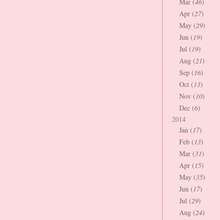
Mar (
46
)
Apr (
27
)
May (
29
)
Jun (
19
)
Jul (
19
)
Aug (
21
)
Sep (
16
)
Oct (
13
)
Nov (
10
)
Dec (
6
)
2014
Jan (
17
)
Feb (
13
)
Mar (
31
)
Apr (
15
)
May (
35
)
Jun (
17
)
Jul (
29
)
Aug (
24
)