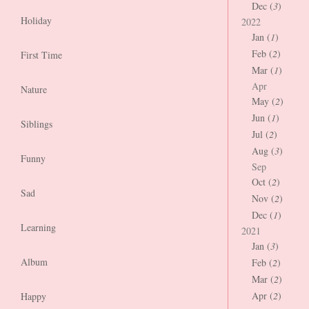
Dec (
3
)
Holiday
2022
Jan (
1
)
Feb (
2
)
First Time
Mar (
1
)
Apr
Nature
May (
2
)
Jun (
1
)
Siblings
Jul (
2
)
Aug (
3
)
Funny
Sep
Oct (
2
)
Sad
Nov (
2
)
Dec (
1
)
Learning
2021
Jan (
3
)
Album
Feb (
2
)
Mar (
2
)
Apr (
2
)
Happy