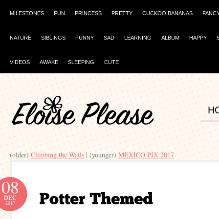
MILESTONES
FUN
PRINCESS
PRETTY
CUCKOO BANANAS
FANC
NATURE
SIBLINGS
FUNNY
SAD
LEARNING
ALBUM
HAPPY
VIDEOS
AWAKE
SLEEPING
CUTE
H
(older)
Climbing the Walls
| (younger)
MEXICO PIX 2017
08
DEC
2017