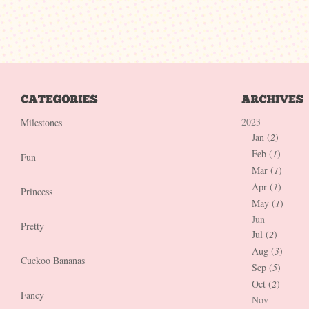
2023
Milestones
Jan (
2
)
Feb (
1
)
Fun
Mar (
1
)
Apr (
1
)
Princess
May (
1
)
Jun
Pretty
Jul (
2
)
Aug (
3
)
Cuckoo Bananas
Sep (
5
)
Oct (
2
)
Fancy
Nov