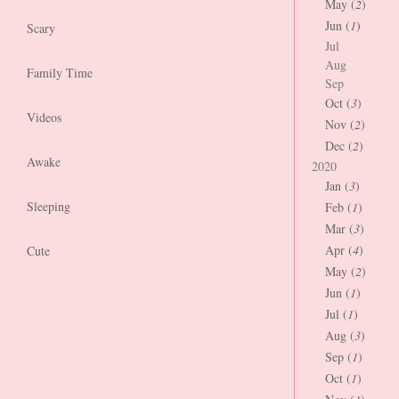
May (
2
)
Jun (
1
)
Scary
Jul
Aug
Family Time
Sep
Oct (
3
)
Videos
Nov (
2
)
Dec (
2
)
Awake
2020
Jan (
3
)
Sleeping
Feb (
1
)
Mar (
3
)
Apr (
4
)
Cute
May (
2
)
Jun (
1
)
Jul (
1
)
Aug (
3
)
Sep (
1
)
Oct (
1
)