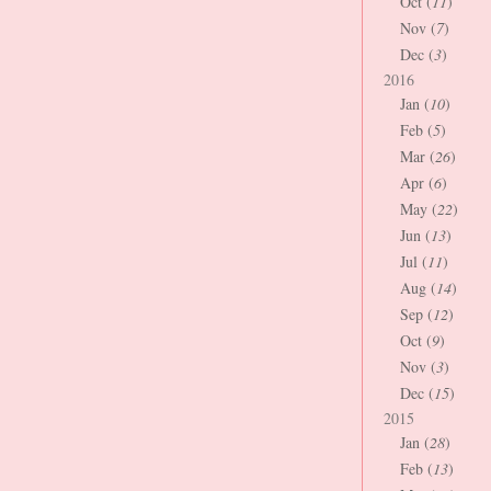
Oct (
11
)
Nov (
7
)
Dec (
3
)
2016
Jan (
10
)
Feb (
5
)
Mar (
26
)
Apr (
6
)
May (
22
)
Jun (
13
)
Jul (
11
)
Aug (
14
)
Sep (
12
)
Oct (
9
)
Nov (
3
)
Dec (
15
)
2015
Jan (
28
)
Feb (
13
)