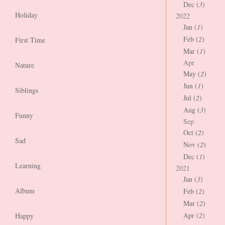
Dec (
3
)
Holiday
2022
Jan (
1
)
Feb (
2
)
First Time
Mar (
1
)
Apr
Nature
May (
2
)
Jun (
1
)
Siblings
Jul (
2
)
Aug (
3
)
Funny
Sep
Oct (
2
)
Sad
Nov (
2
)
Dec (
1
)
Learning
2021
Jan (
3
)
Album
Feb (
2
)
Mar (
2
)
Apr (
2
)
Happy