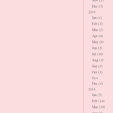
Nov (
1
)
Dec (
3
)
2019
Jan (
1
)
Feb (
3
)
Mar (
2
)
Apr (
4
)
May (
6
)
Jun (
2
)
Jul (
10
)
Aug (
3
)
Sep (
2
)
Oct (
3
)
Nov
Dec (
1
)
2018
Jan (
5
)
Feb (
14
)
Mar (
10
)
Apr (
6
)