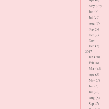
May (
10
)
Jun (
6
)
Jul (
10
)
Aug (
7
)
Sep (
5
)
Oct (
1
)
Nov
Dec (
2
)
2017
Jan (
20
)
Feb (
6
)
Mar (
13
)
Apr (
5
)
May (
1
)
Jun (
5
)
Jul (
10
)
Aug (
6
)
Sep (
7
)