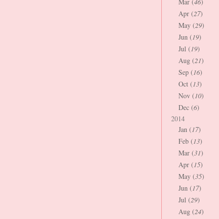
Mar (
46
)
Apr (
27
)
May (
29
)
Jun (
19
)
Jul (
19
)
Aug (
21
)
Sep (
16
)
Oct (
13
)
Nov (
10
)
Dec (
6
)
2014
Jan (
17
)
Feb (
13
)
Mar (
31
)
Apr (
15
)
May (
35
)
Jun (
17
)
Jul (
29
)
Aug (
24
)