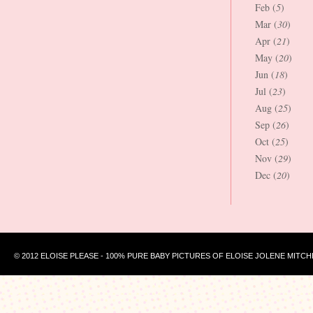
Feb (
5
)
Mar (
30
)
Apr (
21
)
May (
20
)
Jun (
18
)
Jul (
23
)
Aug (
25
)
Sep (
26
)
Oct (
25
)
Nov (
29
)
Dec (
20
)
© 2012 ELOISE PLEASE - 100% PURE BABY PICTURES OF ELOISE JOLENE MITCH