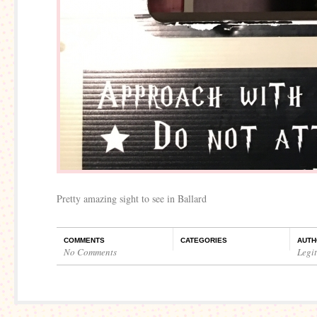
Pretty amazing sight to see in Ballard
COMMENTS
CATEGORIES
AUTH
No Comments
Legi