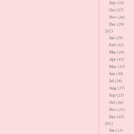
Sep (
18
)
Oct (
27
)
Nov (
24
)
Dec (
29
)
2013
Jan (
29
)
Feb (
32
)
Mar (
16
)
Apr (
43
)
May (
23
)
Jun (
30
)
Jul (
26
)
Aug (
37
)
Sep (
25
)
Oct (
24
)
Nov (
11
)
Dec (
43
)
2012
Jan (
11
)