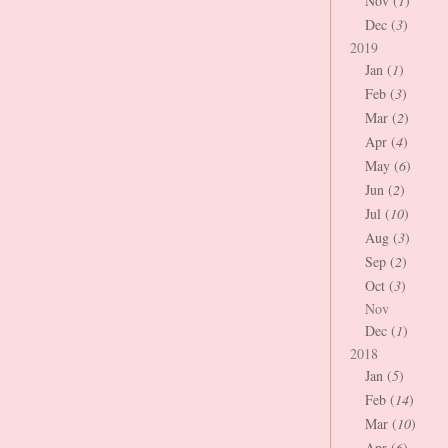
Nov (
1
)
Dec (
3
)
2019
Jan (
1
)
Feb (
3
)
Mar (
2
)
Apr (
4
)
May (
6
)
Jun (
2
)
Jul (
10
)
Aug (
3
)
Sep (
2
)
Oct (
3
)
Nov
Dec (
1
)
2018
Jan (
5
)
Feb (
14
)
Mar (
10
)
Apr (
6
)