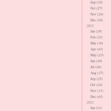
Sep (
18
)
Oct (
27
)
Nov (
24
)
Dec (
29
)
2013
Jan (
29
)
Feb (
32
)
Mar (
16
)
Apr (
43
)
May (
23
)
Jun (
30
)
Jul (
26
)
Aug (
37
)
Sep (
25
)
Oct (
24
)
Nov (
11
)
Dec (
43
)
2012
Jan (
11
)