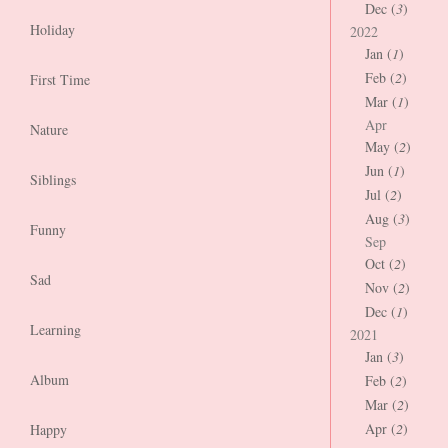
Dec (
3
)
Holiday
2022
Jan (
1
)
Feb (
2
)
First Time
Mar (
1
)
Apr
Nature
May (
2
)
Jun (
1
)
Siblings
Jul (
2
)
Aug (
3
)
Funny
Sep
Oct (
2
)
Sad
Nov (
2
)
Dec (
1
)
Learning
2021
Jan (
3
)
Album
Feb (
2
)
Mar (
2
)
Apr (
2
)
Happy