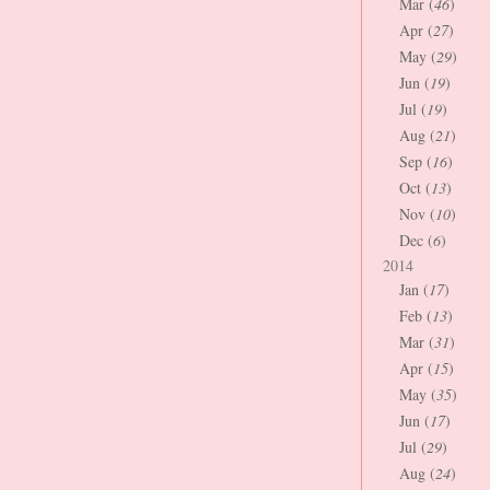
Mar (
46
)
Apr (
27
)
May (
29
)
Jun (
19
)
Jul (
19
)
Aug (
21
)
Sep (
16
)
Oct (
13
)
Nov (
10
)
Dec (
6
)
2014
Jan (
17
)
Feb (
13
)
Mar (
31
)
Apr (
15
)
May (
35
)
Jun (
17
)
Jul (
29
)
Aug (
24
)