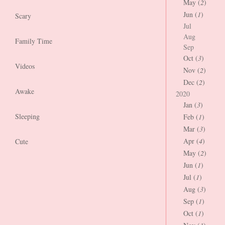
May (
2
)
Jun (
1
)
Scary
Jul
Aug
Family Time
Sep
Oct (
3
)
Videos
Nov (
2
)
Dec (
2
)
Awake
2020
Jan (
3
)
Sleeping
Feb (
1
)
Mar (
3
)
Apr (
4
)
Cute
May (
2
)
Jun (
1
)
Jul (
1
)
Aug (
3
)
Sep (
1
)
Oct (
1
)