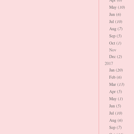
May (
10
)
Jun (
6
)
Jul (
10
)
Aug (
7
)
Sep (
5
)
Oct (
1
)
Nov
Dec (
2
)
2017
Jan (
20
)
Feb (
6
)
Mar (
13
)
Apr (
5
)
May (
1
)
Jun (
5
)
Jul (
10
)
Aug (
6
)
Sep (
7
)