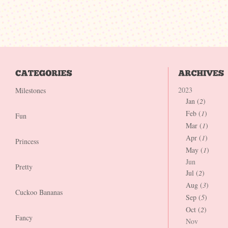
2023
Milestones
Jan (
2
)
Feb (
1
)
Fun
Mar (
1
)
Apr (
1
)
Princess
May (
1
)
Jun
Pretty
Jul (
2
)
Aug (
3
)
Cuckoo Bananas
Sep (
5
)
Oct (
2
)
Fancy
Nov