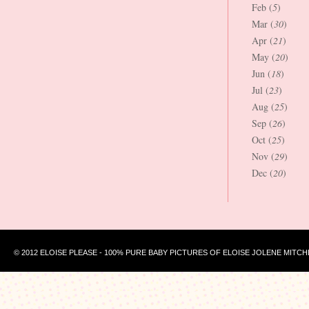
Feb (
5
)
Mar (
30
)
Apr (
21
)
May (
20
)
Jun (
18
)
Jul (
23
)
Aug (
25
)
Sep (
26
)
Oct (
25
)
Nov (
29
)
Dec (
20
)
© 2012 ELOISE PLEASE - 100% PURE BABY PICTURES OF ELOISE JOLENE MITCH