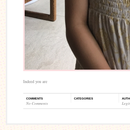
Indeed you are
COMMENTS
CATEGORIES
AUTH
No Comments
Legi