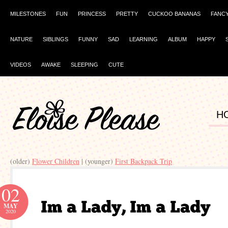
MILESTONES
FUN
PRINCESS
PRETTY
CUCKOO BANANAS
FANC
NATURE
SIBLINGS
FUNNY
SAD
LEARNING
ALBUM
HAPPY
VIDEOS
AWAKE
SLEEPING
CUTE
H
(older)
Flower Children
| (younger)
First Backpack Trip
02
MAY
2020