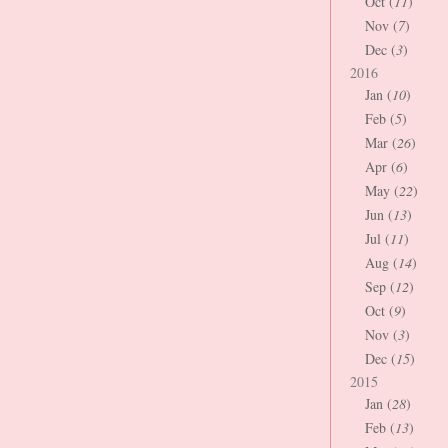
Oct (
11
)
Nov (
7
)
Dec (
3
)
2016
Jan (
10
)
Feb (
5
)
Mar (
26
)
Apr (
6
)
May (
22
)
Jun (
13
)
Jul (
11
)
Aug (
14
)
Sep (
12
)
Oct (
9
)
Nov (
3
)
Dec (
15
)
2015
Jan (
28
)
Feb (
13
)