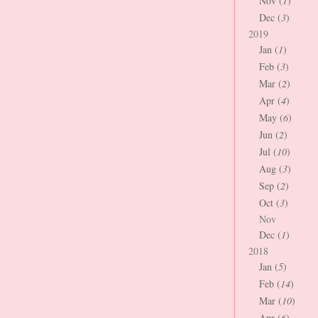
Nov (
1
)
Dec (
3
)
2019
Jan (
1
)
Feb (
3
)
Mar (
2
)
Apr (
4
)
May (
6
)
Jun (
2
)
Jul (
10
)
Aug (
3
)
Sep (
2
)
Oct (
3
)
Nov
Dec (
1
)
2018
Jan (
5
)
Feb (
14
)
Mar (
10
)
Apr (
6
)