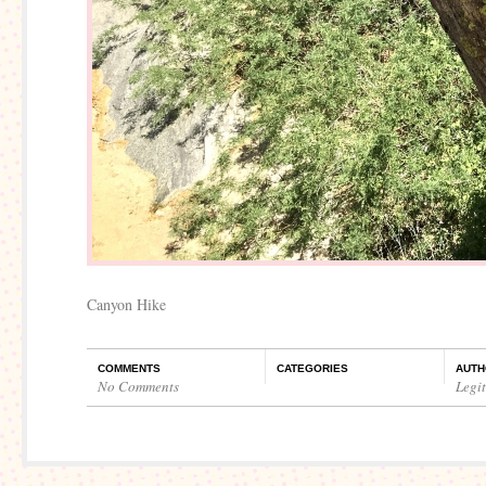
Canyon Hike
COMMENTS
CATEGORIES
AUTH
No Comments
Legi