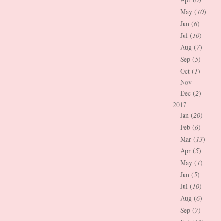
May (
10
)
Jun (
6
)
Jul (
10
)
Aug (
7
)
Sep (
5
)
Oct (
1
)
Nov
Dec (
2
)
2017
Jan (
20
)
Feb (
6
)
Mar (
13
)
Apr (
5
)
May (
1
)
Jun (
5
)
Jul (
10
)
Aug (
6
)
Sep (
7
)