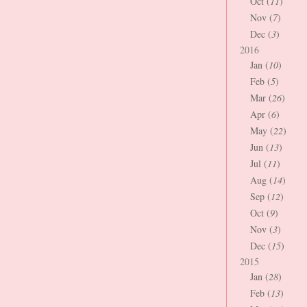
Oct (
11
)
Nov (
7
)
Dec (
3
)
2016
Jan (
10
)
Feb (
5
)
Mar (
26
)
Apr (
6
)
May (
22
)
Jun (
13
)
Jul (
11
)
Aug (
14
)
Sep (
12
)
Oct (
9
)
Nov (
3
)
Dec (
15
)
2015
Jan (
28
)
Feb (
13
)