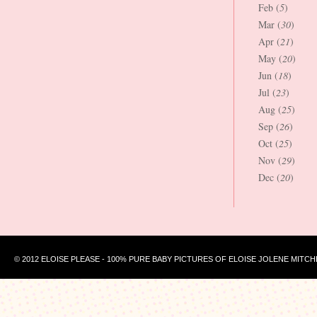
Feb (
5
)
Mar (
30
)
Apr (
21
)
May (
20
)
Jun (
18
)
Jul (
23
)
Aug (
25
)
Sep (
26
)
Oct (
25
)
Nov (
29
)
Dec (
20
)
© 2012 ELOISE PLEASE - 100% PURE BABY PICTURES OF ELOISE JOLENE MITCH