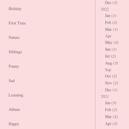
Dec (
3
)
Holiday
2022
Jan (
1
)
Feb (
2
)
First Time
Mar (
1
)
Apr
Nature
May (
2
)
Jun (
1
)
Siblings
Jul (
2
)
Aug (
3
)
Funny
Sep
Oct (
2
)
Sad
Nov (
2
)
Dec (
1
)
Learning
2021
Jan (
3
)
Album
Feb (
2
)
Mar (
2
)
Apr (
2
)
Happy