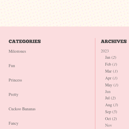
2023
Milestones
Jan (
2
)
Feb (
1
)
Fun
Mar (
1
)
Apr (
1
)
Princess
May (
1
)
Jun
Pretty
Jul (
2
)
Aug (
3
)
Cuckoo Bananas
Sep (
5
)
Oct (
2
)
Fancy
Nov