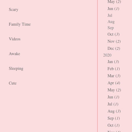
May (
2
)
Jun (
1
)
Scary
Jul
Aug
Family Time
Sep
Oct (
3
)
Videos
Nov (
2
)
Dec (
2
)
Awake
2020
Jan (
3
)
Sleeping
Feb (
1
)
Mar (
3
)
Apr (
4
)
Cute
May (
2
)
Jun (
1
)
Jul (
1
)
Aug (
3
)
Sep (
1
)
Oct (
1
)