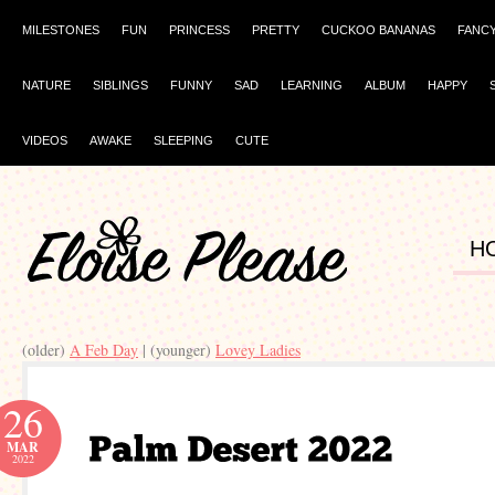
MILESTONES
FUN
PRINCESS
PRETTY
CUCKOO BANANAS
FANC
NATURE
SIBLINGS
FUNNY
SAD
LEARNING
ALBUM
HAPPY
VIDEOS
AWAKE
SLEEPING
CUTE
H
(older)
A Feb Day
| (younger)
Lovey Ladies
26
MAR
2022