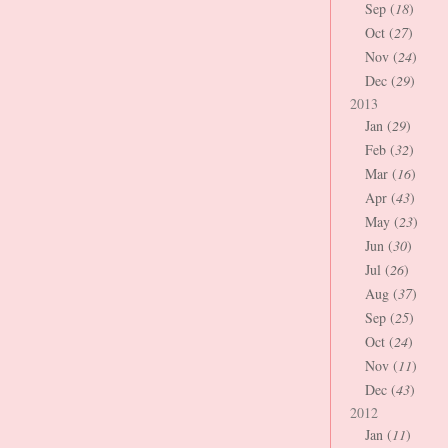
Sep (
18
)
Oct (
27
)
Nov (
24
)
Dec (
29
)
2013
Jan (
29
)
Feb (
32
)
Mar (
16
)
Apr (
43
)
May (
23
)
Jun (
30
)
Jul (
26
)
Aug (
37
)
Sep (
25
)
Oct (
24
)
Nov (
11
)
Dec (
43
)
2012
Jan (
11
)