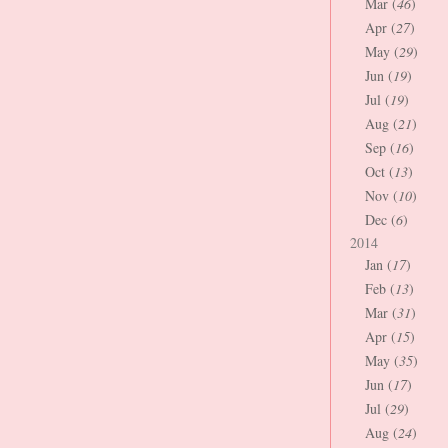
Mar (
46
)
Apr (
27
)
May (
29
)
Jun (
19
)
Jul (
19
)
Aug (
21
)
Sep (
16
)
Oct (
13
)
Nov (
10
)
Dec (
6
)
2014
Jan (
17
)
Feb (
13
)
Mar (
31
)
Apr (
15
)
May (
35
)
Jun (
17
)
Jul (
29
)
Aug (
24
)