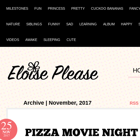
MILESTONES
FUN
PRINCESS
PRETTY
CUCKOO BANANAS
FANC
NATURE
SIBLINGS
FUNNY
SAD
LEARNING
ALBUM
HAPPY
VIDEOS
AWAKE
SLEEPING
CUTE
H
Archive | November, 2017
RSS 
25
NOV
2017