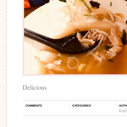
Delicious
COMMENTS
CATEGORIES
AUTH
Legi