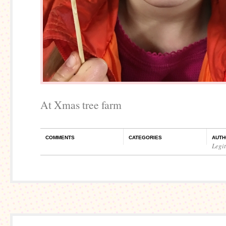
At Xmas tree farm
COMMENTS
CATEGORIES
AUTH
Legi