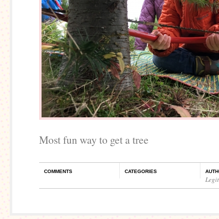
Most fun way to get a tree
COMMENTS
CATEGORIES
AUTH
Legi