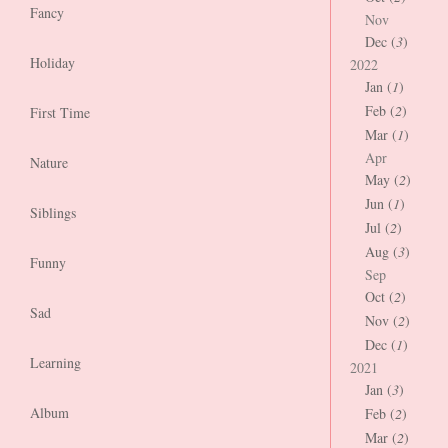
Fancy
Nov
Dec (
3
)
Holiday
2022
Jan (
1
)
Feb (
2
)
First Time
Mar (
1
)
Apr
Nature
May (
2
)
Jun (
1
)
Siblings
Jul (
2
)
Aug (
3
)
Funny
Sep
Oct (
2
)
Sad
Nov (
2
)
Dec (
1
)
Learning
2021
Jan (
3
)
Album
Feb (
2
)
Mar (
2
)