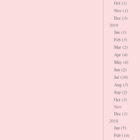
Oct (
1
)
Nov (
1
)
Dec (
3
)
2019
Jan (
1
)
Feb (
3
)
Mar (
2
)
Apr (
4
)
May (
6
)
Jun (
2
)
Jul (
10
)
Aug (
3
)
Sep (
2
)
Oct (
3
)
Nov
Dec (
1
)
2018
Jan (
5
)
Feb (
14
)