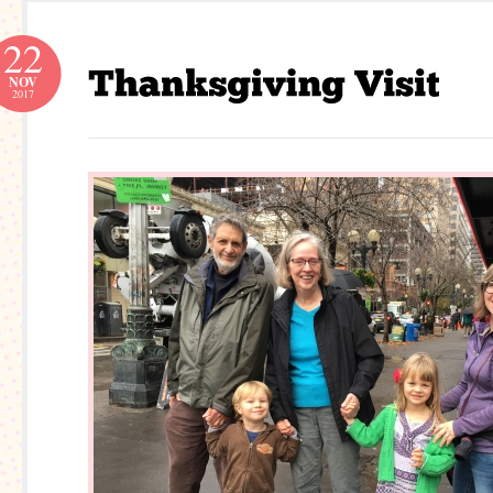
22
NOV
2017