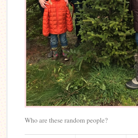
Who are these random people?