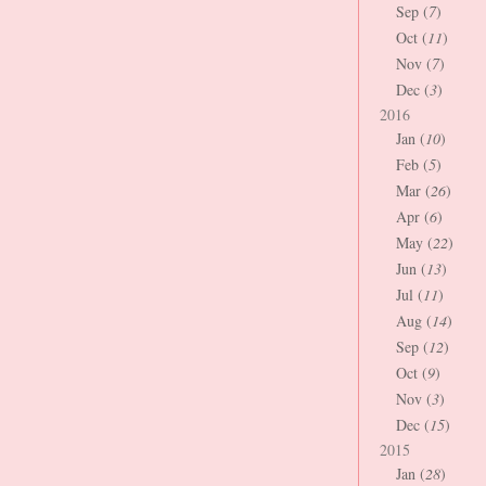
Sep (
7
)
Oct (
11
)
Nov (
7
)
Dec (
3
)
2016
Jan (
10
)
Feb (
5
)
Mar (
26
)
Apr (
6
)
May (
22
)
Jun (
13
)
Jul (
11
)
Aug (
14
)
Sep (
12
)
Oct (
9
)
Nov (
3
)
Dec (
15
)
2015
Jan (
28
)