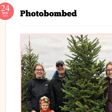
24
NOV
2017