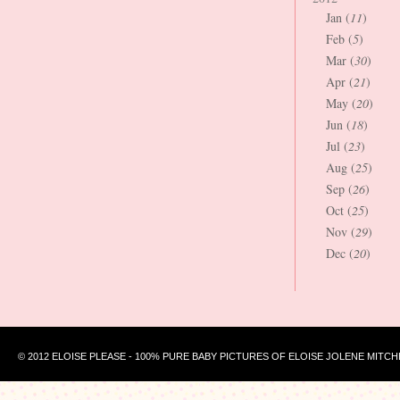
Jan (
11
)
Feb (
5
)
Mar (
30
)
Apr (
21
)
May (
20
)
Jun (
18
)
Jul (
23
)
Aug (
25
)
Sep (
26
)
Oct (
25
)
Nov (
29
)
Dec (
20
)
© 2012 ELOISE PLEASE - 100% PURE BABY PICTURES OF ELOISE JOLENE MITCH