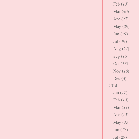
Feb (
13
)
Mar (
46
)
Apr (
27
)
May (
29
)
Jun (
19
)
Jul (
19
)
Aug (
21
)
Sep (
16
)
Oct (
13
)
Nov (
10
)
Dec (
6
)
2014
Jan (
17
)
Feb (
13
)
Mar (
31
)
Apr (
15
)
May (
35
)
Jun (
17
)
Jul (
29
)