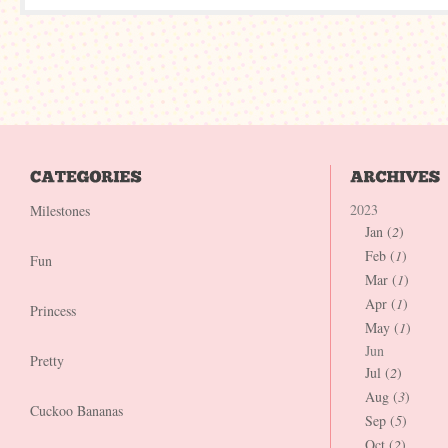
2023
Milestones
Jan (
2
)
Feb (
1
)
Fun
Mar (
1
)
Apr (
1
)
Princess
May (
1
)
Jun
Pretty
Jul (
2
)
Aug (
3
)
Cuckoo Bananas
Sep (
5
)
Oct (
2
)