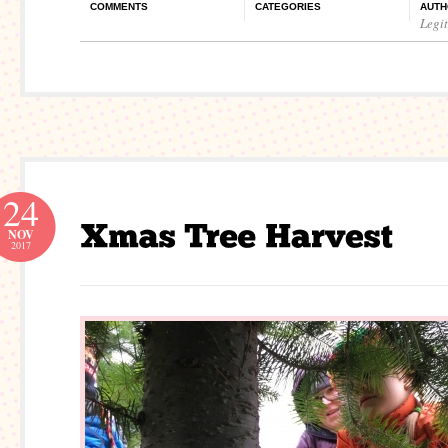
COMMENTS
CATEGORIES
AUTH
Legi
24
NOV
2017