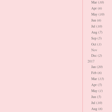
Mar (
10
)
Apr (
6
)
May (
10
)
Jun (
6
)
Jul (
10
)
Aug (
7
)
Sep (
5
)
Oct (
1
)
Nov
Dec (
2
)
2017
Jan (
20
)
Feb (
6
)
Mar (
13
)
Apr (
5
)
May (
1
)
Jun (
5
)
Jul (
10
)
Aug (
6
)