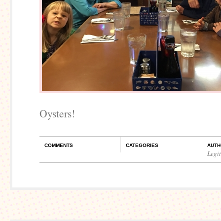
Oysters!
COMMENTS
CATEGORIES
AUTH
Legi