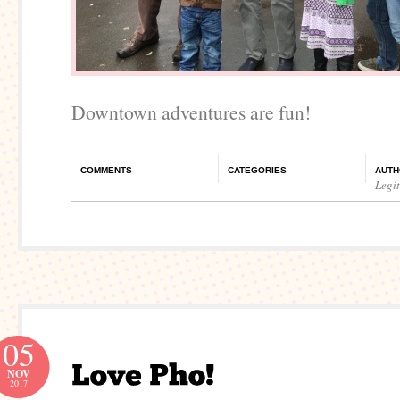
Downtown adventures are fun!
COMMENTS
CATEGORIES
AUTH
Legi
05
NOV
2017