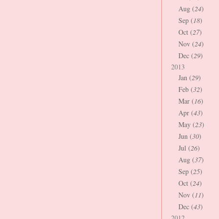
Aug (
24
)
Sep (
18
)
Oct (
27
)
Nov (
24
)
Dec (
29
)
2013
Jan (
29
)
Feb (
32
)
Mar (
16
)
Apr (
43
)
May (
23
)
Jun (
30
)
Jul (
26
)
Aug (
37
)
Sep (
25
)
Oct (
24
)
Nov (
11
)
Dec (
43
)
2012