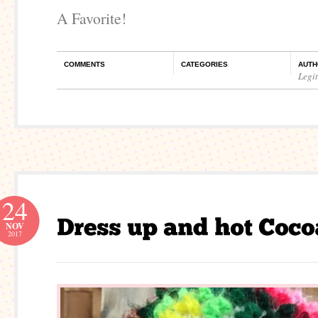
A Favorite!
COMMENTS
CATEGORIES
AUTH
Legi
24
NOV
2017