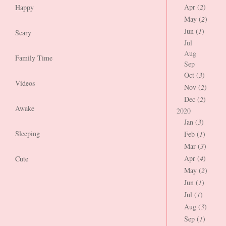
Apr (
2
)
Happy
May (
2
)
Jun (
1
)
Scary
Jul
Aug
Family Time
Sep
Oct (
3
)
Videos
Nov (
2
)
Dec (
2
)
Awake
2020
Jan (
3
)
Sleeping
Feb (
1
)
Mar (
3
)
Apr (
4
)
Cute
May (
2
)
Jun (
1
)
Jul (
1
)
Aug (
3
)
Sep (
1
)