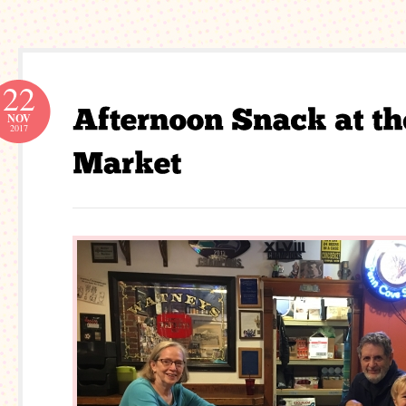
22
NOV
2017