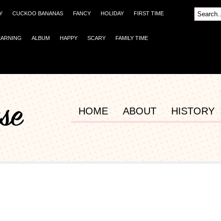
Y
CUCKOO BANANAS
FANCY
HOLIDAY
FIRST TIME
EARNING
ALBUM
HAPPY
SCARY
FAMILY TIME
HOME
ABOUT
HISTORY