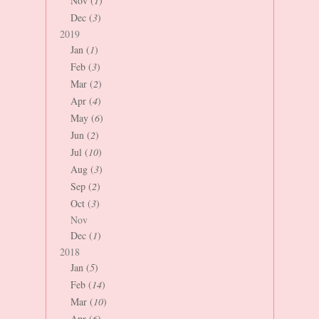
Nov (
1
)
Dec (
3
)
2019
Jan (
1
)
Feb (
3
)
Mar (
2
)
Apr (
4
)
May (
6
)
Jun (
2
)
Jul (
10
)
Aug (
3
)
Sep (
2
)
Oct (
3
)
Nov
Dec (
1
)
2018
Jan (
5
)
Feb (
14
)
Mar (
10
)
Apr (
6
)