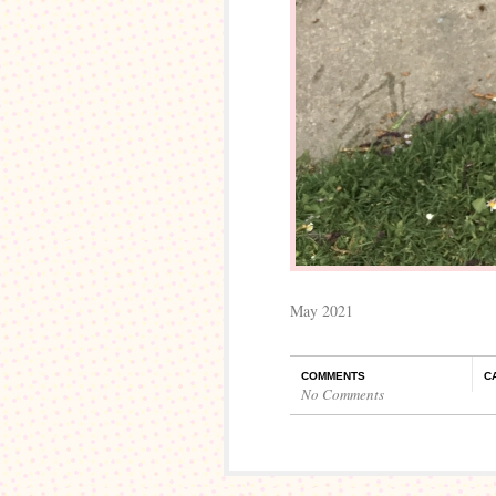
May 2021
COMMENTS
C
No Comments