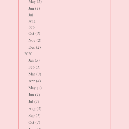
May (
2
)
Jun (
1
)
Jul
Aug
Sep
Oct (
3
)
Nov (
2
)
Dec (
2
)
2020
Jan (
3
)
Feb (
1
)
Mar (
3
)
Apr (
4
)
May (
2
)
Jun (
1
)
Jul (
1
)
Aug (
3
)
Sep (
1
)
Oct (
1
)