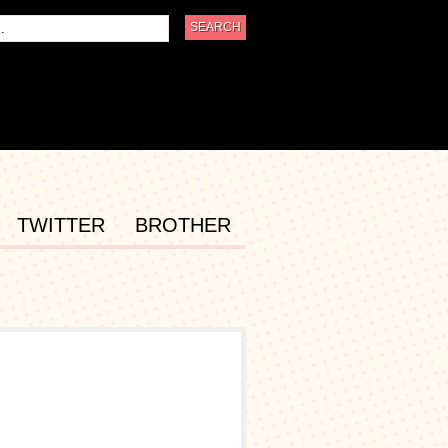
TWITTER
BROTHER