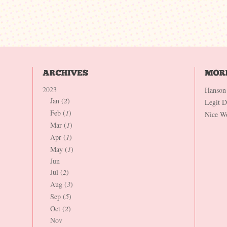
2023
Hanson
Jan (
2
)
Legit 
Feb (
1
)
Nice W
Mar (
1
)
Apr (
1
)
May (
1
)
Jun
Jul (
2
)
Aug (
3
)
Sep (
5
)
Oct (
2
)
Nov