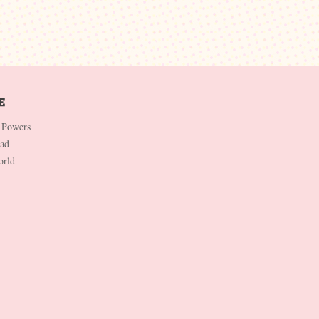
 Powers
Dad
orld