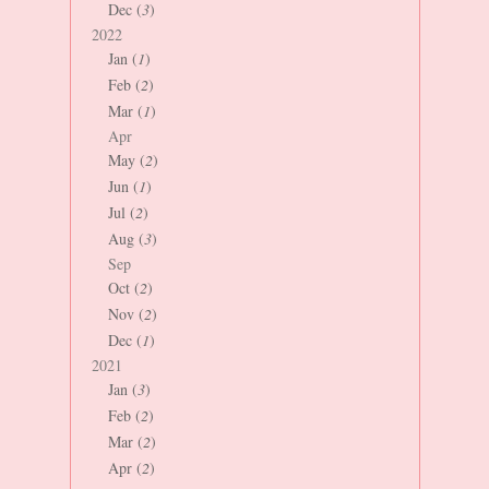
Dec (
3
)
2022
Jan (
1
)
Feb (
2
)
Mar (
1
)
Apr
May (
2
)
Jun (
1
)
Jul (
2
)
Aug (
3
)
Sep
Oct (
2
)
Nov (
2
)
Dec (
1
)
2021
Jan (
3
)
Feb (
2
)
Mar (
2
)
Apr (
2
)