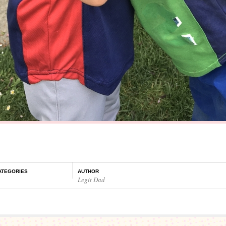
ATEGORIES
AUTHOR
Legit Dad