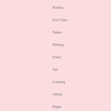
Holiday
First Time
Nature
Siblings
Funny
Sad
Learning
Album
Happy