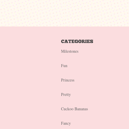
Milestones
Fun
Princess
Pretty
Cuckoo Bananas
Fancy