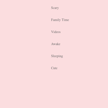
Scary
Family Time
Videos
Awake
Sleeping
Cute