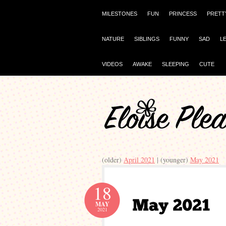
MILESTONES
FUN
PRINCESS
PRETT
NATURE
SIBLINGS
FUNNY
SAD
L
VIDEOS
AWAKE
SLEEPING
CUTE
(older)
April 2021
| (younger)
May 2021
18
MAY
2021