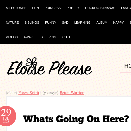
MILESTONES
FUN
PRINCESS
PRETTY
CUCKOO BANANAS
FANC
NATURE
SIBLINGS
FUNNY
SAD
LEARNING
ALBUM
HAPPY
VIDEOS
AWAKE
SLEEPING
CUTE
H
(older)
Forest Spirit
| (younger)
Beach Warrior
29
JUL
2023