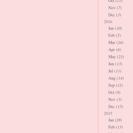
Oct (
11
)
Nov (
7
)
Dec (
3
)
2016
Jan (
10
)
Feb (
5
)
Mar (
26
)
Apr (
6
)
May (
22
)
Jun (
13
)
Jul (
11
)
Aug (
14
)
Sep (
12
)
Oct (
9
)
Nov (
3
)
Dec (
15
)
2015
Jan (
28
)
Feb (
13
)