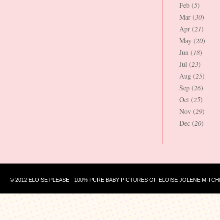
Feb (
5
)
Mar (
30
)
Apr (
21
)
May (
20
)
Jun (
18
)
Jul (
23
)
Aug (
25
)
Sep (
26
)
Oct (
25
)
Nov (
29
)
Dec (
20
)
© 2012 ELOISE PLEASE - 100% PURE BABY PICTURES OF ELOISE JOLENE MITCH