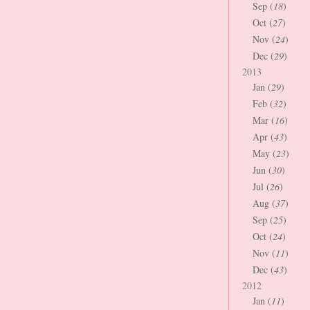
Sep (
18
)
Oct (
27
)
Nov (
24
)
Dec (
29
)
2013
Jan (
29
)
Feb (
32
)
Mar (
16
)
Apr (
43
)
May (
23
)
Jun (
30
)
Jul (
26
)
Aug (
37
)
Sep (
25
)
Oct (
24
)
Nov (
11
)
Dec (
43
)
2012
Jan (
11
)