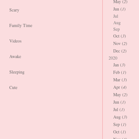
May (
2
)
Jun (
1
)
Scary
Jul
Aug
Family Time
Sep
Oct (
3
)
Videos
Nov (
2
)
Dec (
2
)
Awake
2020
Jan (
3
)
Sleeping
Feb (
1
)
Mar (
3
)
Apr (
4
)
Cute
May (
2
)
Jun (
1
)
Jul (
1
)
Aug (
3
)
Sep (
1
)
Oct (
1
)