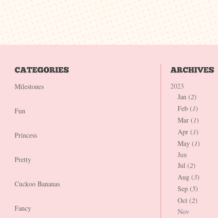
2023
Milestones
Jan (
2
)
Feb (
1
)
Fun
Mar (
1
)
Apr (
1
)
Princess
May (
1
)
Jun
Pretty
Jul (
2
)
Aug (
3
)
Cuckoo Bananas
Sep (
5
)
Oct (
2
)
Fancy
Nov