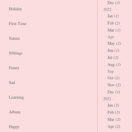
Dec (
3
)
Holiday
2022
Jan (
1
)
Feb (
2
)
First Time
Mar (
1
)
Apr
Nature
May (
2
)
Jun (
1
)
Siblings
Jul (
2
)
Aug (
3
)
Funny
Sep
Oct (
2
)
Sad
Nov (
2
)
Dec (
1
)
Learning
2021
Jan (
3
)
Album
Feb (
2
)
Mar (
2
)
Apr (
2
)
Happy