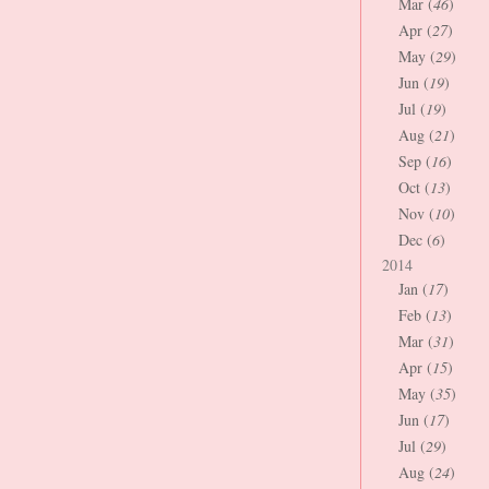
Mar (
46
)
Apr (
27
)
May (
29
)
Jun (
19
)
Jul (
19
)
Aug (
21
)
Sep (
16
)
Oct (
13
)
Nov (
10
)
Dec (
6
)
2014
Jan (
17
)
Feb (
13
)
Mar (
31
)
Apr (
15
)
May (
35
)
Jun (
17
)
Jul (
29
)
Aug (
24
)