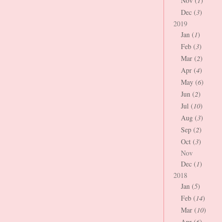
Nov (
1
)
Dec (
3
)
2019
Jan (
1
)
Feb (
3
)
Mar (
2
)
Apr (
4
)
May (
6
)
Jun (
2
)
Jul (
10
)
Aug (
3
)
Sep (
2
)
Oct (
3
)
Nov
Dec (
1
)
2018
Jan (
5
)
Feb (
14
)
Mar (
10
)
Apr (
6
)