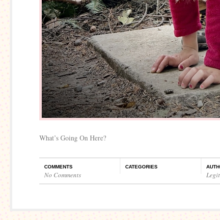
What’s Going On Here?
COMMENTS
CATEGORIES
AUTH
No Comments
Legi