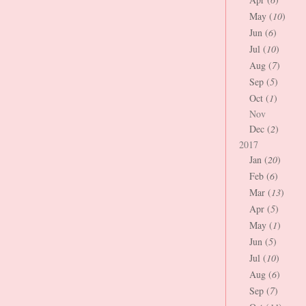
May (
10
)
Jun (
6
)
Jul (
10
)
Aug (
7
)
Sep (
5
)
Oct (
1
)
Nov
Dec (
2
)
2017
Jan (
20
)
Feb (
6
)
Mar (
13
)
Apr (
5
)
May (
1
)
Jun (
5
)
Jul (
10
)
Aug (
6
)
Sep (
7
)