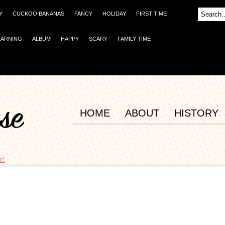
Y
CUCKOO BANANAS
FANCY
HOLIDAY
FIRST TIME
EARNING
ALBUM
HAPPY
SCARY
FAMILY TIME
HOME
ABOUT
HISTORY
r!