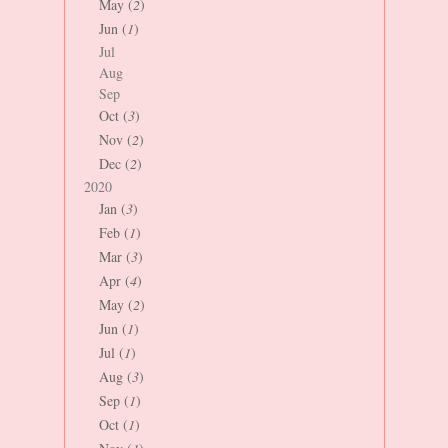
May (
2
)
Jun (
1
)
Jul
Aug
Sep
Oct (
3
)
Nov (
2
)
Dec (
2
)
2020
Jan (
3
)
Feb (
1
)
Mar (
3
)
Apr (
4
)
May (
2
)
Jun (
1
)
Jul (
1
)
Aug (
3
)
Sep (
1
)
Oct (
1
)