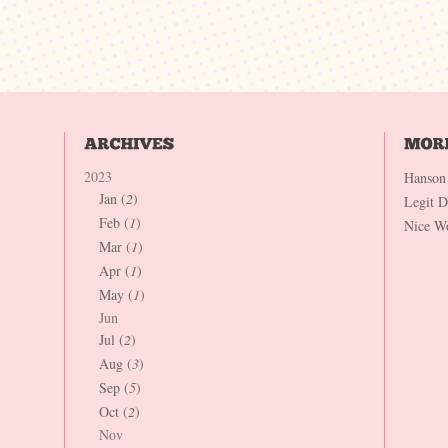
2023
Hanson
Jan (
2
)
Legit 
Feb (
1
)
Nice W
Mar (
1
)
Apr (
1
)
May (
1
)
Jun
Jul (
2
)
Aug (
3
)
Sep (
5
)
Oct (
2
)
Nov