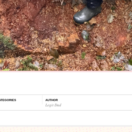
ATEGORIES
AUTHOR
Legit Dad