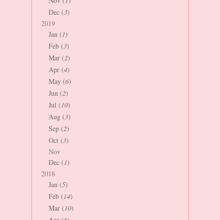
Nov (
1
)
Dec (
3
)
2019
Jan (
1
)
Feb (
3
)
Mar (
2
)
Apr (
4
)
May (
6
)
Jun (
2
)
Jul (
10
)
Aug (
3
)
Sep (
2
)
Oct (
3
)
Nov
Dec (
1
)
2018
Jan (
5
)
Feb (
14
)
Mar (
10
)
Apr (
6
)