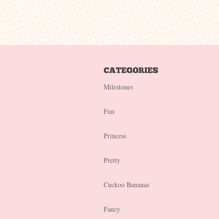
Milestones
Fun
Princess
Pretty
Cuckoo Bananas
Fancy