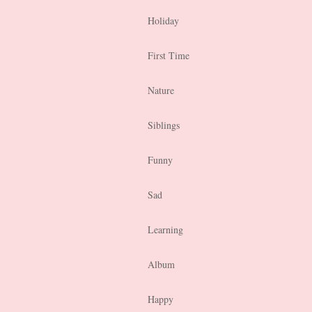
Holiday
First Time
Nature
Siblings
Funny
Sad
Learning
Album
Happy