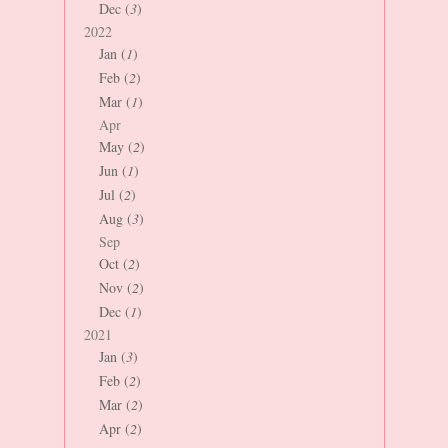
Dec (
3
)
2022
Jan (
1
)
Feb (
2
)
Mar (
1
)
Apr
May (
2
)
Jun (
1
)
Jul (
2
)
Aug (
3
)
Sep
Oct (
2
)
Nov (
2
)
Dec (
1
)
2021
Jan (
3
)
Feb (
2
)
Mar (
2
)
Apr (
2
)