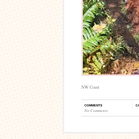
NW Coast
COMMENTS
C
No Comments