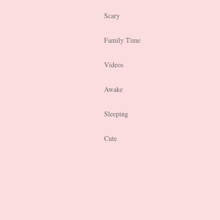
Scary
Family Time
Videos
Awake
Sleeping
Cute