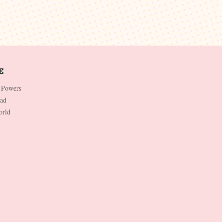
 Powers
Dad
orld