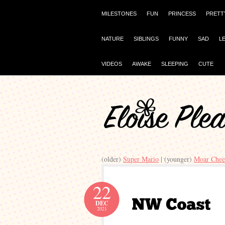
MILESTONES
FUN
PRINCESS
PRETT
NATURE
SIBLINGS
FUNNY
SAD
L
VIDEOS
AWAKE
SLEEPING
CUTE
(older)
Super Mario
| (younger)
Moar Chee
22
DEC
2021