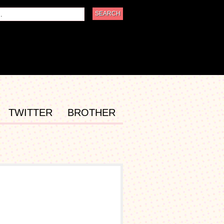
TWITTER
BROTHER