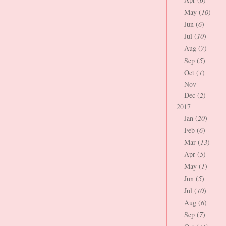
May (
10
)
Jun (
6
)
Jul (
10
)
Aug (
7
)
Sep (
5
)
Oct (
1
)
Nov
Dec (
2
)
2017
Jan (
20
)
Feb (
6
)
Mar (
13
)
Apr (
5
)
May (
1
)
Jun (
5
)
Jul (
10
)
Aug (
6
)
Sep (
7
)