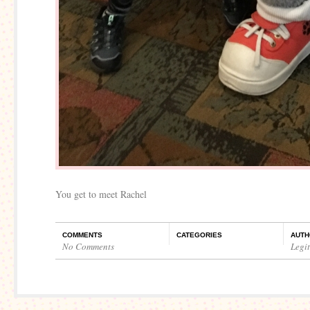
You get to meet Rachel
COMMENTS
CATEGORIES
AUTH
No Comments
Legi