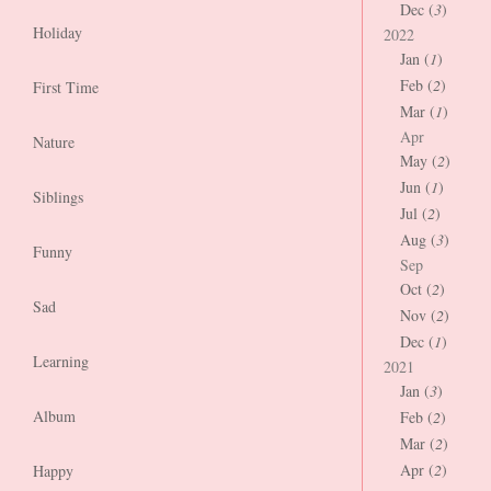
Dec (
3
)
Holiday
2022
Jan (
1
)
Feb (
2
)
First Time
Mar (
1
)
Apr
Nature
May (
2
)
Jun (
1
)
Siblings
Jul (
2
)
Aug (
3
)
Funny
Sep
Oct (
2
)
Sad
Nov (
2
)
Dec (
1
)
Learning
2021
Jan (
3
)
Album
Feb (
2
)
Mar (
2
)
Apr (
2
)
Happy