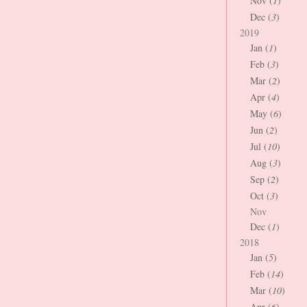
Nov (
1
)
Dec (
3
)
2019
Jan (
1
)
Feb (
3
)
Mar (
2
)
Apr (
4
)
May (
6
)
Jun (
2
)
Jul (
10
)
Aug (
3
)
Sep (
2
)
Oct (
3
)
Nov
Dec (
1
)
2018
Jan (
5
)
Feb (
14
)
Mar (
10
)
Apr (
6
)