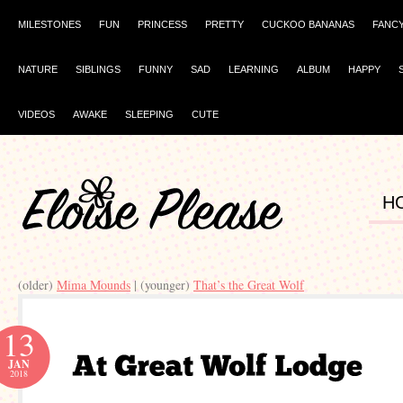
MILESTONES
FUN
PRINCESS
PRETTY
CUCKOO BANANAS
FANC
NATURE
SIBLINGS
FUNNY
SAD
LEARNING
ALBUM
HAPPY
VIDEOS
AWAKE
SLEEPING
CUTE
H
(older)
Mima Mounds
| (younger)
That’s the Great Wolf
13
JAN
2018