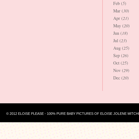
Feb (
5
)
Mar (
30
)
Apr (
21
)
May (
20
)
Jun (
18
)
Jul (
23
)
Aug (
25
)
Sep (
26
)
Oct (
25
)
Nov (
29
)
Dec (
20
)
© 2012 ELOISE PLEASE - 100% PURE BABY PICTURES OF ELOISE JOLENE MITCH