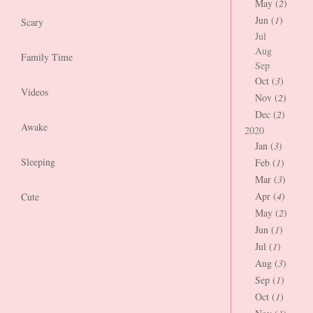
May (
2
)
Jun (
1
)
Scary
Jul
Aug
Family Time
Sep
Oct (
3
)
Videos
Nov (
2
)
Dec (
2
)
Awake
2020
Jan (
3
)
Sleeping
Feb (
1
)
Mar (
3
)
Apr (
4
)
Cute
May (
2
)
Jun (
1
)
Jul (
1
)
Aug (
3
)
Sep (
1
)
Oct (
1
)