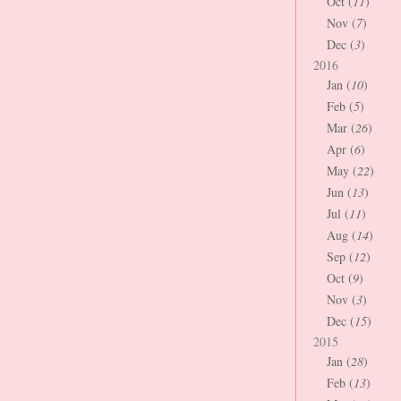
Oct (
11
)
Nov (
7
)
Dec (
3
)
2016
Jan (
10
)
Feb (
5
)
Mar (
26
)
Apr (
6
)
May (
22
)
Jun (
13
)
Jul (
11
)
Aug (
14
)
Sep (
12
)
Oct (
9
)
Nov (
3
)
Dec (
15
)
2015
Jan (
28
)
Feb (
13
)