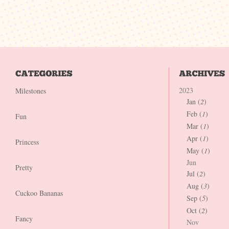
2023
Milestones
Jan (
2
)
Feb (
1
)
Fun
Mar (
1
)
Apr (
1
)
Princess
May (
1
)
Jun
Pretty
Jul (
2
)
Aug (
3
)
Cuckoo Bananas
Sep (
5
)
Oct (
2
)
Fancy
Nov