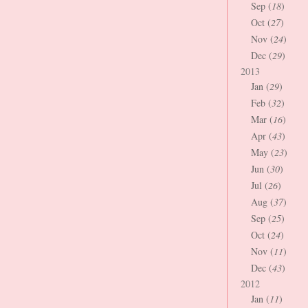
Sep (
18
)
Oct (
27
)
Nov (
24
)
Dec (
29
)
2013
Jan (
29
)
Feb (
32
)
Mar (
16
)
Apr (
43
)
May (
23
)
Jun (
30
)
Jul (
26
)
Aug (
37
)
Sep (
25
)
Oct (
24
)
Nov (
11
)
Dec (
43
)
2012
Jan (
11
)