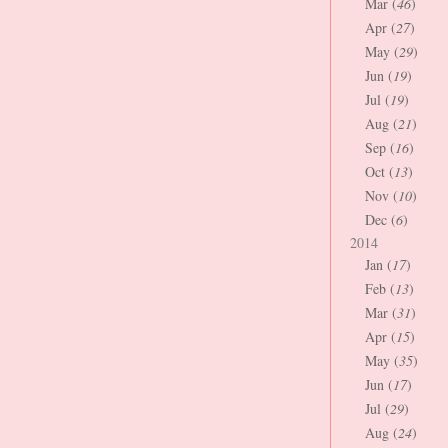
Mar (
46
)
Apr (
27
)
May (
29
)
Jun (
19
)
Jul (
19
)
Aug (
21
)
Sep (
16
)
Oct (
13
)
Nov (
10
)
Dec (
6
)
2014
Jan (
17
)
Feb (
13
)
Mar (
31
)
Apr (
15
)
May (
35
)
Jun (
17
)
Jul (
29
)
Aug (
24
)