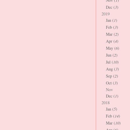
Nov (
1
)
Dec (
3
)
2019
Jan (
1
)
Feb (
3
)
Mar (
2
)
Apr (
4
)
May (
6
)
Jun (
2
)
Jul (
10
)
Aug (
3
)
Sep (
2
)
Oct (
3
)
Nov
Dec (
1
)
2018
Jan (
5
)
Feb (
14
)
Mar (
10
)
Apr (
6
)