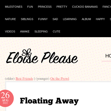
MILESTONES
FUN
PRINCESS
PRETTY
CUCKOO BANANAS
FANC
NATURE
SIBLINGS
FUNNY
SAD
LEARNING
ALBUM
HAPPY
VIDEOS
AWAKE
SLEEPING
CUTE
H
(older)
Best Friends
| (younger)
On the Prowl
26
AUG
2022