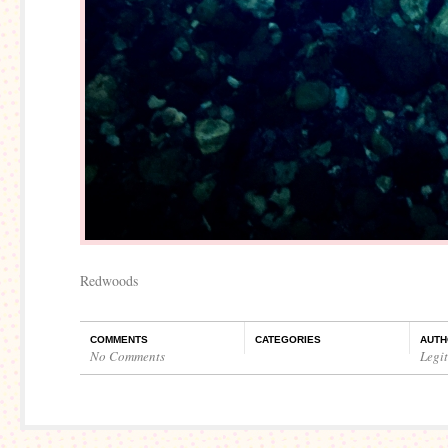
Redwoods
COMMENTS
CATEGORIES
AUTH
No Comments
Legi