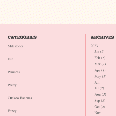
2023
Milestones
Jan (
2
)
Feb (
1
)
Fun
Mar (
1
)
Apr (
1
)
Princess
May (
1
)
Jun
Pretty
Jul (
2
)
Aug (
3
)
Cuckoo Bananas
Sep (
5
)
Oct (
2
)
Fancy
Nov