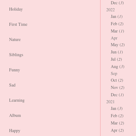
Dec (
3
)
Holiday
2022
Jan (
1
)
Feb (
2
)
First Time
Mar (
1
)
Apr
Nature
May (
2
)
Jun (
1
)
Siblings
Jul (
2
)
Aug (
3
)
Funny
Sep
Oct (
2
)
Sad
Nov (
2
)
Dec (
1
)
Learning
2021
Jan (
3
)
Album
Feb (
2
)
Mar (
2
)
Apr (
2
)
Happy