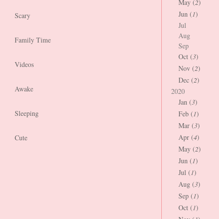
May (
2
)
Jun (
1
)
Scary
Jul
Aug
Family Time
Sep
Oct (
3
)
Videos
Nov (
2
)
Dec (
2
)
Awake
2020
Jan (
3
)
Sleeping
Feb (
1
)
Mar (
3
)
Apr (
4
)
Cute
May (
2
)
Jun (
1
)
Jul (
1
)
Aug (
3
)
Sep (
1
)
Oct (
1
)