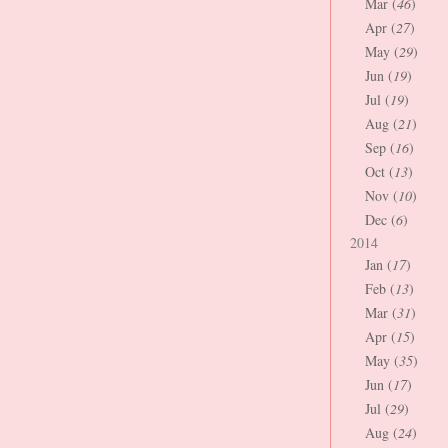
Mar (
46
)
Apr (
27
)
May (
29
)
Jun (
19
)
Jul (
19
)
Aug (
21
)
Sep (
16
)
Oct (
13
)
Nov (
10
)
Dec (
6
)
2014
Jan (
17
)
Feb (
13
)
Mar (
31
)
Apr (
15
)
May (
35
)
Jun (
17
)
Jul (
29
)
Aug (
24
)