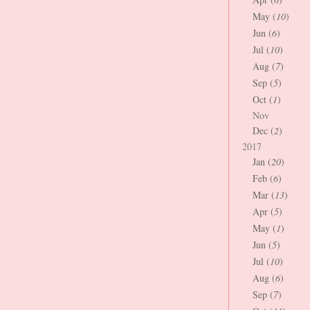
May (
10
)
Jun (
6
)
Jul (
10
)
Aug (
7
)
Sep (
5
)
Oct (
1
)
Nov
Dec (
2
)
2017
Jan (
20
)
Feb (
6
)
Mar (
13
)
Apr (
5
)
May (
1
)
Jun (
5
)
Jul (
10
)
Aug (
6
)
Sep (
7
)