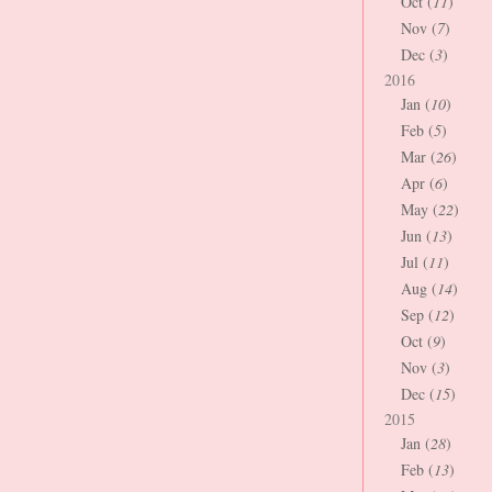
Oct (
11
)
Nov (
7
)
Dec (
3
)
2016
Jan (
10
)
Feb (
5
)
Mar (
26
)
Apr (
6
)
May (
22
)
Jun (
13
)
Jul (
11
)
Aug (
14
)
Sep (
12
)
Oct (
9
)
Nov (
3
)
Dec (
15
)
2015
Jan (
28
)
Feb (
13
)