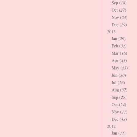
Sep (
18
)
Oct (
27
)
Nov (
24
)
Dec (
29
)
2013
Jan (
29
)
Feb (
32
)
Mar (
16
)
Apr (
43
)
May (
23
)
Jun (
30
)
Jul (
26
)
Aug (
37
)
Sep (
25
)
Oct (
24
)
Nov (
11
)
Dec (
43
)
2012
Jan (
11
)