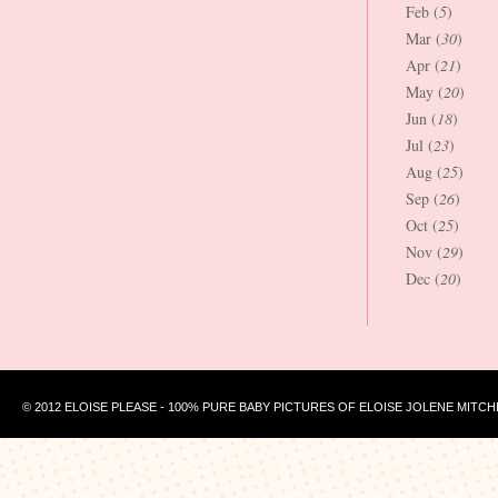
Feb (
5
)
Mar (
30
)
Apr (
21
)
May (
20
)
Jun (
18
)
Jul (
23
)
Aug (
25
)
Sep (
26
)
Oct (
25
)
Nov (
29
)
Dec (
20
)
© 2012 ELOISE PLEASE - 100% PURE BABY PICTURES OF ELOISE JOLENE MITCH