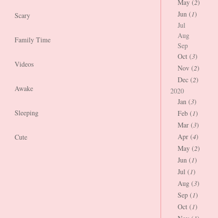
May (
2
)
Jun (
1
)
Scary
Jul
Aug
Family Time
Sep
Oct (
3
)
Videos
Nov (
2
)
Dec (
2
)
Awake
2020
Jan (
3
)
Sleeping
Feb (
1
)
Mar (
3
)
Apr (
4
)
Cute
May (
2
)
Jun (
1
)
Jul (
1
)
Aug (
3
)
Sep (
1
)
Oct (
1
)