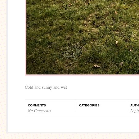
Cold and sunny and wet
COMMENTS
CATEGORIES
AUTH
No Comments
Legi