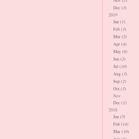
Nov (
1
)
Dec (
3
)
2019
Jan (
1
)
Feb (
3
)
Mar (
2
)
Apr (
4
)
May (
6
)
Jun (
2
)
Jul (
10
)
Aug (
3
)
Sep (
2
)
Oct (
3
)
Nov
Dec (
1
)
2018
Jan (
5
)
Feb (
14
)
Mar (
10
)
Apr (
6
)