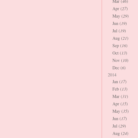
Mar (
46
)
Apr (
27
)
May (
29
)
Jun (
19
)
Jul (
19
)
Aug (
21
)
Sep (
16
)
Oct (
13
)
Nov (
10
)
Dec (
6
)
2014
Jan (
17
)
Feb (
13
)
Mar (
31
)
Apr (
15
)
May (
35
)
Jun (
17
)
Jul (
29
)
Aug (
24
)