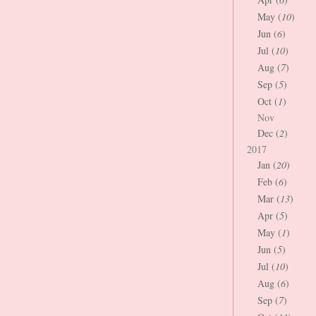
May (
10
)
Jun (
6
)
Jul (
10
)
Aug (
7
)
Sep (
5
)
Oct (
1
)
Nov
Dec (
2
)
2017
Jan (
20
)
Feb (
6
)
Mar (
13
)
Apr (
5
)
May (
1
)
Jun (
5
)
Jul (
10
)
Aug (
6
)
Sep (
7
)