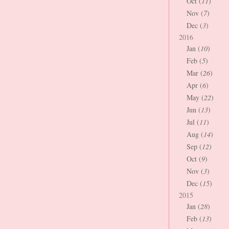
Oct (
11
)
Nov (
7
)
Dec (
3
)
2016
Jan (
10
)
Feb (
5
)
Mar (
26
)
Apr (
6
)
May (
22
)
Jun (
13
)
Jul (
11
)
Aug (
14
)
Sep (
12
)
Oct (
9
)
Nov (
3
)
Dec (
15
)
2015
Jan (
28
)
Feb (
13
)