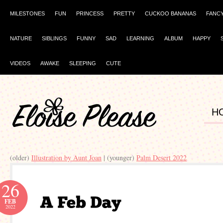
MILESTONES
FUN
PRINCESS
PRETTY
CUCKOO BANANAS
FANC
NATURE
SIBLINGS
FUNNY
SAD
LEARNING
ALBUM
HAPPY
VIDEOS
AWAKE
SLEEPING
CUTE
H
(older)
Illustration by Aunt Joan
| (younger)
Palm Desert 2022
26
FEB
2022