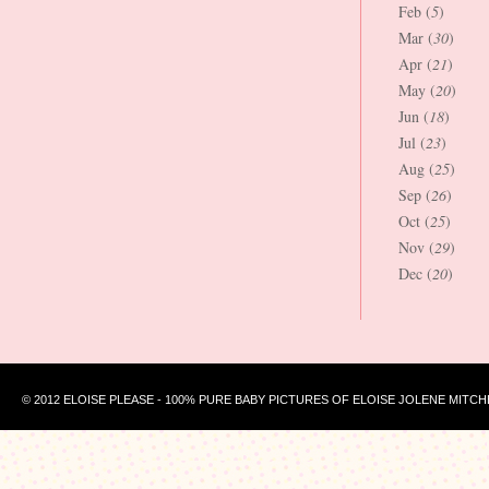
Feb (
5
)
Mar (
30
)
Apr (
21
)
May (
20
)
Jun (
18
)
Jul (
23
)
Aug (
25
)
Sep (
26
)
Oct (
25
)
Nov (
29
)
Dec (
20
)
© 2012 ELOISE PLEASE - 100% PURE BABY PICTURES OF ELOISE JOLENE MITCH