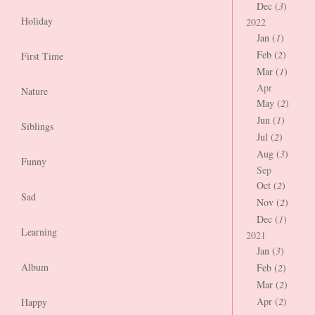
Dec (
3
)
Holiday
2022
Jan (
1
)
Feb (
2
)
First Time
Mar (
1
)
Apr
Nature
May (
2
)
Jun (
1
)
Siblings
Jul (
2
)
Aug (
3
)
Funny
Sep
Oct (
2
)
Sad
Nov (
2
)
Dec (
1
)
Learning
2021
Jan (
3
)
Album
Feb (
2
)
Mar (
2
)
Apr (
2
)
Happy