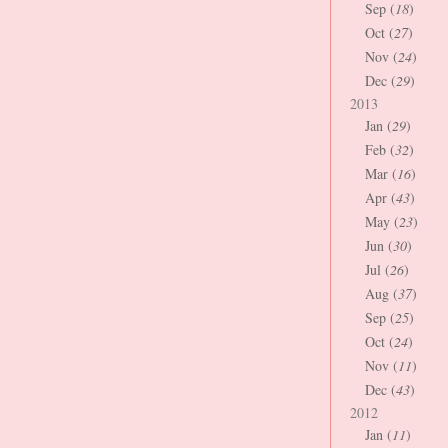
Sep (
18
)
Oct (
27
)
Nov (
24
)
Dec (
29
)
2013
Jan (
29
)
Feb (
32
)
Mar (
16
)
Apr (
43
)
May (
23
)
Jun (
30
)
Jul (
26
)
Aug (
37
)
Sep (
25
)
Oct (
24
)
Nov (
11
)
Dec (
43
)
2012
Jan (
11
)