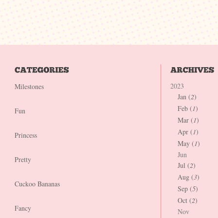
2023
Milestones
Jan (
2
)
Feb (
1
)
Fun
Mar (
1
)
Apr (
1
)
Princess
May (
1
)
Jun
Pretty
Jul (
2
)
Aug (
3
)
Cuckoo Bananas
Sep (
5
)
Oct (
2
)
Fancy
Nov