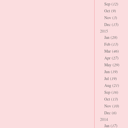
Sep (
12
)
Oct (
9
)
Nov (
3
)
Dec (
15
)
2015
Jan (
28
)
Feb (
13
)
Mar (
46
)
Apr (
27
)
May (
29
)
Jun (
19
)
Jul (
19
)
Aug (
21
)
Sep (
16
)
Oct (
13
)
Nov (
10
)
Dec (
6
)
2014
Jan (
17
)