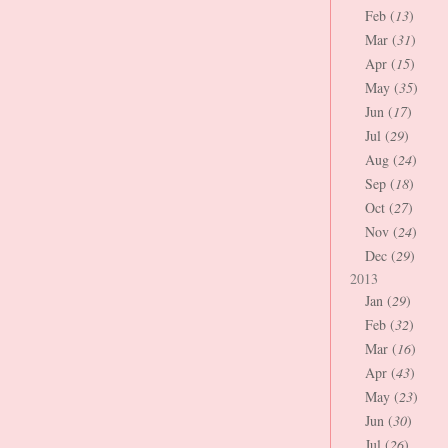
Feb (
13
)
Mar (
31
)
Apr (
15
)
May (
35
)
Jun (
17
)
Jul (
29
)
Aug (
24
)
Sep (
18
)
Oct (
27
)
Nov (
24
)
Dec (
29
)
2013
Jan (
29
)
Feb (
32
)
Mar (
16
)
Apr (
43
)
May (
23
)
Jun (
30
)
Jul (
26
)