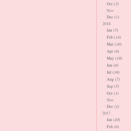
Oct (
3
)
Nov
Dec (
1
)
2018
Jan (
5
)
Feb (
14
)
Mar (
10
)
Apr (
6
)
May (
10
)
Jun (
6
)
Jul (
10
)
Aug (
7
)
Sep (
5
)
Oct (
1
)
Nov
Dec (
2
)
2017
Jan (
20
)
Feb (
6
)