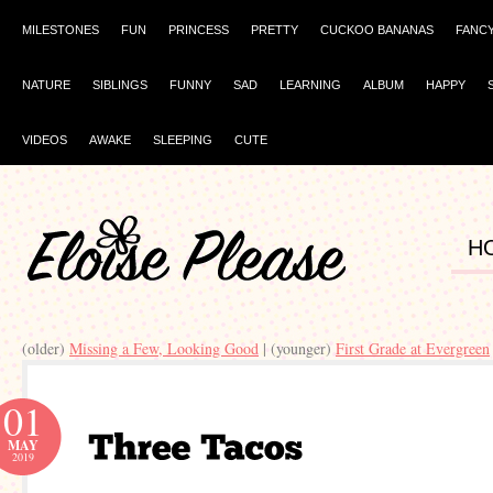
MILESTONES
FUN
PRINCESS
PRETTY
CUCKOO BANANAS
FANC
NATURE
SIBLINGS
FUNNY
SAD
LEARNING
ALBUM
HAPPY
VIDEOS
AWAKE
SLEEPING
CUTE
H
(older)
Missing a Few, Looking Good
| (younger)
First Grade at Evergreen
01
MAY
2019