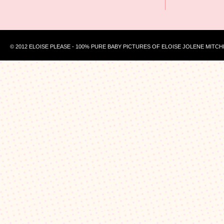
© 2012 ELOISE PLEASE - 100% PURE BABY PICTURES OF ELOISE JOLENE MITCH