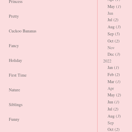
Princess
May (
1
)
Jun
Pretty
Jul (
2
)
Aug (
3
)
Cuckoo Bananas
Sep (
5
)
Oct (
2
)
Fancy
Nov
Dec (
3
)
Holiday
2022
Jan (
1
)
Feb (
2
)
First Time
Mar (
1
)
Apr
Nature
May (
2
)
Jun (
1
)
Siblings
Jul (
2
)
Aug (
3
)
Funny
Sep
Oct (
2
)