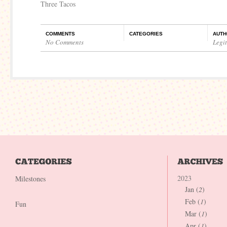
Three Tacos
COMMENTS
CATEGORIES
AUTH
No Comments
Legi
2023
Milestones
Jan (
2
)
Feb (
1
)
Fun
Mar (
1
)
Apr (
1
)