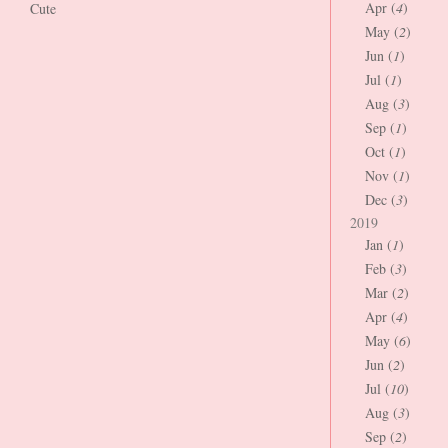
Apr (
4
)
Cute
May (
2
)
Jun (
1
)
Jul (
1
)
Aug (
3
)
Sep (
1
)
Oct (
1
)
Nov (
1
)
Dec (
3
)
2019
Jan (
1
)
Feb (
3
)
Mar (
2
)
Apr (
4
)
May (
6
)
Jun (
2
)
Jul (
10
)
Aug (
3
)
Sep (
2
)