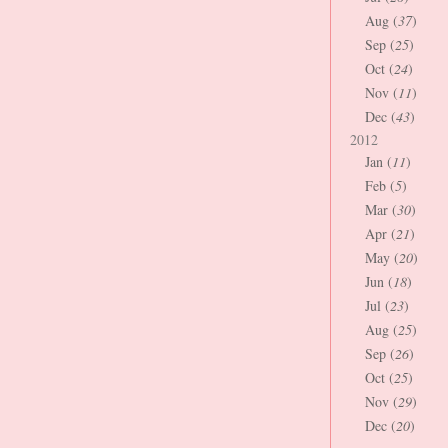
Aug (
37
)
Sep (
25
)
Oct (
24
)
Nov (
11
)
Dec (
43
)
2012
Jan (
11
)
Feb (
5
)
Mar (
30
)
Apr (
21
)
May (
20
)
Jun (
18
)
Jul (
23
)
Aug (
25
)
Sep (
26
)
Oct (
25
)
Nov (
29
)
Dec (
20
)