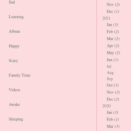
Sad
Nov (
2
)
Dec (
1
)
Learning
2021
Jan (
3
)
Album
Feb (
2
)
Mar (
2
)
Apr (
2
)
Happy
May (
2
)
Jun (
1
)
Scary
Jul
Aug
Family Time
Sep
Oct (
3
)
Videos
Nov (
2
)
Dec (
2
)
Awake
2020
Jan (
3
)
Sleeping
Feb (
1
)
Mar (
3
)