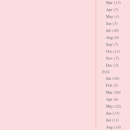
Mar (
13
)
Apr (
5
)
May (
1
)
Jun (
5
)
Jul (
10
)
Aug (
6
)
Sep (
7
)
Oct (
11
)
Nov (
7
)
Dec (
3
)
2016
Jan (
10
)
Feb (
5
)
Mar (
26
)
Apr (
6
)
May (
22
)
Jun (
13
)
Jul (
11
)
Aug (
14
)