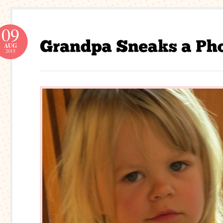
09
AUG
2015