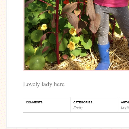
Lovely lady here
COMMENTS
CATEGORIES
AUTH
Pretty
Legi