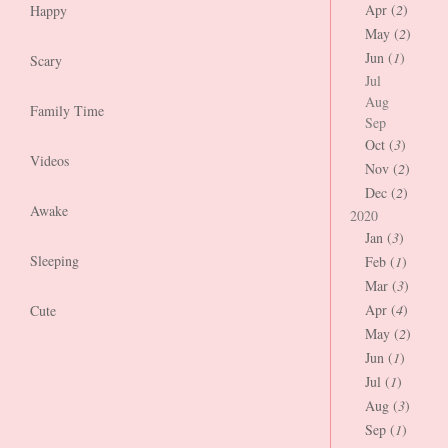
Apr (
2
)
Happy
May (
2
)
Jun (
1
)
Scary
Jul
Aug
Family Time
Sep
Oct (
3
)
Videos
Nov (
2
)
Dec (
2
)
Awake
2020
Jan (
3
)
Sleeping
Feb (
1
)
Mar (
3
)
Apr (
4
)
Cute
May (
2
)
Jun (
1
)
Jul (
1
)
Aug (
3
)
Sep (
1
)