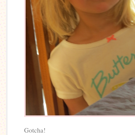
Gotcha!