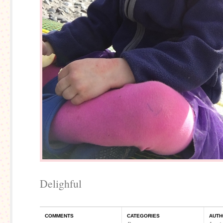
Delighful
COMMENTS
CATEGORIES
AUTH