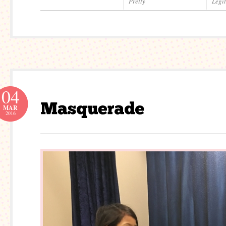
Pretty
Legi
04
MAR
2016