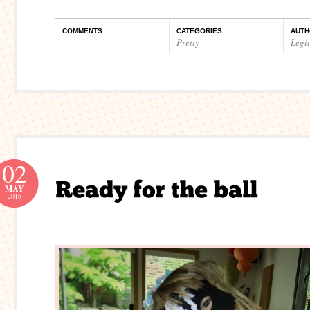
COMMENTS
CATEGORIES
AUTH
Pretty
Legi
02
MAY
2016