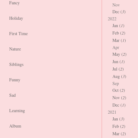
Fancy
Nov
Dec (
3
)
Holiday
2022
Jan (
1
)
Feb (
2
)
First Time
Mar (
1
)
Apr
Nature
May (
2
)
Jun (
1
)
Siblings
Jul (
2
)
Aug (
3
)
Funny
Sep
Oct (
2
)
Sad
Nov (
2
)
Dec (
1
)
Learning
2021
Jan (
3
)
Album
Feb (
2
)
Mar (
2
)