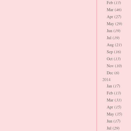
Feb (
13
)
Mar (
46
)
Apr (
27
)
May (
29
)
Jun (
19
)
Jul (
19
)
Aug (
21
)
Sep (
16
)
Oct (
13
)
Nov (
10
)
Dec (
6
)
2014
Jan (
17
)
Feb (
13
)
Mar (
31
)
Apr (
15
)
May (
35
)
Jun (
17
)
Jul (
29
)