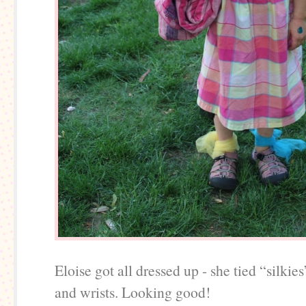
Eloise got all dressed up - she tied “silkie
and wrists. Looking good!