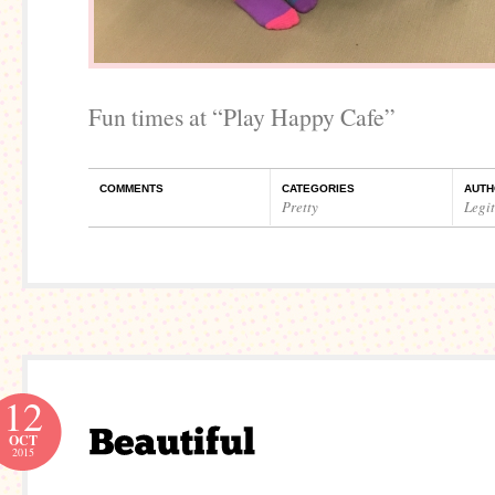
Fun times at “Play Happy Cafe”
COMMENTS
CATEGORIES
AUTH
Pretty
Legi
12
OCT
2015