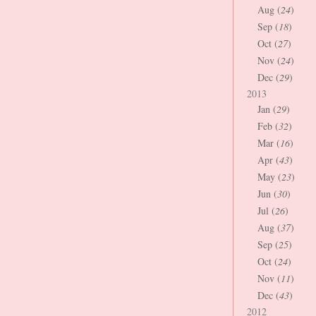
Aug (
24
)
Sep (
18
)
Oct (
27
)
Nov (
24
)
Dec (
29
)
2013
Jan (
29
)
Feb (
32
)
Mar (
16
)
Apr (
43
)
May (
23
)
Jun (
30
)
Jul (
26
)
Aug (
37
)
Sep (
25
)
Oct (
24
)
Nov (
11
)
Dec (
43
)
2012