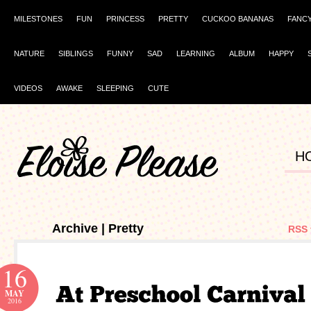
MILESTONES
FUN
PRINCESS
PRETTY
CUCKOO BANANAS
FANC
NATURE
SIBLINGS
FUNNY
SAD
LEARNING
ALBUM
HAPPY
VIDEOS
AWAKE
SLEEPING
CUTE
H
Archive | Pretty
RSS 
16
MAY
2016