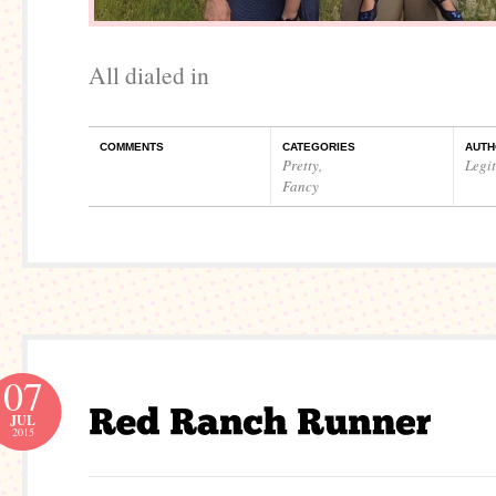
All dialed in
COMMENTS
CATEGORIES
AUTH
Pretty
,
Legi
Fancy
07
JUL
2015