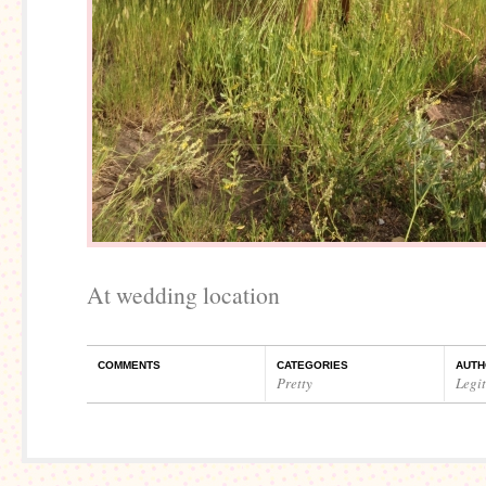
At wedding location
COMMENTS
CATEGORIES
AUTH
Pretty
Legi