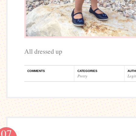
All dressed up
COMMENTS
CATEGORIES
AUTH
Pretty
Legi
07