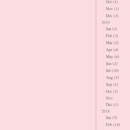
Oct (
1
)
Nov (
1
)
Dec (
3
)
2019
Jan (
1
)
Feb (
3
)
Mar (
2
)
Apr (
4
)
May (
6
)
Jun (
2
)
Jul (
10
)
Aug (
3
)
Sep (
2
)
Oct (
3
)
Nov
Dec (
1
)
2018
Jan (
5
)
Feb (
14
)