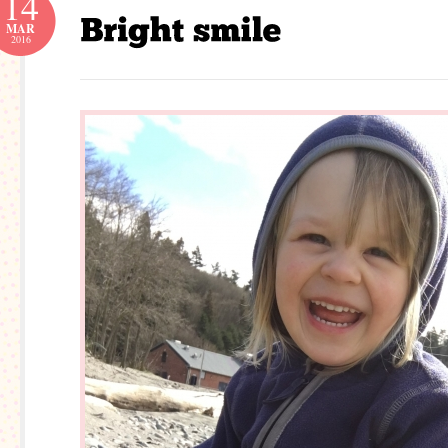
14
MAR
2016