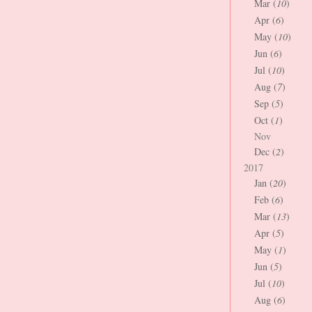
Mar (
10
)
Apr (
6
)
May (
10
)
Jun (
6
)
Jul (
10
)
Aug (
7
)
Sep (
5
)
Oct (
1
)
Nov
Dec (
2
)
2017
Jan (
20
)
Feb (
6
)
Mar (
13
)
Apr (
5
)
May (
1
)
Jun (
5
)
Jul (
10
)
Aug (
6
)