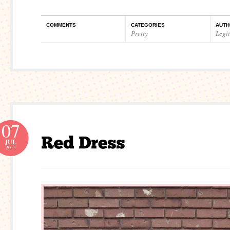
COMMENTS
CATEGORIES
AUTH
Pretty
Legi
07
JUL
2015