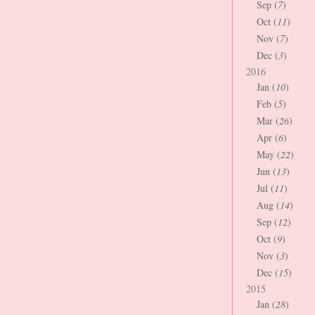
Sep (
7
)
Oct (
11
)
Nov (
7
)
Dec (
3
)
2016
Jan (
10
)
Feb (
5
)
Mar (
26
)
Apr (
6
)
May (
22
)
Jun (
13
)
Jul (
11
)
Aug (
14
)
Sep (
12
)
Oct (
9
)
Nov (
3
)
Dec (
15
)
2015
Jan (
28
)