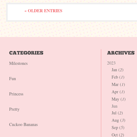
« OLDER ENTRIES
2023
Milestones
Jan (
2
)
Feb (
1
)
Fun
Mar (
1
)
Apr (
1
)
Princess
May (
1
)
Jun
Pretty
Jul (
2
)
Aug (
3
)
Cuckoo Bananas
Sep (
5
)
Oct (
2
)