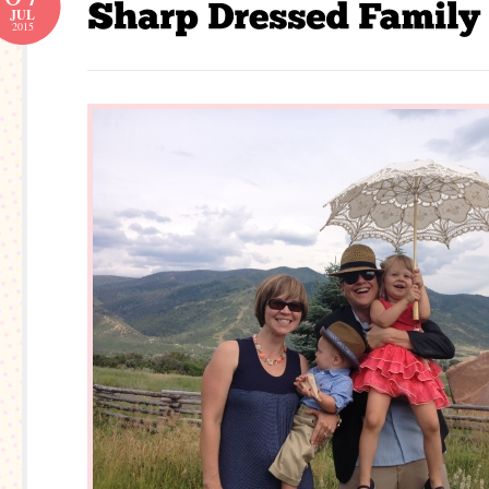
JUL
2015