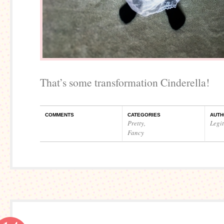
That’s some transformation Cinderella!
COMMENTS
CATEGORIES
AUTH
Pretty
,
Legi
Fancy