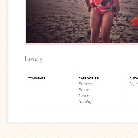
Lovely
COMMENTS
CATEGORIES
AUTH
Princess
,
Legi
Pretty
,
Fancy
,
Holiday