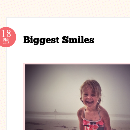
18
SEP
2015