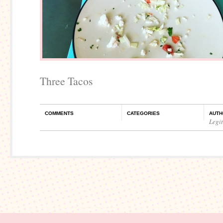
Three Tacos
COMMENTS
CATEGORIES
AUTH
Legi