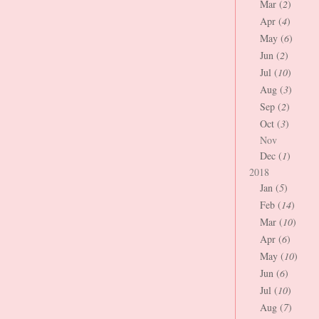
Mar (
2
)
Apr (
4
)
May (
6
)
Jun (
2
)
Jul (
10
)
Aug (
3
)
Sep (
2
)
Oct (
3
)
Nov
Dec (
1
)
2018
Jan (
5
)
Feb (
14
)
Mar (
10
)
Apr (
6
)
May (
10
)
Jun (
6
)
Jul (
10
)
Aug (
7
)