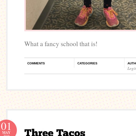
What a fancy school that is!
COMMENTS
CATEGORIES
AUTH
Legi
01
MAY
2019