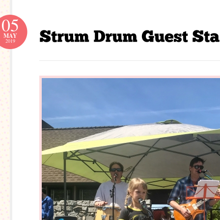
05
MAY
2019