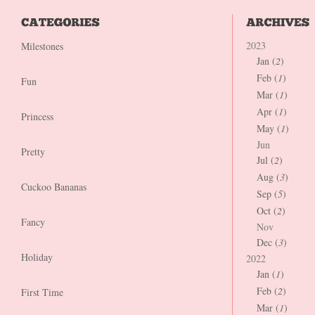
2023
Milestones
Jan (
2
)
Feb (
1
)
Fun
Mar (
1
)
Apr (
1
)
Princess
May (
1
)
Jun
Pretty
Jul (
2
)
Aug (
3
)
Cuckoo Bananas
Sep (
5
)
Oct (
2
)
Fancy
Nov
Dec (
3
)
Holiday
2022
Jan (
1
)
Feb (
2
)
First Time
Mar (
1
)