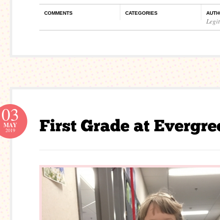
COMMENTS
CATEGORIES
AUTH
Legi
03
MAY
2019