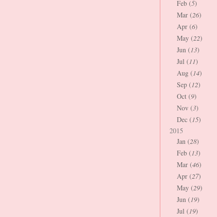
Feb (
5
)
Mar (
26
)
Apr (
6
)
May (
22
)
Jun (
13
)
Jul (
11
)
Aug (
14
)
Sep (
12
)
Oct (
9
)
Nov (
3
)
Dec (
15
)
2015
Jan (
28
)
Feb (
13
)
Mar (
46
)
Apr (
27
)
May (
29
)
Jun (
19
)
Jul (
19
)