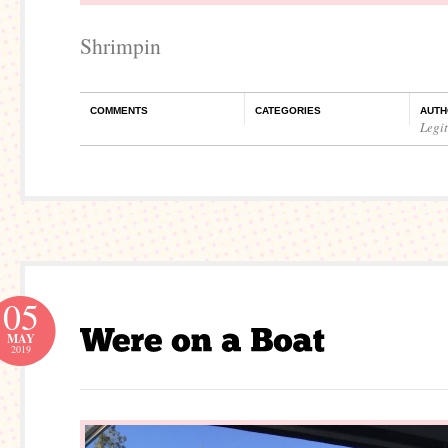
Shrimpin
COMMENTS
CATEGORIES
AUTH
Legi
05
MAY
2019