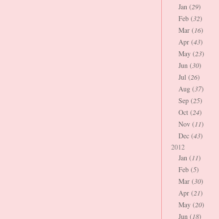
Jan (
29
)
Feb (
32
)
Mar (
16
)
Apr (
43
)
May (
23
)
Jun (
30
)
Jul (
26
)
Aug (
37
)
Sep (
25
)
Oct (
24
)
Nov (
11
)
Dec (
43
)
2012
Jan (
11
)
Feb (
5
)
Mar (
30
)
Apr (
21
)
May (
20
)
Jun (
18
)