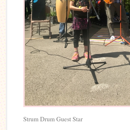
Strum Drum Guest Star