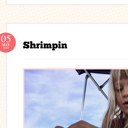
05
MAY
2019