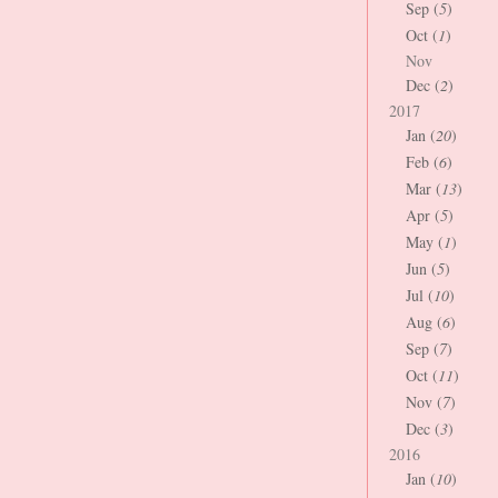
Sep (
5
)
Oct (
1
)
Nov
Dec (
2
)
2017
Jan (
20
)
Feb (
6
)
Mar (
13
)
Apr (
5
)
May (
1
)
Jun (
5
)
Jul (
10
)
Aug (
6
)
Sep (
7
)
Oct (
11
)
Nov (
7
)
Dec (
3
)
2016
Jan (
10
)