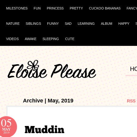
MILESTONES
FUN
PRINCESS
PRETTY
CUCKOO BANANAS
FANC
NATURE
SIBLINGS
FUNNY
SAD
LEARNING
ALBUM
HAPPY
VIDEOS
AWAKE
SLEEPING
CUTE
H
Archive | May, 2019
RSS 
05
MAY
2019