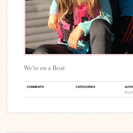
We’re on a Boat
COMMENTS
CATEGORIES
AUTH
Legi