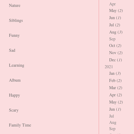
Apr
Nature
May (
2
)
Jun (
1
)
Siblings
Jul (
2
)
Aug (
3
)
Funny
Sep
Oct (
2
)
Sad
Nov (
2
)
Dec (
1
)
Learning
2021
Jan (
3
)
Album
Feb (
2
)
Mar (
2
)
Apr (
2
)
Happy
May (
2
)
Jun (
1
)
Scary
Jul
Aug
Family Time
Sep