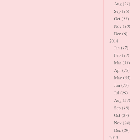
Aug (
21
)
Sep (
16
)
Oct (
13
)
Nov (
10
)
Dec (
6
)
2014
Jan (
17
)
Feb (
13
)
Mar (
31
)
Apr (
15
)
May (
35
)
Jun (
17
)
Jul (
29
)
Aug (
24
)
Sep (
18
)
Oct (
27
)
Nov (
24
)
Dec (
29
)
2013