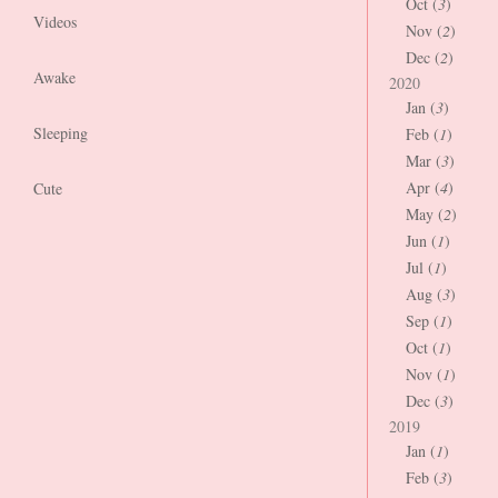
Oct (
3
)
Videos
Nov (
2
)
Dec (
2
)
Awake
2020
Jan (
3
)
Sleeping
Feb (
1
)
Mar (
3
)
Apr (
4
)
Cute
May (
2
)
Jun (
1
)
Jul (
1
)
Aug (
3
)
Sep (
1
)
Oct (
1
)
Nov (
1
)
Dec (
3
)
2019
Jan (
1
)
Feb (
3
)