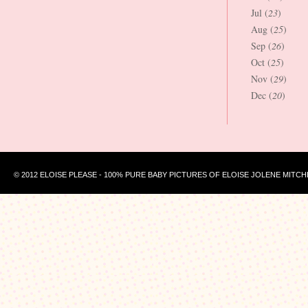
Jul (
23
)
Aug (
25
)
Sep (
26
)
Oct (
25
)
Nov (
29
)
Dec (
20
)
© 2012 ELOISE PLEASE - 100% PURE BABY PICTURES OF ELOISE JOLENE MITCH