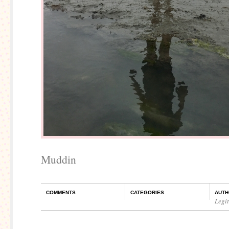
Muddin
COMMENTS
CATEGORIES
AUTH
Legi