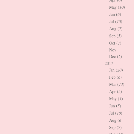
May (
10
)
Jun (
6
)
Jul (
10
)
Aug (
7
)
Sep (
5
)
Oct (
1
)
Nov
Dec (
2
)
2017
Jan (
20
)
Feb (
6
)
Mar (
13
)
Apr (
5
)
May (
1
)
Jun (
5
)
Jul (
10
)
Aug (
6
)
Sep (
7
)