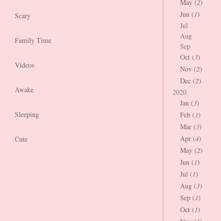
May (
2
)
Jun (
1
)
Scary
Jul
Aug
Family Time
Sep
Oct (
3
)
Videos
Nov (
2
)
Dec (
2
)
Awake
2020
Jan (
3
)
Sleeping
Feb (
1
)
Mar (
3
)
Apr (
4
)
Cute
May (
2
)
Jun (
1
)
Jul (
1
)
Aug (
3
)
Sep (
1
)
Oct (
1
)