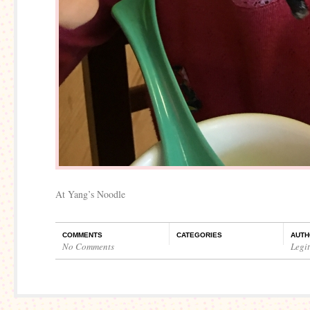
At Yang’s Noodle
COMMENTS
CATEGORIES
AUTH
No Comments
Legi