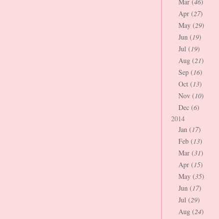
Mar (
46
)
Apr (
27
)
May (
29
)
Jun (
19
)
Jul (
19
)
Aug (
21
)
Sep (
16
)
Oct (
13
)
Nov (
10
)
Dec (
6
)
2014
Jan (
17
)
Feb (
13
)
Mar (
31
)
Apr (
15
)
May (
35
)
Jun (
17
)
Jul (
29
)
Aug (
24
)