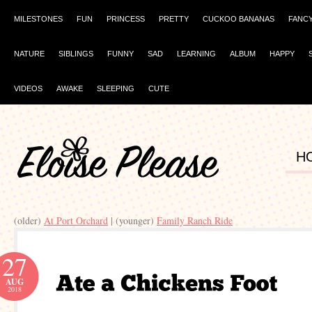
MILESTONES
FUN
PRINCESS
PRETTY
CUCKOO BANANAS
FANC
NATURE
SIBLINGS
FUNNY
SAD
LEARNING
ALBUM
HAPPY
VIDEOS
AWAKE
SLEEPING
CUTE
H
(older)
At Port Orchard
| (younger)
Family Ranch Ride
27
AUG
2018