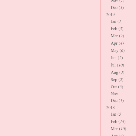
Nov (
1
)
Dec (
3
)
2019
Jan (
1
)
Feb (
3
)
Mar (
2
)
Apr (
4
)
May (
6
)
Jun (
2
)
Jul (
10
)
Aug (
3
)
Sep (
2
)
Oct (
3
)
Nov
Dec (
1
)
2018
Jan (
5
)
Feb (
14
)
Mar (
10
)
Apr (
6
)