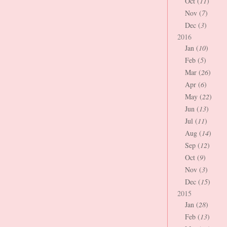
Oct (
11
)
Nov (
7
)
Dec (
3
)
2016
Jan (
10
)
Feb (
5
)
Mar (
26
)
Apr (
6
)
May (
22
)
Jun (
13
)
Jul (
11
)
Aug (
14
)
Sep (
12
)
Oct (
9
)
Nov (
3
)
Dec (
15
)
2015
Jan (
28
)
Feb (
13
)