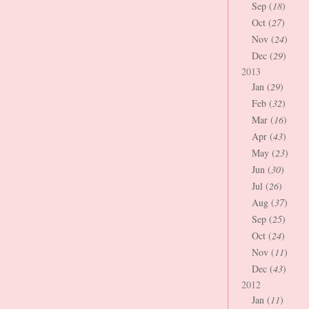
Sep (
18
)
Oct (
27
)
Nov (
24
)
Dec (
29
)
2013
Jan (
29
)
Feb (
32
)
Mar (
16
)
Apr (
43
)
May (
23
)
Jun (
30
)
Jul (
26
)
Aug (
37
)
Sep (
25
)
Oct (
24
)
Nov (
11
)
Dec (
43
)
2012
Jan (
11
)