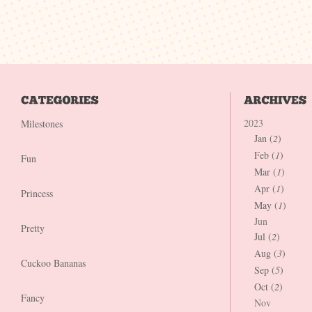
2023
Milestones
Jan (
2
)
Feb (
1
)
Fun
Mar (
1
)
Apr (
1
)
Princess
May (
1
)
Jun
Pretty
Jul (
2
)
Aug (
3
)
Cuckoo Bananas
Sep (
5
)
Oct (
2
)
Fancy
Nov