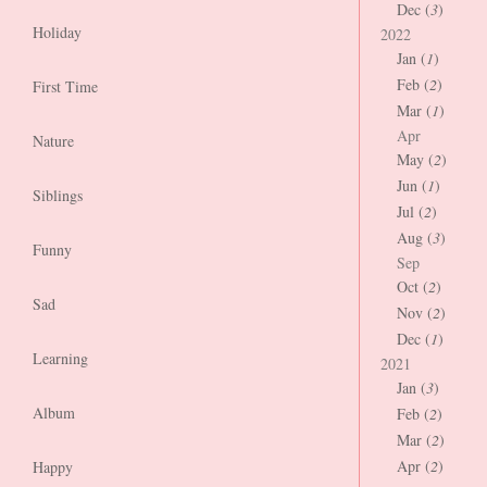
Dec (
3
)
Holiday
2022
Jan (
1
)
Feb (
2
)
First Time
Mar (
1
)
Apr
Nature
May (
2
)
Jun (
1
)
Siblings
Jul (
2
)
Aug (
3
)
Funny
Sep
Oct (
2
)
Sad
Nov (
2
)
Dec (
1
)
Learning
2021
Jan (
3
)
Album
Feb (
2
)
Mar (
2
)
Apr (
2
)
Happy