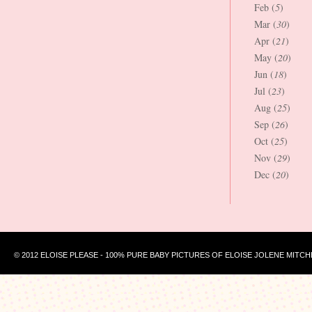
Feb (
5
)
Mar (
30
)
Apr (
21
)
May (
20
)
Jun (
18
)
Jul (
23
)
Aug (
25
)
Sep (
26
)
Oct (
25
)
Nov (
29
)
Dec (
20
)
© 2012 ELOISE PLEASE - 100% PURE BABY PICTURES OF ELOISE JOLENE MITCH