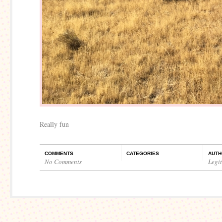
Really fun
COMMENTS
CATEGORIES
AUTH
No Comments
Legi