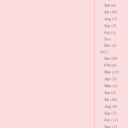
Jun (
6
)
Jul (
10
)
Aug (
7
)
Sep (
5
)
Oct (
1
)
Nov
Dec (
2
)
2017
Jan (
20
)
Feb (
6
)
Mar (
13
)
Apr (
5
)
May (
1
)
Jun (
5
)
Jul (
10
)
Aug (
6
)
Sep (
7
)
Oct (
11
)
Nov (
7
)