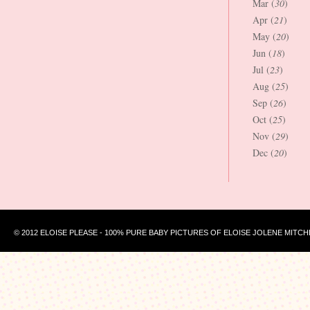
Mar (
30
)
Apr (
21
)
May (
20
)
Jun (
18
)
Jul (
23
)
Aug (
25
)
Sep (
26
)
Oct (
25
)
Nov (
29
)
Dec (
20
)
© 2012 ELOISE PLEASE - 100% PURE BABY PICTURES OF ELOISE JOLENE MITCH