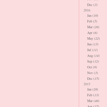
Dec (
3
)
2016
Jan (
10
)
Feb (
5
)
Mar (
26
)
Apr (
6
)
May (
22
)
Jun (
13
)
Jul (
11
)
Aug (
14
)
Sep (
12
)
Oct (
9
)
Nov (
3
)
Dec (
15
)
2015
Jan (
28
)
Feb (
13
)
Mar (
46
)
Apr (
27
)