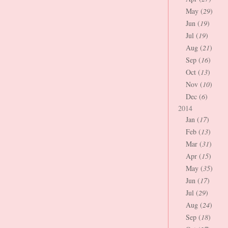
May (
29
)
Jun (
19
)
Jul (
19
)
Aug (
21
)
Sep (
16
)
Oct (
13
)
Nov (
10
)
Dec (
6
)
2014
Jan (
17
)
Feb (
13
)
Mar (
31
)
Apr (
15
)
May (
35
)
Jun (
17
)
Jul (
29
)
Aug (
24
)
Sep (
18
)