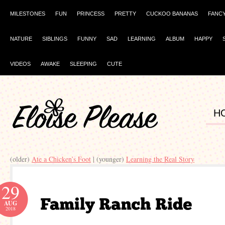
MILESTONES
FUN
PRINCESS
PRETTY
CUCKOO BANANAS
FANC
NATURE
SIBLINGS
FUNNY
SAD
LEARNING
ALBUM
HAPPY
VIDEOS
AWAKE
SLEEPING
CUTE
H
(older)
Ate a Chicken’s Foot
| (younger)
Learning the Real Story
29
AUG
2018