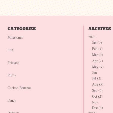
2023
Milestones
Jan (
2
)
Feb (
1
)
Fun
Mar (
1
)
Apr (
1
)
Princess
May (
1
)
Jun
Pretty
Jul (
2
)
Aug (
3
)
Cuckoo Bananas
Sep (
5
)
Oct (
2
)
Fancy
Nov
Dec (
3
)
Holiday