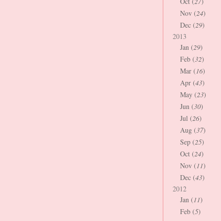
Oct (
27
)
Nov (
24
)
Dec (
29
)
2013
Jan (
29
)
Feb (
32
)
Mar (
16
)
Apr (
43
)
May (
23
)
Jun (
30
)
Jul (
26
)
Aug (
37
)
Sep (
25
)
Oct (
24
)
Nov (
11
)
Dec (
43
)
2012
Jan (
11
)
Feb (
5
)