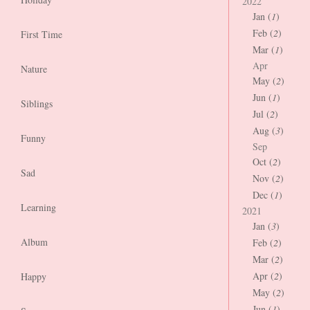
2022
Jan (
1
)
Feb (
2
)
First Time
Mar (
1
)
Apr
Nature
May (
2
)
Jun (
1
)
Siblings
Jul (
2
)
Aug (
3
)
Funny
Sep
Oct (
2
)
Sad
Nov (
2
)
Dec (
1
)
Learning
2021
Jan (
3
)
Album
Feb (
2
)
Mar (
2
)
Apr (
2
)
Happy
May (
2
)
Jun (
1
)