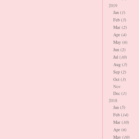
2019
Jan (
1
)
Feb (
3
)
Mar (
2
)
Apr (
4
)
May (
6
)
Jun (
2
)
Jul (
10
)
Aug (
3
)
Sep (
2
)
Oct (
3
)
Nov
Dec (
1
)
2018
Jan (
5
)
Feb (
14
)
Mar (
10
)
Apr (
6
)
May (
10
)