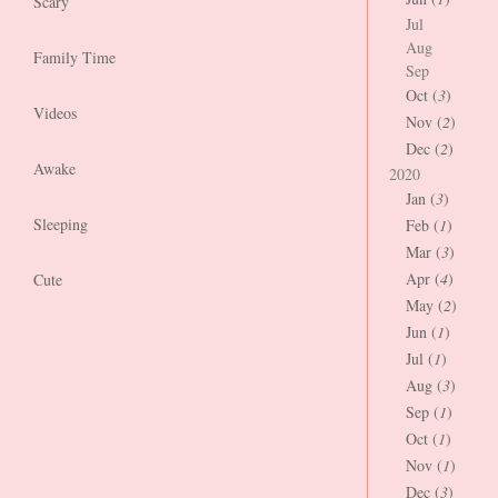
Scary
Jul
Aug
Family Time
Sep
Oct (
3
)
Videos
Nov (
2
)
Dec (
2
)
Awake
2020
Jan (
3
)
Sleeping
Feb (
1
)
Mar (
3
)
Apr (
4
)
Cute
May (
2
)
Jun (
1
)
Jul (
1
)
Aug (
3
)
Sep (
1
)
Oct (
1
)
Nov (
1
)
Dec (
3
)