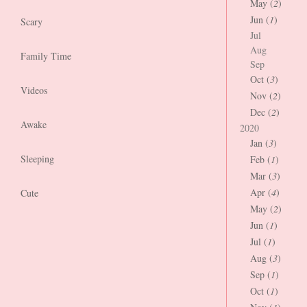
May (
2
)
Jun (
1
)
Scary
Jul
Aug
Family Time
Sep
Oct (
3
)
Videos
Nov (
2
)
Dec (
2
)
Awake
2020
Jan (
3
)
Sleeping
Feb (
1
)
Mar (
3
)
Apr (
4
)
Cute
May (
2
)
Jun (
1
)
Jul (
1
)
Aug (
3
)
Sep (
1
)
Oct (
1
)