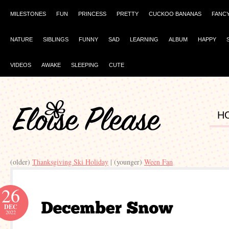
MILESTONES
FUN
PRINCESS
PRETTY
CUCKOO BANANAS
FANC
NATURE
SIBLINGS
FUNNY
SAD
LEARNING
ALBUM
HAPPY
VIDEOS
AWAKE
SLEEPING
CUTE
H
(older)
Thanksgiving Ski Holiday
| (younger)
Ween Fan
26
DEC
2022