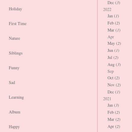
Dec (
3
)
Holiday
2022
Jan (
1
)
Feb (
2
)
First Time
Mar (
1
)
Apr
Nature
May (
2
)
Jun (
1
)
Siblings
Jul (
2
)
Aug (
3
)
Funny
Sep
Oct (
2
)
Sad
Nov (
2
)
Dec (
1
)
Learning
2021
Jan (
3
)
Album
Feb (
2
)
Mar (
2
)
Apr (
2
)
Happy