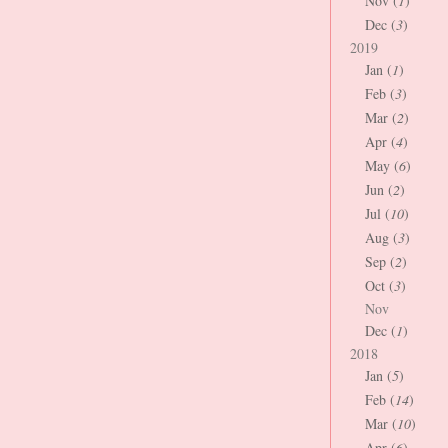
Nov (
1
)
Dec (
3
)
2019
Jan (
1
)
Feb (
3
)
Mar (
2
)
Apr (
4
)
May (
6
)
Jun (
2
)
Jul (
10
)
Aug (
3
)
Sep (
2
)
Oct (
3
)
Nov
Dec (
1
)
2018
Jan (
5
)
Feb (
14
)
Mar (
10
)
Apr (
6
)