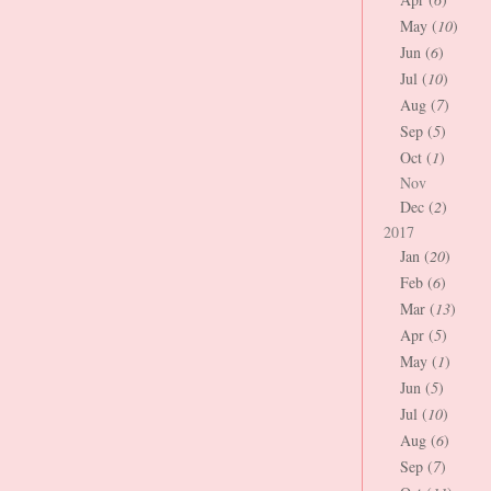
May (
10
)
Jun (
6
)
Jul (
10
)
Aug (
7
)
Sep (
5
)
Oct (
1
)
Nov
Dec (
2
)
2017
Jan (
20
)
Feb (
6
)
Mar (
13
)
Apr (
5
)
May (
1
)
Jun (
5
)
Jul (
10
)
Aug (
6
)
Sep (
7
)