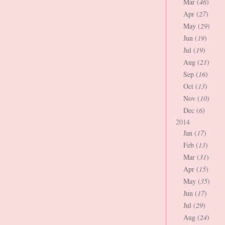
Mar (
46
)
Apr (
27
)
May (
29
)
Jun (
19
)
Jul (
19
)
Aug (
21
)
Sep (
16
)
Oct (
13
)
Nov (
10
)
Dec (
6
)
2014
Jan (
17
)
Feb (
13
)
Mar (
31
)
Apr (
15
)
May (
35
)
Jun (
17
)
Jul (
29
)
Aug (
24
)