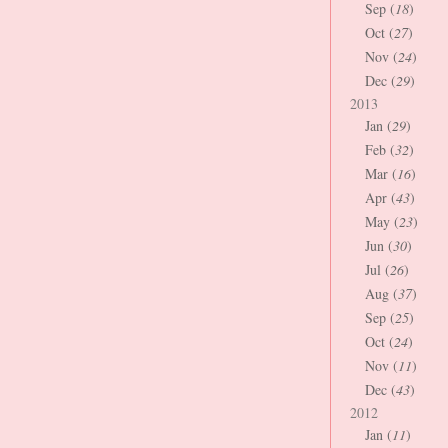
Sep (
18
)
Oct (
27
)
Nov (
24
)
Dec (
29
)
2013
Jan (
29
)
Feb (
32
)
Mar (
16
)
Apr (
43
)
May (
23
)
Jun (
30
)
Jul (
26
)
Aug (
37
)
Sep (
25
)
Oct (
24
)
Nov (
11
)
Dec (
43
)
2012
Jan (
11
)