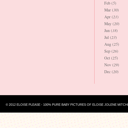
Feb (
5
)
Mar (
30
)
Apr (
21
)
May (
20
)
Jun (
18
)
Jul (
23
)
Aug (
25
)
Sep (
26
)
Oct (
25
)
Nov (
29
)
Dec (
20
)
© 2012 ELOISE PLEASE - 100% PURE BABY PICTURES OF ELOISE JOLENE MITCH