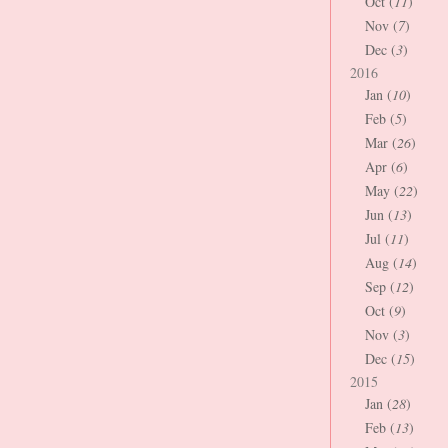
Oct (
11
)
Nov (
7
)
Dec (
3
)
2016
Jan (
10
)
Feb (
5
)
Mar (
26
)
Apr (
6
)
May (
22
)
Jun (
13
)
Jul (
11
)
Aug (
14
)
Sep (
12
)
Oct (
9
)
Nov (
3
)
Dec (
15
)
2015
Jan (
28
)
Feb (
13
)