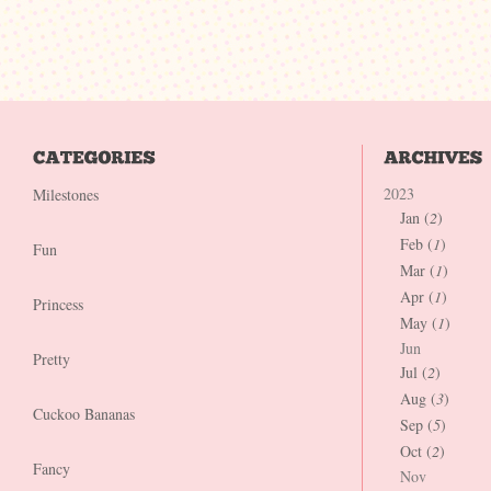
2023
Milestones
Jan (
2
)
Feb (
1
)
Fun
Mar (
1
)
Apr (
1
)
Princess
May (
1
)
Jun
Pretty
Jul (
2
)
Aug (
3
)
Cuckoo Bananas
Sep (
5
)
Oct (
2
)
Fancy
Nov