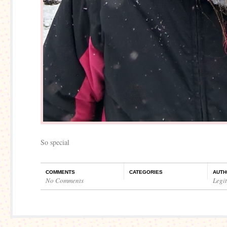
So special
COMMENTS
CATEGORIES
AUTH
No Comments
Legi