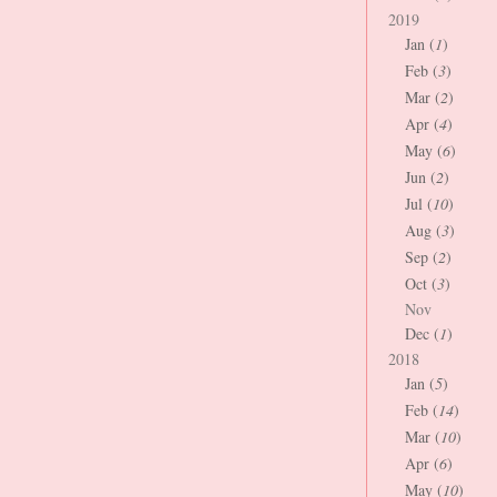
2019
Jan (
1
)
Feb (
3
)
Mar (
2
)
Apr (
4
)
May (
6
)
Jun (
2
)
Jul (
10
)
Aug (
3
)
Sep (
2
)
Oct (
3
)
Nov
Dec (
1
)
2018
Jan (
5
)
Feb (
14
)
Mar (
10
)
Apr (
6
)
May (
10
)