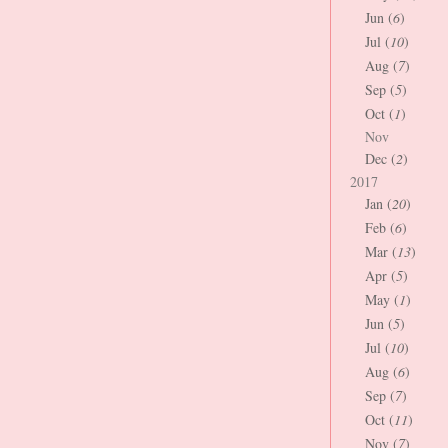
Jun (
6
)
Jul (
10
)
Aug (
7
)
Sep (
5
)
Oct (
1
)
Nov
Dec (
2
)
2017
Jan (
20
)
Feb (
6
)
Mar (
13
)
Apr (
5
)
May (
1
)
Jun (
5
)
Jul (
10
)
Aug (
6
)
Sep (
7
)
Oct (
11
)
Nov (
7
)