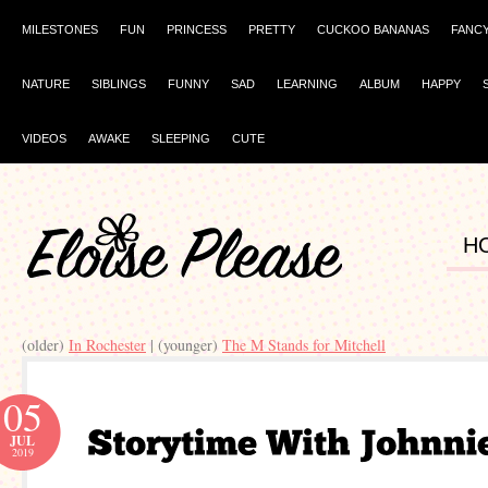
MILESTONES
FUN
PRINCESS
PRETTY
CUCKOO BANANAS
FANC
NATURE
SIBLINGS
FUNNY
SAD
LEARNING
ALBUM
HAPPY
VIDEOS
AWAKE
SLEEPING
CUTE
H
(older)
In Rochester
| (younger)
The M Stands for Mitchell
05
JUL
2019