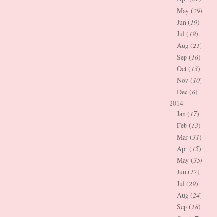
May (
29
)
Jun (
19
)
Jul (
19
)
Aug (
21
)
Sep (
16
)
Oct (
13
)
Nov (
10
)
Dec (
6
)
2014
Jan (
17
)
Feb (
13
)
Mar (
31
)
Apr (
15
)
May (
35
)
Jun (
17
)
Jul (
29
)
Aug (
24
)
Sep (
18
)