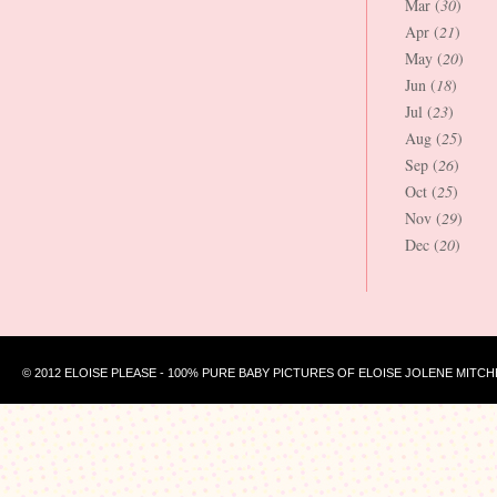
Mar (
30
)
Apr (
21
)
May (
20
)
Jun (
18
)
Jul (
23
)
Aug (
25
)
Sep (
26
)
Oct (
25
)
Nov (
29
)
Dec (
20
)
© 2012 ELOISE PLEASE - 100% PURE BABY PICTURES OF ELOISE JOLENE MITCH