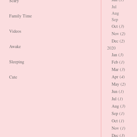
Scary
Jul
Aug
Family Time
Sep
Oct (
3
)
Videos
Nov (
2
)
Dec (
2
)
Awake
2020
Jan (
3
)
Sleeping
Feb (
1
)
Mar (
3
)
Apr (
4
)
Cute
May (
2
)
Jun (
1
)
Jul (
1
)
Aug (
3
)
Sep (
1
)
Oct (
1
)
Nov (
1
)
Dec (
3
)