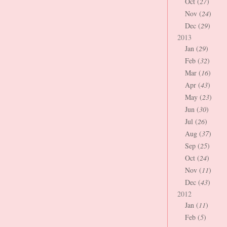
Oct (
27
)
Nov (
24
)
Dec (
29
)
2013
Jan (
29
)
Feb (
32
)
Mar (
16
)
Apr (
43
)
May (
23
)
Jun (
30
)
Jul (
26
)
Aug (
37
)
Sep (
25
)
Oct (
24
)
Nov (
11
)
Dec (
43
)
2012
Jan (
11
)
Feb (
5
)