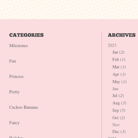
2023
Milestones
Jan (
2
)
Feb (
1
)
Fun
Mar (
1
)
Apr (
1
)
Princess
May (
1
)
Jun
Pretty
Jul (
2
)
Aug (
3
)
Cuckoo Bananas
Sep (
5
)
Oct (
2
)
Fancy
Nov
Dec (
3
)
Holiday