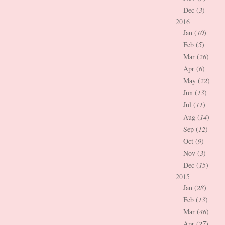
Dec (
3
)
2016
Jan (
10
)
Feb (
5
)
Mar (
26
)
Apr (
6
)
May (
22
)
Jun (
13
)
Jul (
11
)
Aug (
14
)
Sep (
12
)
Oct (
9
)
Nov (
3
)
Dec (
15
)
2015
Jan (
28
)
Feb (
13
)
Mar (
46
)
Apr (
27
)