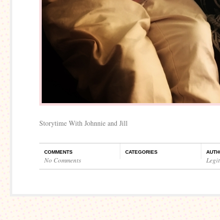
Storytime With Johnnie and Jill
COMMENTS
CATEGORIES
AUTH
No Comments
Legi