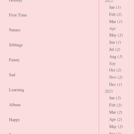
2022
Jan (
1
)
Feb (
2
)
First Time
Mar (
1
)
Apr
Nature
May (
2
)
Jun (
1
)
Siblings
Jul (
2
)
Aug (
3
)
Funny
Sep
Oct (
2
)
Sad
Nov (
2
)
Dec (
1
)
Learning
2021
Jan (
3
)
Album
Feb (
2
)
Mar (
2
)
Apr (
2
)
Happy
May (
2
)
Jun (
1
)