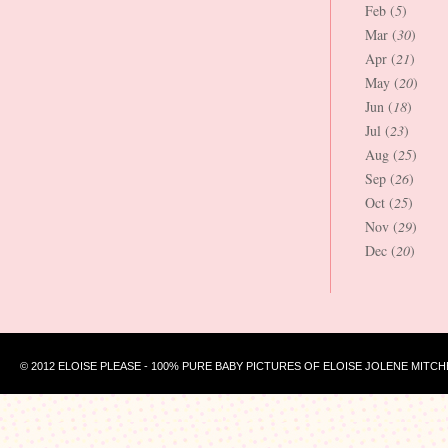
Feb (
5
)
Mar (
30
)
Apr (
21
)
May (
20
)
Jun (
18
)
Jul (
23
)
Aug (
25
)
Sep (
26
)
Oct (
25
)
Nov (
29
)
Dec (
20
)
© 2012 ELOISE PLEASE - 100% PURE BABY PICTURES OF ELOISE JOLENE MITCH