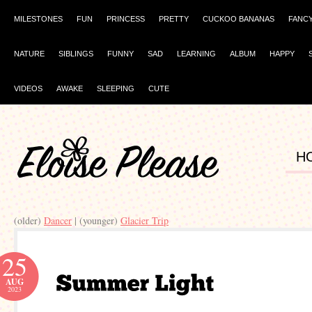
MILESTONES
FUN
PRINCESS
PRETTY
CUCKOO BANANAS
FANC
NATURE
SIBLINGS
FUNNY
SAD
LEARNING
ALBUM
HAPPY
VIDEOS
AWAKE
SLEEPING
CUTE
H
(older)
Dancer
| (younger)
Glacier Trip
25
AUG
2023