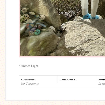
Summer Light
COMMENTS
CATEGORIES
AUTH
No Comments
Legi