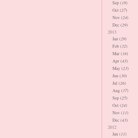
Sep (
18
)
Oct (
27
)
Nov (
24
)
Dec (
29
)
2013
Jan (
29
)
Feb (
32
)
Mar (
16
)
Apr (
43
)
May (
23
)
Jun (
30
)
Jul (
26
)
Aug (
37
)
Sep (
25
)
Oct (
24
)
Nov (
11
)
Dec (
43
)
2012
Jan (
11
)