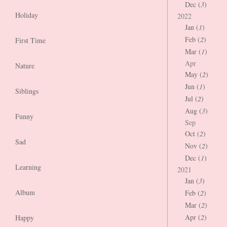
Dec (
3
)
Holiday
2022
Jan (
1
)
Feb (
2
)
First Time
Mar (
1
)
Apr
Nature
May (
2
)
Jun (
1
)
Siblings
Jul (
2
)
Aug (
3
)
Funny
Sep
Oct (
2
)
Sad
Nov (
2
)
Dec (
1
)
Learning
2021
Jan (
3
)
Album
Feb (
2
)
Mar (
2
)
Apr (
2
)
Happy