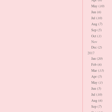
May (
10
)
Jun (
6
)
Jul (
10
)
Aug (
7
)
Sep (
5
)
Oct (
1
)
Nov
Dec (
2
)
2017
Jan (
20
)
Feb (
6
)
Mar (
13
)
Apr (
5
)
May (
1
)
Jun (
5
)
Jul (
10
)
Aug (
6
)
Sep (
7
)