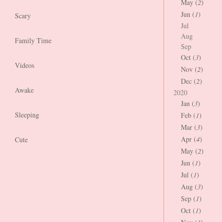
May (
2
)
Jun (
1
)
Scary
Jul
Aug
Family Time
Sep
Oct (
3
)
Videos
Nov (
2
)
Dec (
2
)
Awake
2020
Jan (
3
)
Sleeping
Feb (
1
)
Mar (
3
)
Apr (
4
)
Cute
May (
2
)
Jun (
1
)
Jul (
1
)
Aug (
3
)
Sep (
1
)
Oct (
1
)