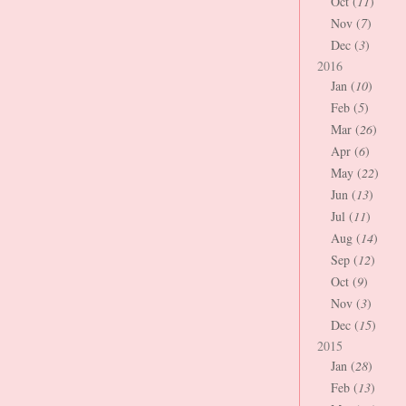
Oct (
11
)
Nov (
7
)
Dec (
3
)
2016
Jan (
10
)
Feb (
5
)
Mar (
26
)
Apr (
6
)
May (
22
)
Jun (
13
)
Jul (
11
)
Aug (
14
)
Sep (
12
)
Oct (
9
)
Nov (
3
)
Dec (
15
)
2015
Jan (
28
)
Feb (
13
)