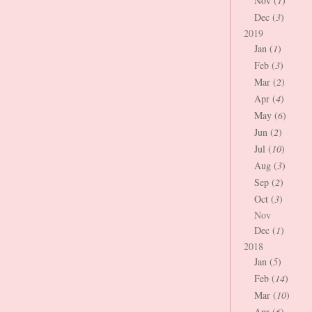
Nov (
1
)
Dec (
3
)
2019
Jan (
1
)
Feb (
3
)
Mar (
2
)
Apr (
4
)
May (
6
)
Jun (
2
)
Jul (
10
)
Aug (
3
)
Sep (
2
)
Oct (
3
)
Nov
Dec (
1
)
2018
Jan (
5
)
Feb (
14
)
Mar (
10
)
Apr (
6
)