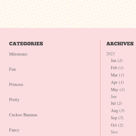
2023
Milestones
Jan (
2
)
Feb (
1
)
Fun
Mar (
1
)
Apr (
1
)
Princess
May (
1
)
Jun
Pretty
Jul (
2
)
Aug (
3
)
Cuckoo Bananas
Sep (
5
)
Oct (
2
)
Fancy
Nov