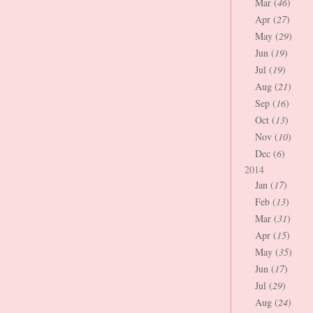
Mar (
46
)
Apr (
27
)
May (
29
)
Jun (
19
)
Jul (
19
)
Aug (
21
)
Sep (
16
)
Oct (
13
)
Nov (
10
)
Dec (
6
)
2014
Jan (
17
)
Feb (
13
)
Mar (
31
)
Apr (
15
)
May (
35
)
Jun (
17
)
Jul (
29
)
Aug (
24
)