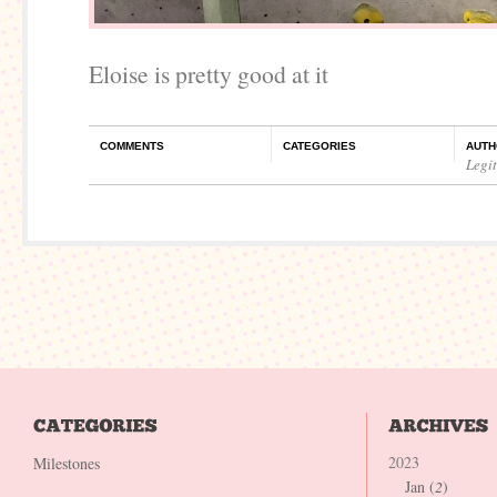
Eloise is pretty good at it
COMMENTS
CATEGORIES
AUTH
Legi
2023
Milestones
Jan (
2
)