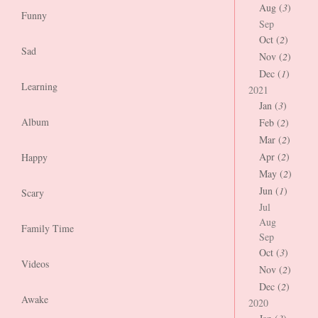
Aug (
3
)
Funny
Sep
Oct (
2
)
Sad
Nov (
2
)
Dec (
1
)
Learning
2021
Jan (
3
)
Album
Feb (
2
)
Mar (
2
)
Apr (
2
)
Happy
May (
2
)
Jun (
1
)
Scary
Jul
Aug
Family Time
Sep
Oct (
3
)
Videos
Nov (
2
)
Dec (
2
)
Awake
2020