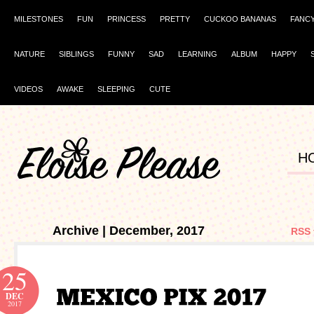
MILESTONES
FUN
PRINCESS
PRETTY
CUCKOO BANANAS
FANC
NATURE
SIBLINGS
FUNNY
SAD
LEARNING
ALBUM
HAPPY
VIDEOS
AWAKE
SLEEPING
CUTE
H
Archive | December, 2017
RSS 
25
DEC
2017