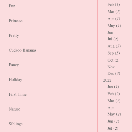
Feb (
1
)
Fun
Mar (
1
)
Apr (
1
)
Princess
May (
1
)
Jun
Pretty
Jul (
2
)
Aug (
3
)
Cuckoo Bananas
Sep (
5
)
Oct (
2
)
Fancy
Nov
Dec (
3
)
Holiday
2022
Jan (
1
)
Feb (
2
)
First Time
Mar (
1
)
Apr
Nature
May (
2
)
Jun (
1
)
Siblings
Jul (
2
)