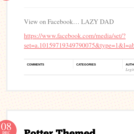
View on Facebook… LAZY DAD
https://www.facebook.com/media/set/?
set=a.10159719349790075&type=1&l=ab
COMMENTS
CATEGORIES
AUTH
Legi
08
DEC