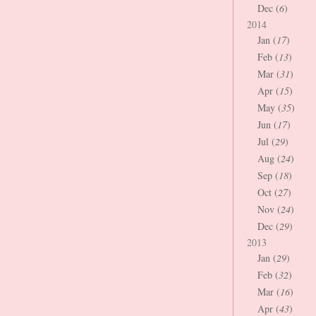
Dec (
6
)
2014
Jan (
17
)
Feb (
13
)
Mar (
31
)
Apr (
15
)
May (
35
)
Jun (
17
)
Jul (
29
)
Aug (
24
)
Sep (
18
)
Oct (
27
)
Nov (
24
)
Dec (
29
)
2013
Jan (
29
)
Feb (
32
)
Mar (
16
)
Apr (
43
)