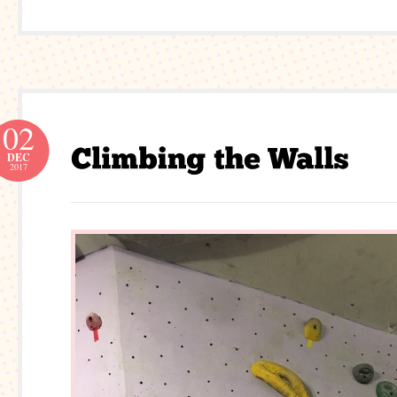
02
DEC
2017