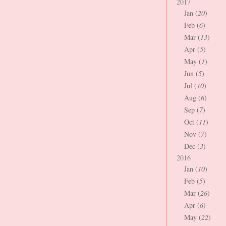
2017
Jan (
20
)
Feb (
6
)
Mar (
13
)
Apr (
5
)
May (
1
)
Jun (
5
)
Jul (
10
)
Aug (
6
)
Sep (
7
)
Oct (
11
)
Nov (
7
)
Dec (
3
)
2016
Jan (
10
)
Feb (
5
)
Mar (
26
)
Apr (
6
)
May (
22
)