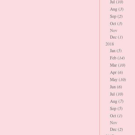
Jul (
10
)
Aug (
3
)
Sep (
2
)
Oct (
3
)
Nov
Dec (
1
)
2018
Jan (
5
)
Feb (
14
)
Mar (
10
)
Apr (
6
)
May (
10
)
Jun (
6
)
Jul (
10
)
Aug (
7
)
Sep (
5
)
Oct (
1
)
Nov
Dec (
2
)