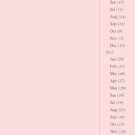
Jun (
13
)
Jul (
11
)
Aug (
14
)
Sep (
12
)
Oct (
9
)
Nov (
3
)
Dec (
15
)
2015
Jan (
28
)
Feb (
13
)
Mar (
46
)
Apr (
27
)
May (
29
)
Jun (
19
)
Jul (
19
)
Aug (
21
)
Sep (
16
)
Oct (
13
)
Nov (
10
)