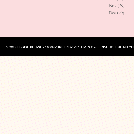
Nov (
29
)
Dec (
20
)
© 2012 ELOISE PLEASE - 100% PURE BABY PICTURES OF ELOISE JOLENE MITCH