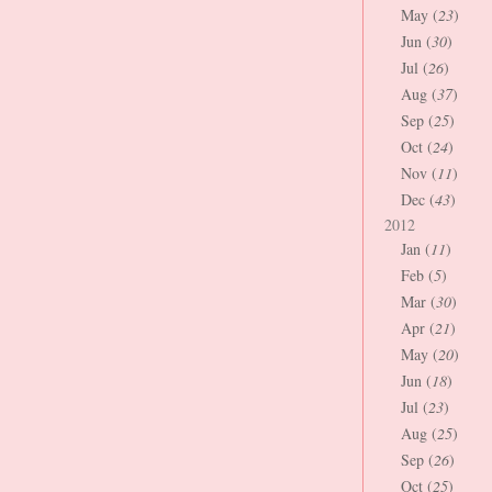
May (
23
)
Jun (
30
)
Jul (
26
)
Aug (
37
)
Sep (
25
)
Oct (
24
)
Nov (
11
)
Dec (
43
)
2012
Jan (
11
)
Feb (
5
)
Mar (
30
)
Apr (
21
)
May (
20
)
Jun (
18
)
Jul (
23
)
Aug (
25
)
Sep (
26
)
Oct (
25
)