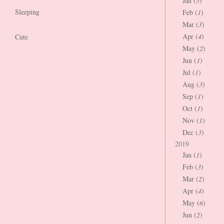
Jan (
3
)
Sleeping
Feb (
1
)
Mar (
3
)
Apr (
4
)
Cute
May (
2
)
Jun (
1
)
Jul (
1
)
Aug (
3
)
Sep (
1
)
Oct (
1
)
Nov (
1
)
Dec (
3
)
2019
Jan (
1
)
Feb (
3
)
Mar (
2
)
Apr (
4
)
May (
6
)
Jun (
2
)