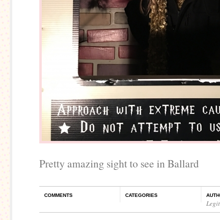
Pretty amazing sight to see in Ballard
COMMENTS
CATEGORIES
AUTH
Legi