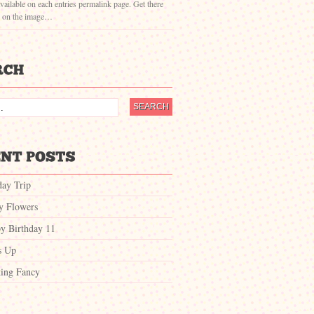
vailable on each entries permalink page. Get there
g on the image…
day Trip
ty Flowers
y Birthday 11
s Up
ing Fancy