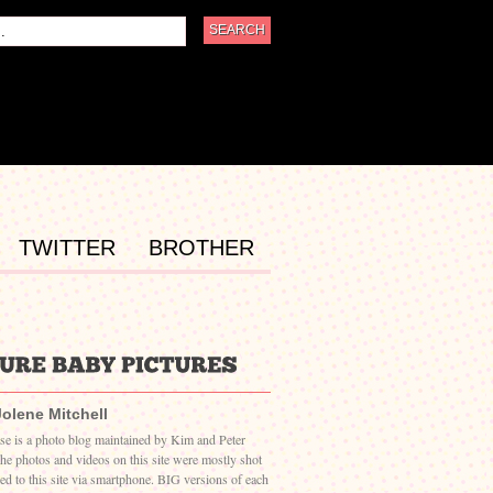
TWITTER
BROTHER
Jolene Mitchell
ase is a photo blog maintained by Kim and Peter
The photos and videos on this site were mostly shot
ed to this site via smartphone. BIG versions of each