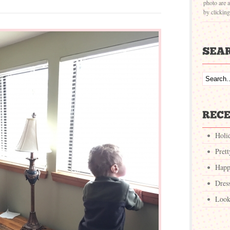
photo are a
by clickin
Holi
Pret
Happ
Dres
Look