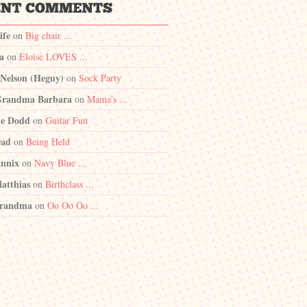
ife
on
Big chair ...
a
on
Eloise LOVES ...
 Nelson (Heguy)
on
Sock Party
randma Barbara
on
Mama's ...
e Dodd
on
Guitar Fun
Dad
on
Being Held
nnix
on
Navy Blue ...
atthias
on
Birthclass ...
randma
on
Oo Oo Oo ...