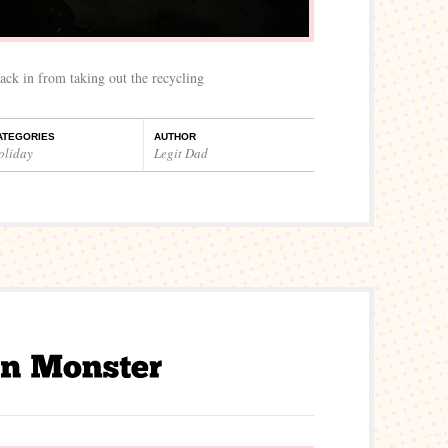
ack in from taking out the recycling
ATEGORIES
AUTHOR
oliday
Legit Dad