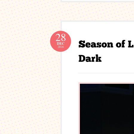
28
DEC
2016