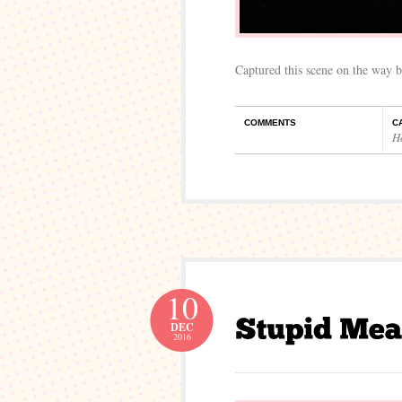
Captured this scene on the way b
COMMENTS
C
H
10
DEC
2016