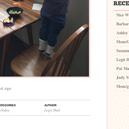
Nice W
Barbar
Ashley
Mom/G
Suzann
Legit 
Pat Ma
Judy M
Mom/g
od sign.
ATEGORIES
AUTHOR
oliday
Legit Dad