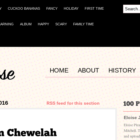
Y
CUCKOO BANANAS
FANCY
HOLIDAY
FIRST TIME
EARNING
ALBUM
HAPPY
SCARY
FAMILY TIME
HOME
ABOUT
HISTORY
016
RSS feed for this section
Eloise 
Eloise Ple
Mitchell. 
and upload