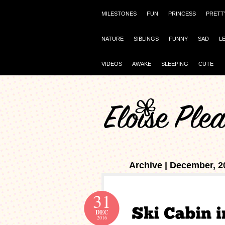
MILESTONES
FUN
PRINCESS
PRETT
NATURE
SIBLINGS
FUNNY
SAD
L
VIDEOS
AWAKE
SLEEPING
CUTE
Archive | December, 2
31
DEC
2016