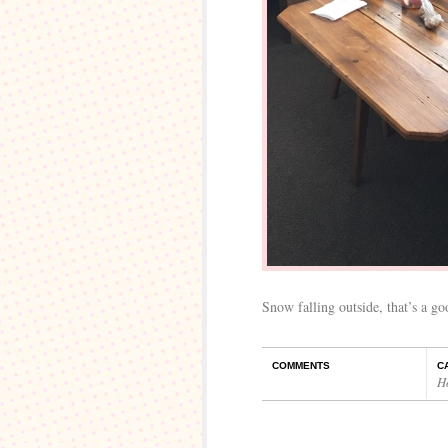
Snow falling outside, that’s a go
COMMENTS
C
H