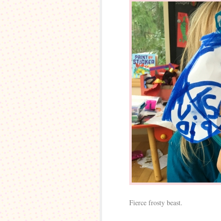
Fierce frosty beast.