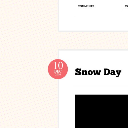
COMMENTS
C
10
DEC
2016