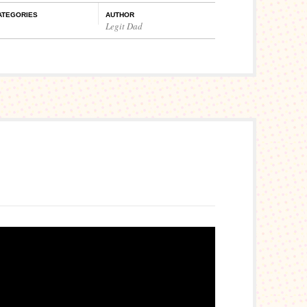
ATEGORIES
AUTHOR
Legit Dad