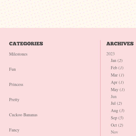
2023
Milestones
Jan (
2
)
Feb (
1
)
Fun
Mar (
1
)
Apr (
1
)
Princess
May (
1
)
Jun
Pretty
Jul (
2
)
Aug (
3
)
Cuckoo Bananas
Sep (
5
)
Oct (
2
)
Fancy
Nov