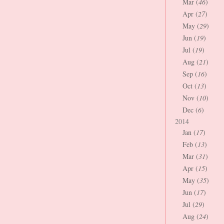
Mar (
46
)
Apr (
27
)
May (
29
)
Jun (
19
)
Jul (
19
)
Aug (
21
)
Sep (
16
)
Oct (
13
)
Nov (
10
)
Dec (
6
)
2014
Jan (
17
)
Feb (
13
)
Mar (
31
)
Apr (
15
)
May (
35
)
Jun (
17
)
Jul (
29
)
Aug (
24
)