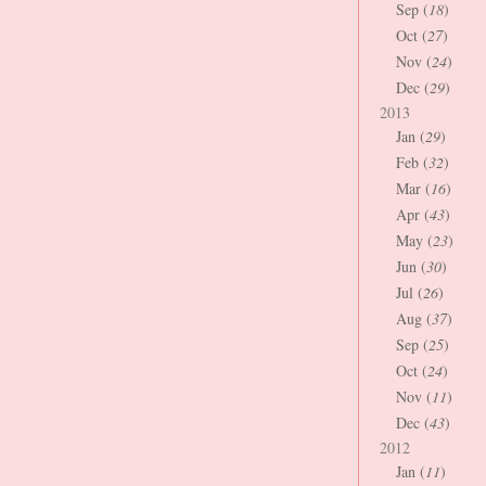
Sep (
18
)
Oct (
27
)
Nov (
24
)
Dec (
29
)
2013
Jan (
29
)
Feb (
32
)
Mar (
16
)
Apr (
43
)
May (
23
)
Jun (
30
)
Jul (
26
)
Aug (
37
)
Sep (
25
)
Oct (
24
)
Nov (
11
)
Dec (
43
)
2012
Jan (
11
)