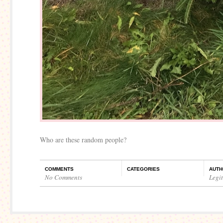
Who are these random people?
COMMENTS
CATEGORIES
AUTH
No Comments
Legi