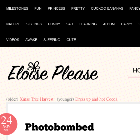
MILESTONES
FUN
PRINCESS
PRETTY
CUCKOO BANANAS
FANC
NATURE
SIBLINGS
FUNNY
SAD
LEARNING
ALBUM
HAPPY
VIDEOS
AWAKE
SLEEPING
CUTE
H
(older)
Xmas Tree Harvest
| (younger)
Dress up and hot Cocoa
24
NOV
2017