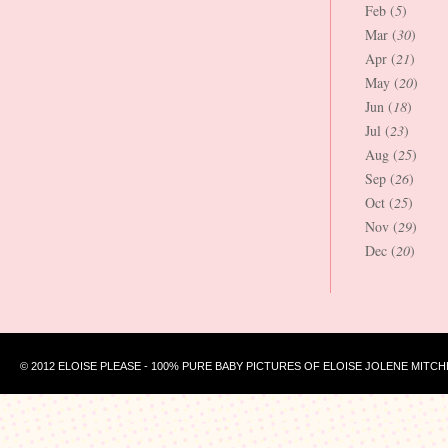
Feb (
5
)
Mar (
30
)
Apr (
21
)
May (
20
)
Jun (
18
)
Jul (
23
)
Aug (
25
)
Sep (
26
)
Oct (
25
)
Nov (
29
)
Dec (
20
)
© 2012 ELOISE PLEASE - 100% PURE BABY PICTURES OF ELOISE JOLENE MITCH