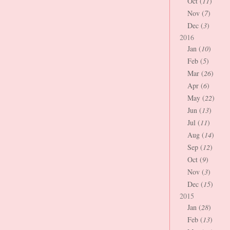
Oct (
11
)
Nov (
7
)
Dec (
3
)
2016
Jan (
10
)
Feb (
5
)
Mar (
26
)
Apr (
6
)
May (
22
)
Jun (
13
)
Jul (
11
)
Aug (
14
)
Sep (
12
)
Oct (
9
)
Nov (
3
)
Dec (
15
)
2015
Jan (
28
)
Feb (
13
)