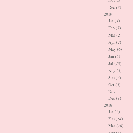
Nov (
1
)
Dec (
3
)
2019
Jan (
1
)
Feb (
3
)
Mar (
2
)
Apr (
4
)
May (
6
)
Jun (
2
)
Jul (
10
)
Aug (
3
)
Sep (
2
)
Oct (
3
)
Nov
Dec (
1
)
2018
Jan (
5
)
Feb (
14
)
Mar (
10
)
Apr (
6
)