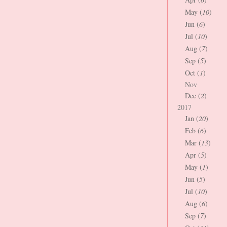
May (
10
)
Jun (
6
)
Jul (
10
)
Aug (
7
)
Sep (
5
)
Oct (
1
)
Nov
Dec (
2
)
2017
Jan (
20
)
Feb (
6
)
Mar (
13
)
Apr (
5
)
May (
1
)
Jun (
5
)
Jul (
10
)
Aug (
6
)
Sep (
7
)