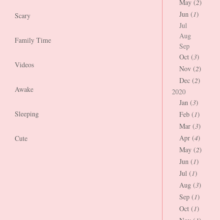
May (
2
)
Jun (
1
)
Scary
Jul
Aug
Family Time
Sep
Oct (
3
)
Videos
Nov (
2
)
Dec (
2
)
Awake
2020
Jan (
3
)
Sleeping
Feb (
1
)
Mar (
3
)
Apr (
4
)
Cute
May (
2
)
Jun (
1
)
Jul (
1
)
Aug (
3
)
Sep (
1
)
Oct (
1
)