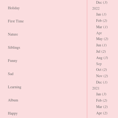
Dec (
3
)
Holiday
2022
Jan (
1
)
Feb (
2
)
First Time
Mar (
1
)
Apr
Nature
May (
2
)
Jun (
1
)
Siblings
Jul (
2
)
Aug (
3
)
Funny
Sep
Oct (
2
)
Sad
Nov (
2
)
Dec (
1
)
Learning
2021
Jan (
3
)
Album
Feb (
2
)
Mar (
2
)
Apr (
2
)
Happy