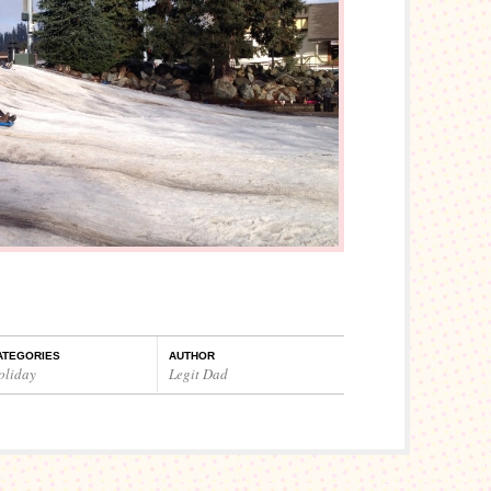
ATEGORIES
AUTHOR
oliday
Legit Dad