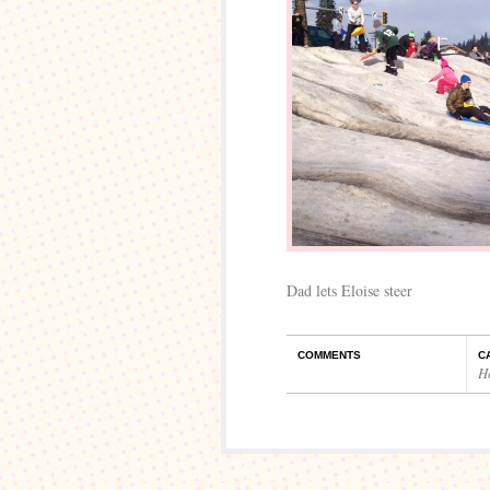
Dad lets Eloise steer
COMMENTS
C
H