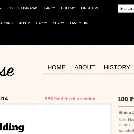
Y
CUCKOO BANANAS
FANCY
HOLIDAY
FIRST TIME
EARNING
ALBUM
HAPPY
SCARY
FAMILY TIME
HOME
ABOUT
HISTORY
014
RSS feed for this section
Eloise 
Eloise Ple
Mitchell. 
and upload