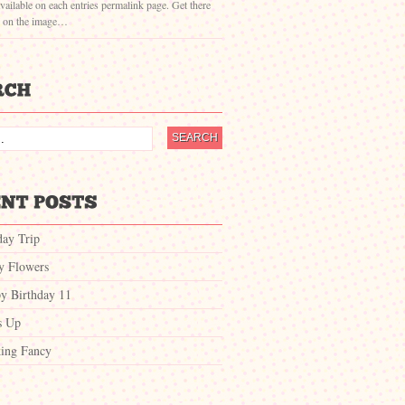
vailable on each entries permalink page. Get there
g on the image…
day Trip
ty Flowers
y Birthday 11
s Up
ing Fancy