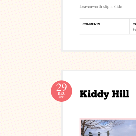
Leavenworth slip n slide
COMMENTS
C
Fi
29
DEC
2014