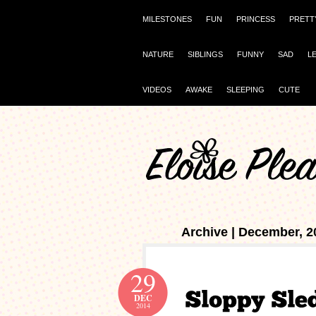
MILESTONES
FUN
PRINCESS
PRETT
NATURE
SIBLINGS
FUNNY
SAD
L
VIDEOS
AWAKE
SLEEPING
CUTE
Archive | December, 2
29
DEC
2014