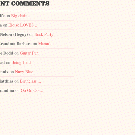
ife
on
Big chair ...
a
on
Eloise LOVES ...
 Nelson (Heguy)
on
Sock Party
randma Barbara
on
Mama's ...
e Dodd
on
Guitar Fun
Dad
on
Being Held
nnix
on
Navy Blue ...
atthias
on
Birthclass ...
randma
on
Oo Oo Oo ...