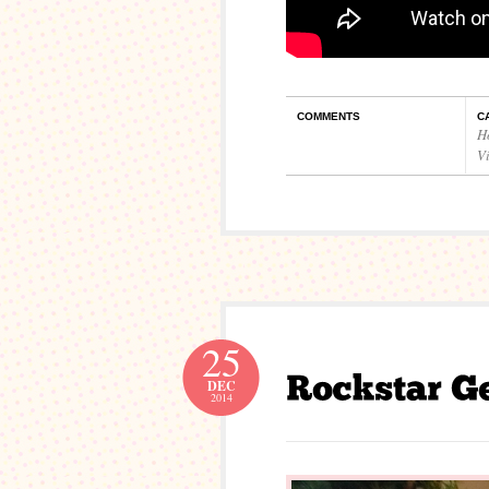
COMMENTS
C
H
V
25
DEC
2014