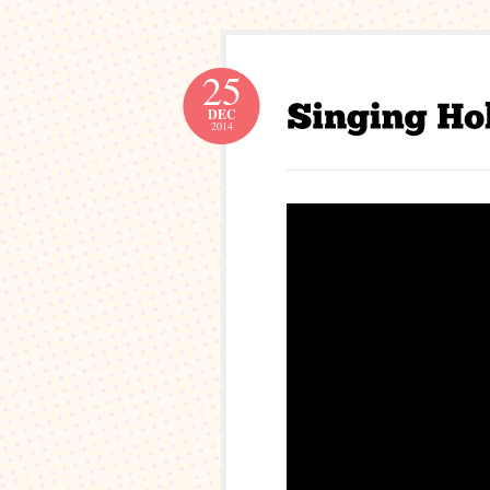
25
DEC
2014