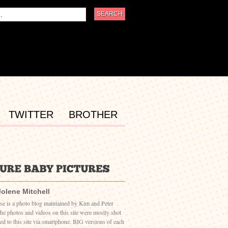
TWITTER
BROTHER
Jolene Mitchell
ase is a photo blog maintained by Kim and Peter
The photos and videos on this site were mostly shot
ed to this site via smartphone. BIG versions of each