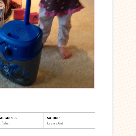
ATEGORIES
AUTHOR
oliday
Legit Dad