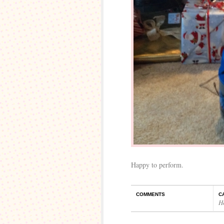
Happy to perform.
COMMENTS
C
H