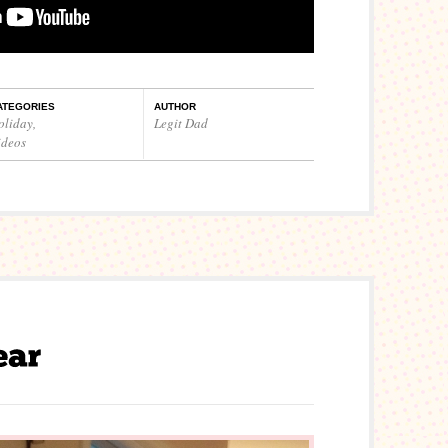
ATEGORIES
AUTHOR
oliday
,
Legit Dad
ideos