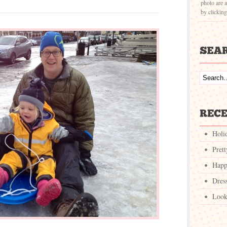
photo are a
by clickin
Holi
Pret
Happ
Dres
Look