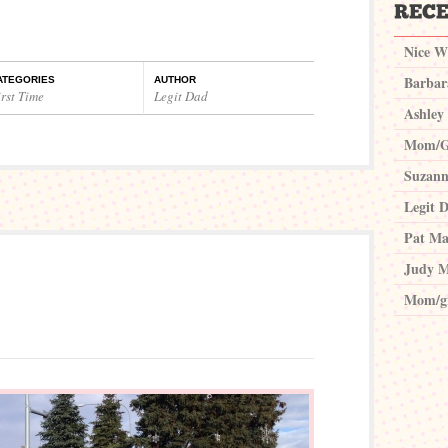
Nice W
Barbar
ATEGORIES
AUTHOR
rst Time
Legit Dad
Ashley
Mom/G
Suzann
Legit 
Pat Ma
Judy M
Mom/g