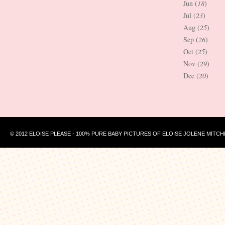
Jun (
18
)
Jul (
23
)
Aug (
25
)
Sep (
26
)
Oct (
25
)
Nov (
29
)
Dec (
20
)
© 2012 ELOISE PLEASE - 100% PURE BABY PICTURES OF ELOISE JOLENE MITCH