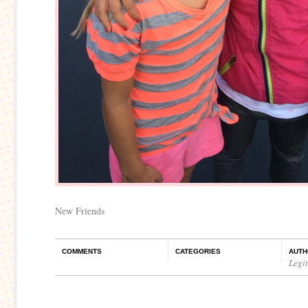
New Friends
COMMENTS
CATEGORIES
AUTH
Legi