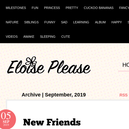
MILESTONES
FUN
PRINCESS
PRETTY
CUCKOO BANANAS
FANC
NATURE
SIBLINGS
FUNNY
SAD
LEARNING
ALBUM
HAPPY
VIDEOS
AWAKE
SLEEPING
CUTE
H
Archive | September, 2019
RSS 
05
SEP
2019