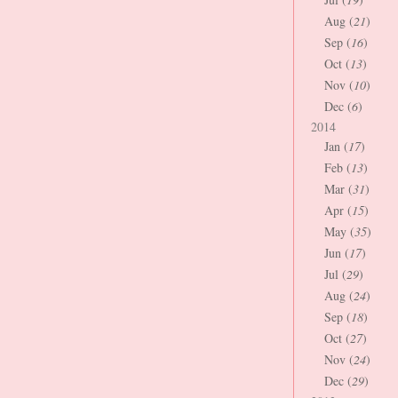
Aug (
21
)
Sep (
16
)
Oct (
13
)
Nov (
10
)
Dec (
6
)
2014
Jan (
17
)
Feb (
13
)
Mar (
31
)
Apr (
15
)
May (
35
)
Jun (
17
)
Jul (
29
)
Aug (
24
)
Sep (
18
)
Oct (
27
)
Nov (
24
)
Dec (
29
)