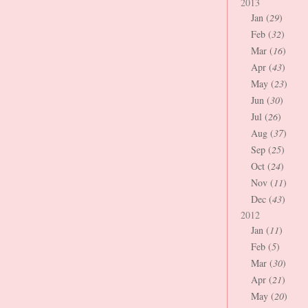
2013
Jan (
29
)
Feb (
32
)
Mar (
16
)
Apr (
43
)
May (
23
)
Jun (
30
)
Jul (
26
)
Aug (
37
)
Sep (
25
)
Oct (
24
)
Nov (
11
)
Dec (
43
)
2012
Jan (
11
)
Feb (
5
)
Mar (
30
)
Apr (
21
)
May (
20
)