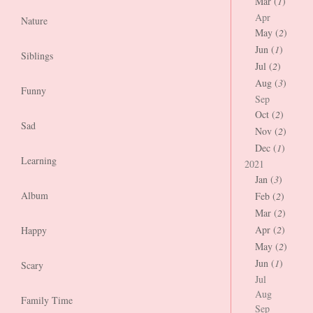
Mar (
1
)
Apr
Nature
May (
2
)
Jun (
1
)
Siblings
Jul (
2
)
Aug (
3
)
Funny
Sep
Oct (
2
)
Sad
Nov (
2
)
Dec (
1
)
Learning
2021
Jan (
3
)
Album
Feb (
2
)
Mar (
2
)
Apr (
2
)
Happy
May (
2
)
Jun (
1
)
Scary
Jul
Aug
Family Time
Sep