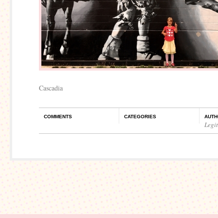
Cascadia
COMMENTS
CATEGORIES
AUTH
Legi