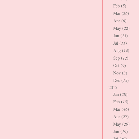
Feb (
5
)
Mar (
26
)
Apr (
6
)
May (
22
)
Jun (
13
)
Jul (
11
)
Aug (
14
)
Sep (
12
)
Oct (
9
)
Nov (
3
)
Dec (
15
)
2015
Jan (
28
)
Feb (
13
)
Mar (
46
)
Apr (
27
)
May (
29
)
Jun (
19
)
Jul (
19
)