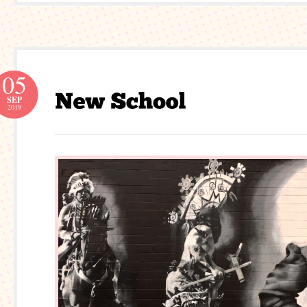
05
SEP
2019