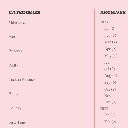
2023
Milestones
Jan (
2
)
Feb (
1
)
Fun
Mar (
1
)
Apr (
1
)
Princess
May (
1
)
Jun
Pretty
Jul (
2
)
Aug (
3
)
Cuckoo Bananas
Sep (
5
)
Oct (
2
)
Fancy
Nov
Dec (
3
)
Holiday
2022
Jan (
1
)
Feb (
2
)
First Time