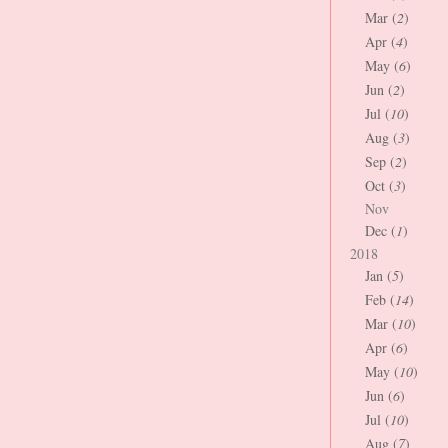
Mar (
2
)
Apr (
4
)
May (
6
)
Jun (
2
)
Jul (
10
)
Aug (
3
)
Sep (
2
)
Oct (
3
)
Nov
Dec (
1
)
2018
Jan (
5
)
Feb (
14
)
Mar (
10
)
Apr (
6
)
May (
10
)
Jun (
6
)
Jul (
10
)
Aug (
7
)