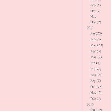
Sep (
5
)
Oct (
1
)
Nov
Dec (
2
)
2017
Jan (
20
)
Feb (
6
)
Mar (
13
)
Apr (
5
)
May (
1
)
Jun (
5
)
Jul (
10
)
Aug (
6
)
Sep (
7
)
Oct (
11
)
Nov (
7
)
Dec (
3
)
2016
Jan (
10
)