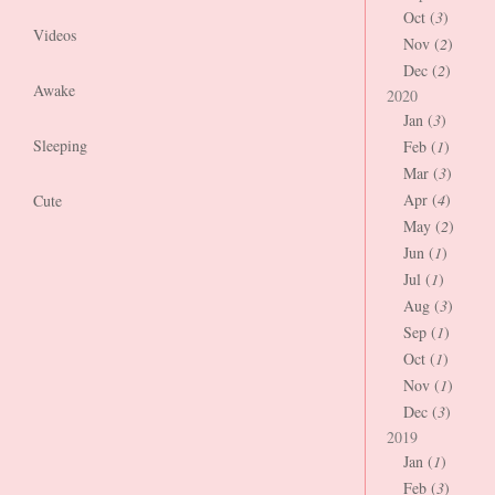
Oct (
3
)
Videos
Nov (
2
)
Dec (
2
)
Awake
2020
Jan (
3
)
Sleeping
Feb (
1
)
Mar (
3
)
Apr (
4
)
Cute
May (
2
)
Jun (
1
)
Jul (
1
)
Aug (
3
)
Sep (
1
)
Oct (
1
)
Nov (
1
)
Dec (
3
)
2019
Jan (
1
)
Feb (
3
)