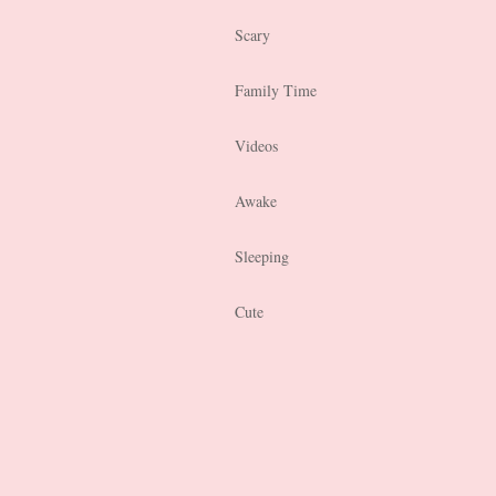
Scary
Family Time
Videos
Awake
Sleeping
Cute