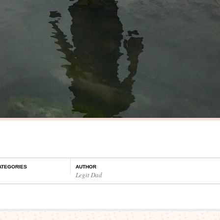
ATEGORIES
AUTHOR
Legit Dad