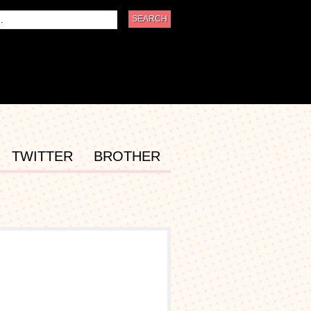
TWITTER
BROTHER