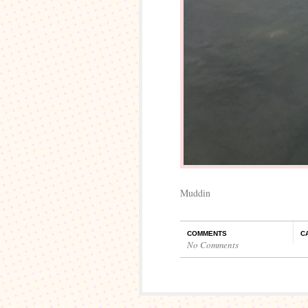
Muddin
COMMENTS
C
No Comments