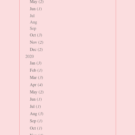
May (
2
)
Jun (
1
)
Jul
Aug
Sep
Oct (
3
)
Nov (
2
)
Dec (
2
)
2020
Jan (
3
)
Feb (
1
)
Mar (
3
)
Apr (
4
)
May (
2
)
Jun (
1
)
Jul (
1
)
Aug (
3
)
Sep (
1
)
Oct (
1
)