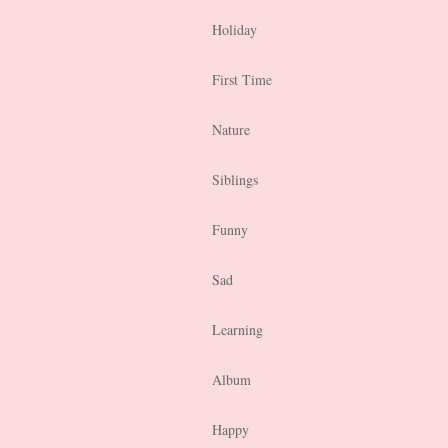
Holiday
First Time
Nature
Siblings
Funny
Sad
Learning
Album
Happy