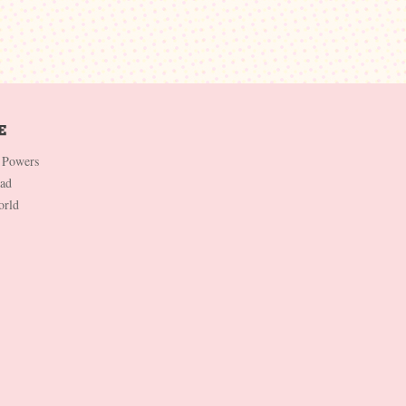
 Powers
Dad
orld