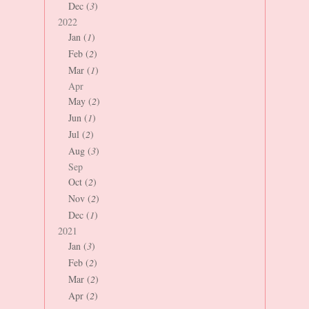
Dec (
3
)
2022
Jan (
1
)
Feb (
2
)
Mar (
1
)
Apr
May (
2
)
Jun (
1
)
Jul (
2
)
Aug (
3
)
Sep
Oct (
2
)
Nov (
2
)
Dec (
1
)
2021
Jan (
3
)
Feb (
2
)
Mar (
2
)
Apr (
2
)