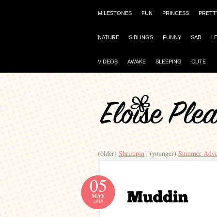
MILESTONES
FUN
PRINCESS
PRETT
NATURE
SIBLINGS
FUNNY
SAD
L
VIDEOS
AWAKE
SLEEPING
CUTE
(older)
Shrimpin
| (younger)
Summer Adve
05
MAY
2019