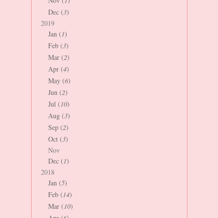
Nov (
1
)
Dec (
3
)
2019
Jan (
1
)
Feb (
3
)
Mar (
2
)
Apr (
4
)
May (
6
)
Jun (
2
)
Jul (
10
)
Aug (
3
)
Sep (
2
)
Oct (
3
)
Nov
Dec (
1
)
2018
Jan (
5
)
Feb (
14
)
Mar (
10
)
Apr (
6
)