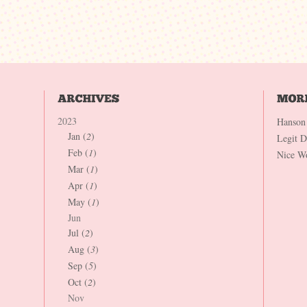
2023
Hanson
Jan (
2
)
Legit 
Feb (
1
)
Nice W
Mar (
1
)
Apr (
1
)
May (
1
)
Jun
Jul (
2
)
Aug (
3
)
Sep (
5
)
Oct (
2
)
Nov