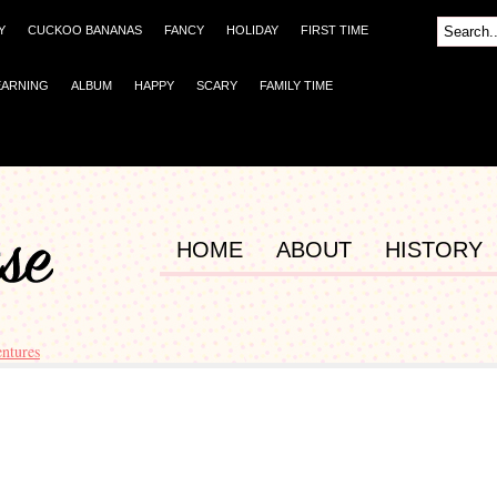
Y
CUCKOO BANANAS
FANCY
HOLIDAY
FIRST TIME
EARNING
ALBUM
HAPPY
SCARY
FAMILY TIME
HOME
ABOUT
HISTORY
ntures