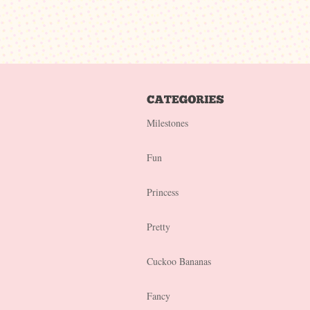
Milestones
Fun
Princess
Pretty
Cuckoo Bananas
Fancy