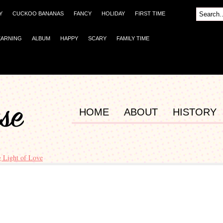
Y
CUCKOO BANANAS
FANCY
HOLIDAY
FIRST TIME
EARNING
ALBUM
HAPPY
SCARY
FAMILY TIME
HOME
ABOUT
HISTORY
g Light of Love