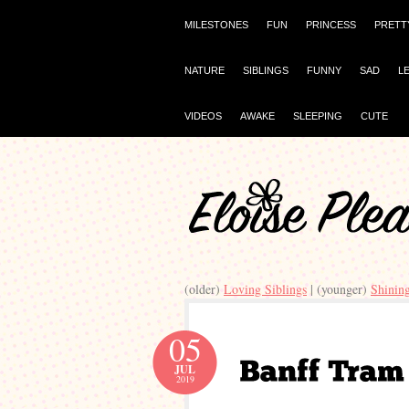
MILESTONES
FUN
PRINCESS
PRETT
NATURE
SIBLINGS
FUNNY
SAD
L
VIDEOS
AWAKE
SLEEPING
CUTE
(older)
Loving Siblings
| (younger)
Shinin
05
JUL
2019