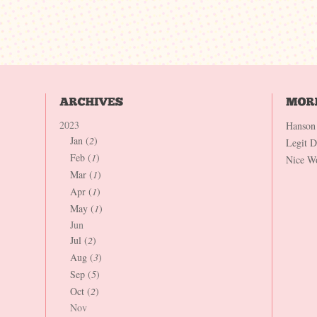
2023
Hanson
Jan (
2
)
Legit 
Feb (
1
)
Nice W
Mar (
1
)
Apr (
1
)
May (
1
)
Jun
Jul (
2
)
Aug (
3
)
Sep (
5
)
Oct (
2
)
Nov