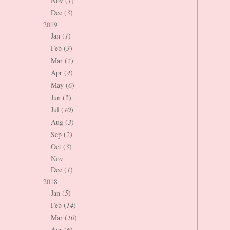
Nov (
1
)
Dec (
3
)
2019
Jan (
1
)
Feb (
3
)
Mar (
2
)
Apr (
4
)
May (
6
)
Jun (
2
)
Jul (
10
)
Aug (
3
)
Sep (
2
)
Oct (
3
)
Nov
Dec (
1
)
2018
Jan (
5
)
Feb (
14
)
Mar (
10
)
Apr (
6
)