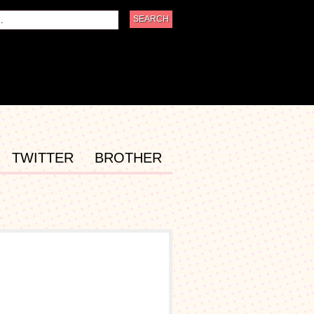
TWITTER
BROTHER