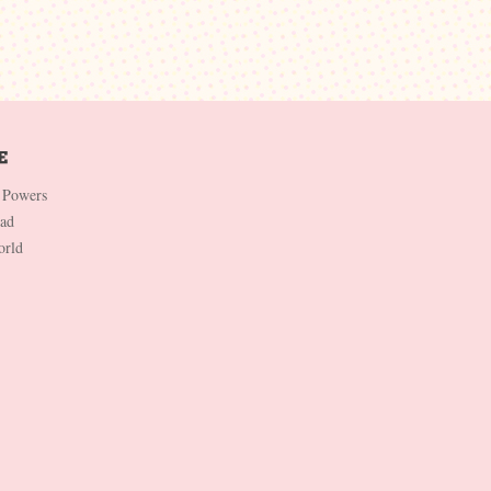
 Powers
Dad
orld