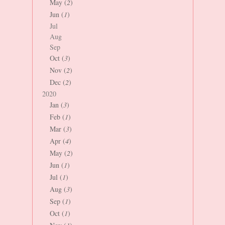
May (
2
)
Jun (
1
)
Jul
Aug
Sep
Oct (
3
)
Nov (
2
)
Dec (
2
)
2020
Jan (
3
)
Feb (
1
)
Mar (
3
)
Apr (
4
)
May (
2
)
Jun (
1
)
Jul (
1
)
Aug (
3
)
Sep (
1
)
Oct (
1
)