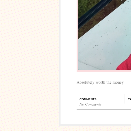
Absolutely worth the money
COMMENTS
C
No Comments