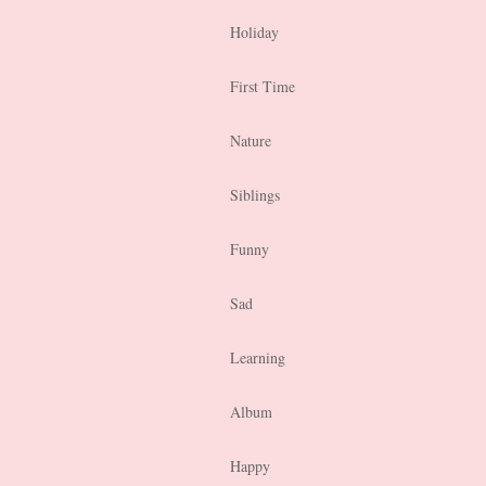
Holiday
First Time
Nature
Siblings
Funny
Sad
Learning
Album
Happy