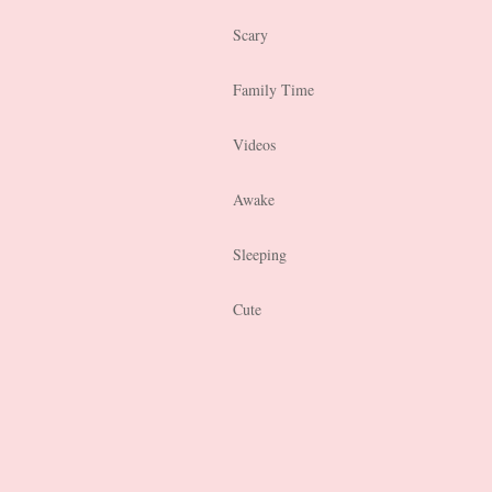
Scary
Family Time
Videos
Awake
Sleeping
Cute