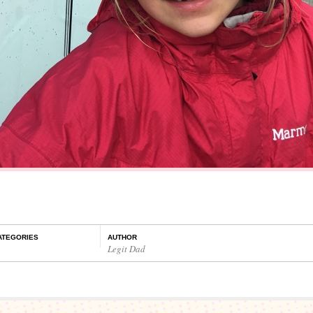
ATEGORIES
AUTHOR
Legit Dad