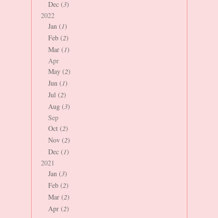
Dec (
3
)
2022
Jan (
1
)
Feb (
2
)
Mar (
1
)
Apr
May (
2
)
Jun (
1
)
Jul (
2
)
Aug (
3
)
Sep
Oct (
2
)
Nov (
2
)
Dec (
1
)
2021
Jan (
3
)
Feb (
2
)
Mar (
2
)
Apr (
2
)