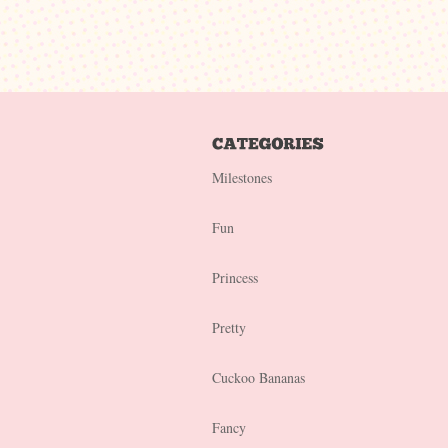
Milestones
Fun
Princess
Pretty
Cuckoo Bananas
Fancy