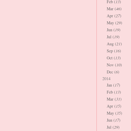
Feb (
13
)
Mar (
46
)
Apr (
27
)
May (
29
)
Jun (
19
)
Jul (
19
)
Aug (
21
)
Sep (
16
)
Oct (
13
)
Nov (
10
)
Dec (
6
)
2014
Jan (
17
)
Feb (
13
)
Mar (
31
)
Apr (
15
)
May (
35
)
Jun (
17
)
Jul (
29
)