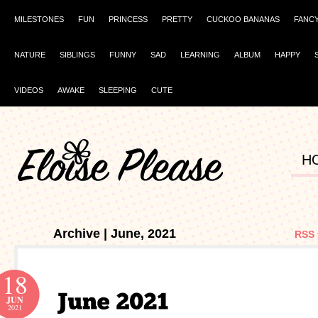
MILESTONES
FUN
PRINCESS
PRETTY
CUCKOO BANANAS
FANC
NATURE
SIBLINGS
FUNNY
SAD
LEARNING
ALBUM
HAPPY
VIDEOS
AWAKE
SLEEPING
CUTE
H
Archive | June, 2021
RSS 
18
JUN
2021