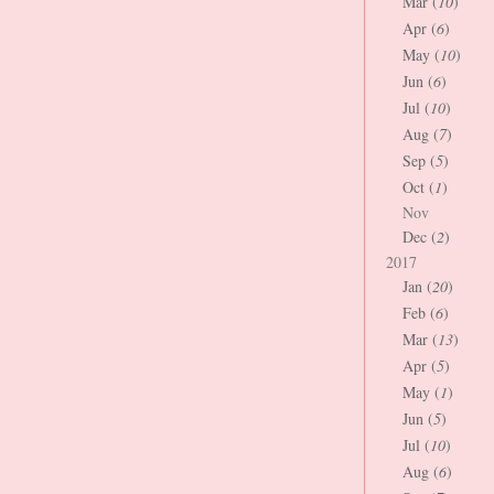
Mar (
10
)
Apr (
6
)
May (
10
)
Jun (
6
)
Jul (
10
)
Aug (
7
)
Sep (
5
)
Oct (
1
)
Nov
Dec (
2
)
2017
Jan (
20
)
Feb (
6
)
Mar (
13
)
Apr (
5
)
May (
1
)
Jun (
5
)
Jul (
10
)
Aug (
6
)