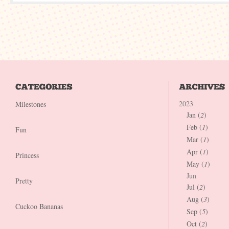
2023
Milestones
Jan (
2
)
Feb (
1
)
Fun
Mar (
1
)
Apr (
1
)
Princess
May (
1
)
Jun
Pretty
Jul (
2
)
Aug (
3
)
Cuckoo Bananas
Sep (
5
)
Oct (
2
)