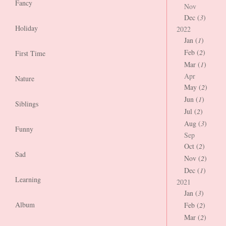
Fancy
Nov
Dec (
3
)
Holiday
2022
Jan (
1
)
Feb (
2
)
First Time
Mar (
1
)
Apr
Nature
May (
2
)
Jun (
1
)
Siblings
Jul (
2
)
Aug (
3
)
Funny
Sep
Oct (
2
)
Sad
Nov (
2
)
Dec (
1
)
Learning
2021
Jan (
3
)
Album
Feb (
2
)
Mar (
2
)