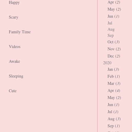
Apr (
2
)
Happy
May (
2
)
Jun (
1
)
Scary
Jul
Aug
Family Time
Sep
Oct (
3
)
Videos
Nov (
2
)
Dec (
2
)
Awake
2020
Jan (
3
)
Sleeping
Feb (
1
)
Mar (
3
)
Apr (
4
)
Cute
May (
2
)
Jun (
1
)
Jul (
1
)
Aug (
3
)
Sep (
1
)