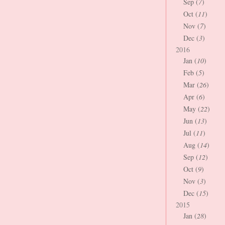
Sep (
7
)
Oct (
11
)
Nov (
7
)
Dec (
3
)
2016
Jan (
10
)
Feb (
5
)
Mar (
26
)
Apr (
6
)
May (
22
)
Jun (
13
)
Jul (
11
)
Aug (
14
)
Sep (
12
)
Oct (
9
)
Nov (
3
)
Dec (
15
)
2015
Jan (
28
)