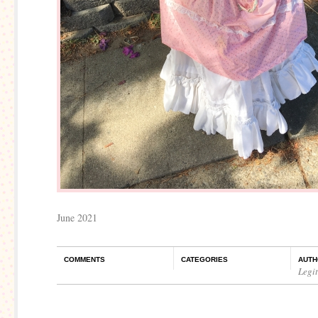
June 2021
COMMENTS
CATEGORIES
AUTH
Legi