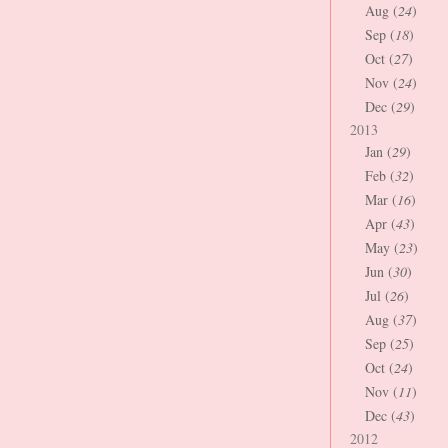
Aug (
24
)
Sep (
18
)
Oct (
27
)
Nov (
24
)
Dec (
29
)
2013
Jan (
29
)
Feb (
32
)
Mar (
16
)
Apr (
43
)
May (
23
)
Jun (
30
)
Jul (
26
)
Aug (
37
)
Sep (
25
)
Oct (
24
)
Nov (
11
)
Dec (
43
)
2012