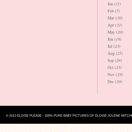
Jan (
11
)
Feb (
5
)
Mar (
30
)
Apr (
21
)
May (
20
)
Jun (
18
)
Jul (
23
)
Aug (
25
)
Sep (
26
)
Oct (
25
)
Nov (
29
)
Dec (
20
)
© 2012 ELOISE PLEASE - 100% PURE BABY PICTURES OF ELOISE JOLENE MITCH