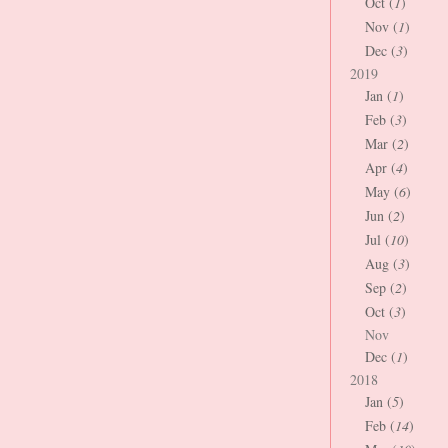
Oct (
1
)
Nov (
1
)
Dec (
3
)
2019
Jan (
1
)
Feb (
3
)
Mar (
2
)
Apr (
4
)
May (
6
)
Jun (
2
)
Jul (
10
)
Aug (
3
)
Sep (
2
)
Oct (
3
)
Nov
Dec (
1
)
2018
Jan (
5
)
Feb (
14
)