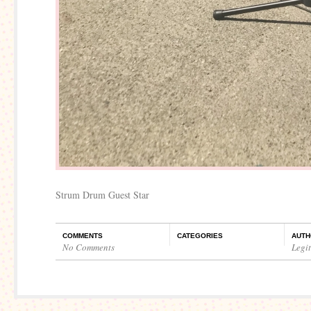
Strum Drum Guest Star
COMMENTS
CATEGORIES
AUTH
No Comments
Legi