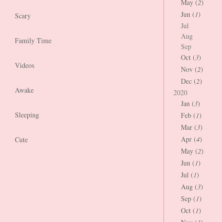
May (
2
)
Jun (
1
)
Scary
Jul
Aug
Family Time
Sep
Oct (
3
)
Videos
Nov (
2
)
Dec (
2
)
Awake
2020
Jan (
3
)
Sleeping
Feb (
1
)
Mar (
3
)
Apr (
4
)
Cute
May (
2
)
Jun (
1
)
Jul (
1
)
Aug (
3
)
Sep (
1
)
Oct (
1
)