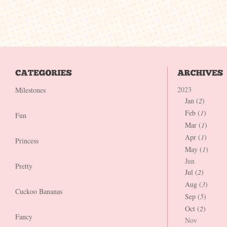
2023
Milestones
Jan (
2
)
Feb (
1
)
Fun
Mar (
1
)
Apr (
1
)
Princess
May (
1
)
Jun
Pretty
Jul (
2
)
Aug (
3
)
Cuckoo Bananas
Sep (
5
)
Oct (
2
)
Fancy
Nov