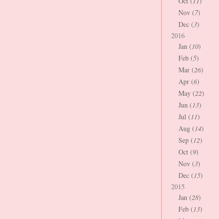
Oct (
11
)
Nov (
7
)
Dec (
3
)
2016
Jan (
10
)
Feb (
5
)
Mar (
26
)
Apr (
6
)
May (
22
)
Jun (
13
)
Jul (
11
)
Aug (
14
)
Sep (
12
)
Oct (
9
)
Nov (
3
)
Dec (
15
)
2015
Jan (
28
)
Feb (
13
)