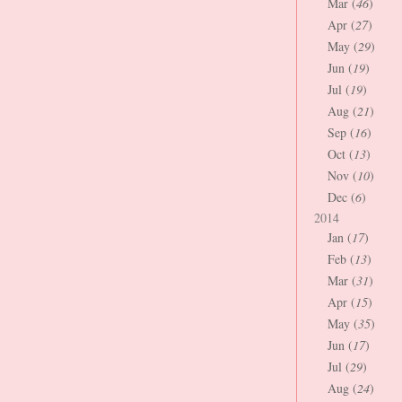
Mar (
46
)
Apr (
27
)
May (
29
)
Jun (
19
)
Jul (
19
)
Aug (
21
)
Sep (
16
)
Oct (
13
)
Nov (
10
)
Dec (
6
)
2014
Jan (
17
)
Feb (
13
)
Mar (
31
)
Apr (
15
)
May (
35
)
Jun (
17
)
Jul (
29
)
Aug (
24
)