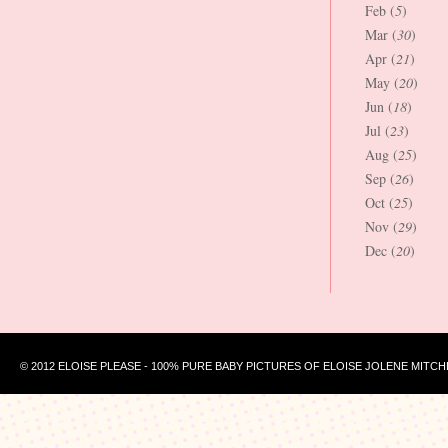
Feb (
5
)
Mar (
30
)
Apr (
21
)
May (
20
)
Jun (
18
)
Jul (
23
)
Aug (
25
)
Sep (
26
)
Oct (
25
)
Nov (
29
)
Dec (
20
)
© 2012 ELOISE PLEASE - 100% PURE BABY PICTURES OF ELOISE JOLENE MITCH