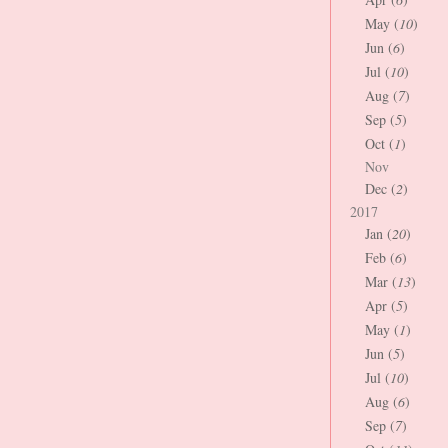
May (
10
)
Jun (
6
)
Jul (
10
)
Aug (
7
)
Sep (
5
)
Oct (
1
)
Nov
Dec (
2
)
2017
Jan (
20
)
Feb (
6
)
Mar (
13
)
Apr (
5
)
May (
1
)
Jun (
5
)
Jul (
10
)
Aug (
6
)
Sep (
7
)