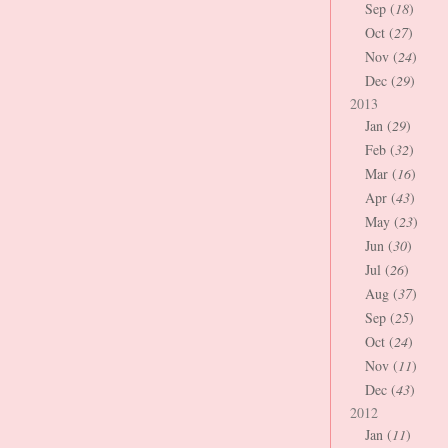
Sep (
18
)
Oct (
27
)
Nov (
24
)
Dec (
29
)
2013
Jan (
29
)
Feb (
32
)
Mar (
16
)
Apr (
43
)
May (
23
)
Jun (
30
)
Jul (
26
)
Aug (
37
)
Sep (
25
)
Oct (
24
)
Nov (
11
)
Dec (
43
)
2012
Jan (
11
)