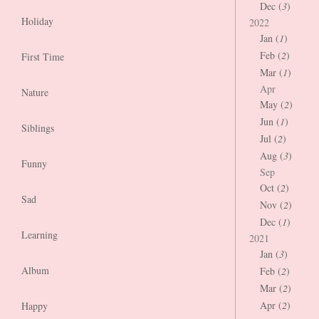
Dec (
3
)
Holiday
2022
Jan (
1
)
Feb (
2
)
First Time
Mar (
1
)
Apr
Nature
May (
2
)
Jun (
1
)
Siblings
Jul (
2
)
Aug (
3
)
Funny
Sep
Oct (
2
)
Sad
Nov (
2
)
Dec (
1
)
Learning
2021
Jan (
3
)
Album
Feb (
2
)
Mar (
2
)
Apr (
2
)
Happy