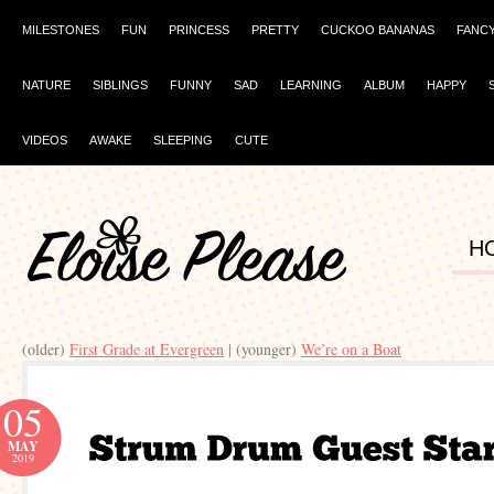
MILESTONES
FUN
PRINCESS
PRETTY
CUCKOO BANANAS
FANC
NATURE
SIBLINGS
FUNNY
SAD
LEARNING
ALBUM
HAPPY
VIDEOS
AWAKE
SLEEPING
CUTE
H
(older)
First Grade at Evergreen
| (younger)
We’re on a Boat
05
MAY
2019