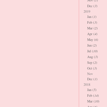
Nov (
1
)
Dec (
3
)
2019
Jan (
1
)
Feb (
3
)
Mar (
2
)
Apr (
4
)
May (
6
)
Jun (
2
)
Jul (
10
)
Aug (
3
)
Sep (
2
)
Oct (
3
)
Nov
Dec (
1
)
2018
Jan (
5
)
Feb (
14
)
Mar (
10
)
Apr (
6
)