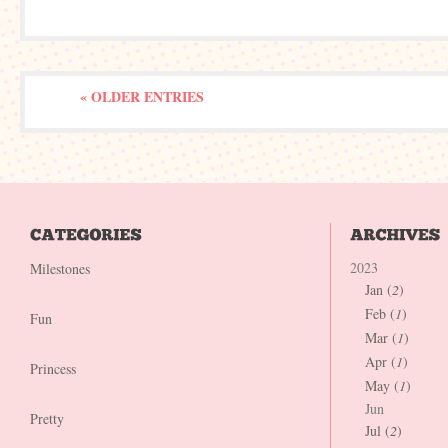
« OLDER ENTRIES
2023
Milestones
Jan (
2
)
Feb (
1
)
Fun
Mar (
1
)
Apr (
1
)
Princess
May (
1
)
Jun
Pretty
Jul (
2
)