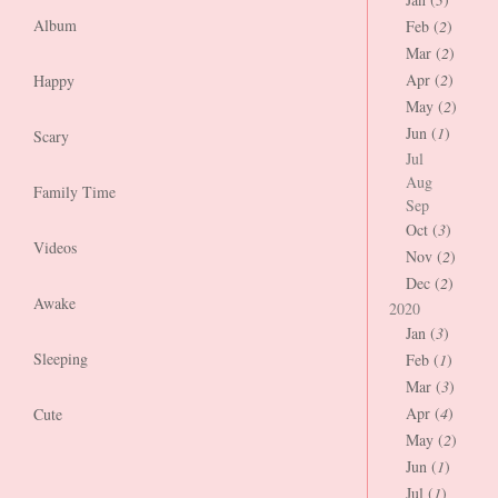
Album
Feb (
2
)
Mar (
2
)
Apr (
2
)
Happy
May (
2
)
Jun (
1
)
Scary
Jul
Aug
Family Time
Sep
Oct (
3
)
Videos
Nov (
2
)
Dec (
2
)
Awake
2020
Jan (
3
)
Sleeping
Feb (
1
)
Mar (
3
)
Apr (
4
)
Cute
May (
2
)
Jun (
1
)
Jul (
1
)