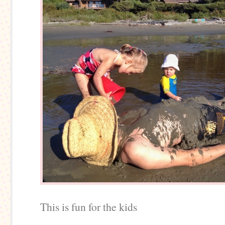
This is fun for the kids