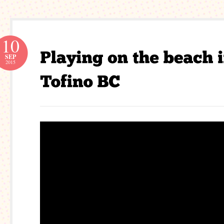
10
SEP
2015