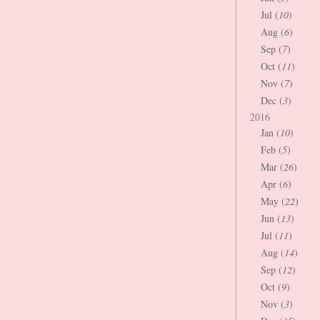
Jul (
10
)
Aug (
6
)
Sep (
7
)
Oct (
11
)
Nov (
7
)
Dec (
3
)
2016
Jan (
10
)
Feb (
5
)
Mar (
26
)
Apr (
6
)
May (
22
)
Jun (
13
)
Jul (
11
)
Aug (
14
)
Sep (
12
)
Oct (
9
)
Nov (
3
)