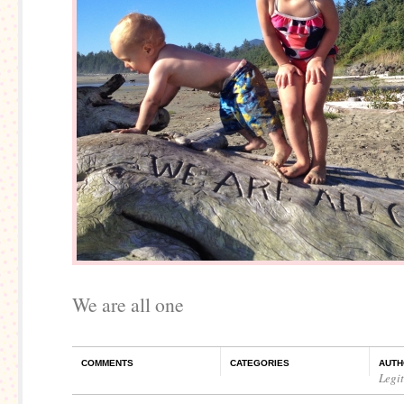
We are all one
COMMENTS
CATEGORIES
AUTH
Legi