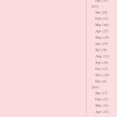
Dec (
15
)
2015
Jan (
28
)
Feb (
13
)
Mar (
46
)
Apr (
27
)
May (
29
)
Jun (
19
)
Jul (
19
)
Aug (
21
)
Sep (
16
)
Oct (
13
)
Nov (
10
)
Dec (
6
)
2014
Jan (
17
)
Feb (
13
)
Mar (
31
)
Apr (
15
)