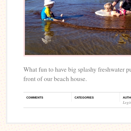
What fun to have big splashy freshwater pu
front of our beach house.
COMMENTS
CATEGORIES
AUTH
Legi