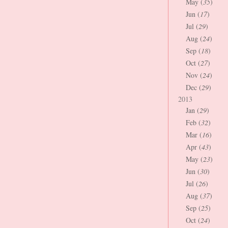
May (
35
)
Jun (
17
)
Jul (
29
)
Aug (
24
)
Sep (
18
)
Oct (
27
)
Nov (
24
)
Dec (
29
)
2013
Jan (
29
)
Feb (
32
)
Mar (
16
)
Apr (
43
)
May (
23
)
Jun (
30
)
Jul (
26
)
Aug (
37
)
Sep (
25
)
Oct (
24
)