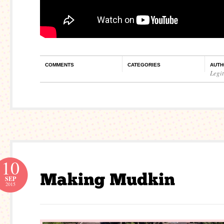
COMMENTS
CATEGORIES
AUTH
Legi
10
SEP
2015