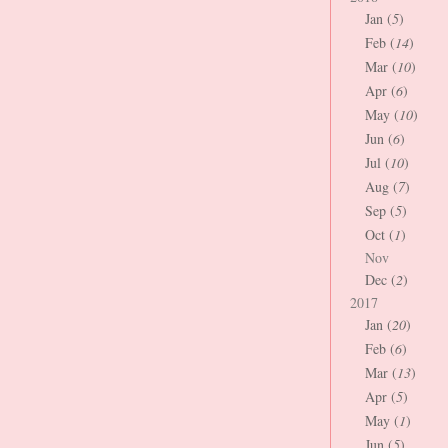
Jan (
5
)
Feb (
14
)
Mar (
10
)
Apr (
6
)
May (
10
)
Jun (
6
)
Jul (
10
)
Aug (
7
)
Sep (
5
)
Oct (
1
)
Nov
Dec (
2
)
2017
Jan (
20
)
Feb (
6
)
Mar (
13
)
Apr (
5
)
May (
1
)
Jun (
5
)