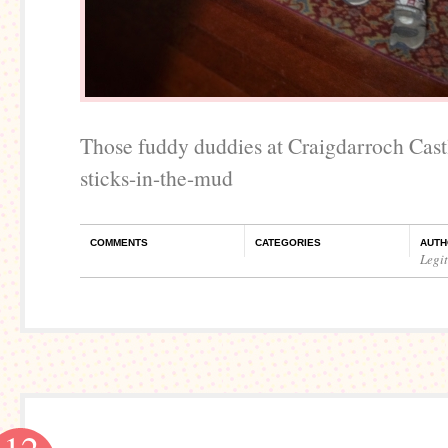
Those fuddy duddies at Craigdarroch Cast
sticks-in-the-mud
COMMENTS
CATEGORIES
AUTH
Legi