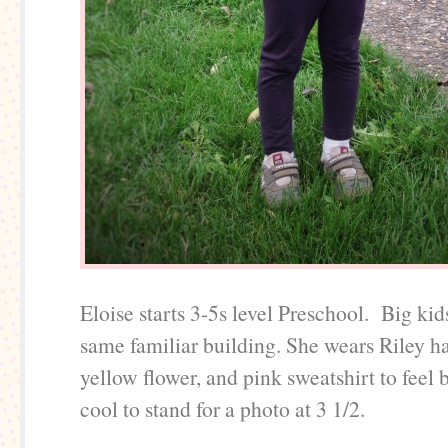
Eloise starts 3-5s level Preschool. Big kid
same familiar building. She wears Riley 
yellow flower, and pink sweatshirt to feel 
cool to stand for a photo at 3 1/2.