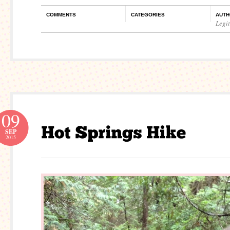
COMMENTS
CATEGORIES
AUTH
Legi
09
SEP
2015