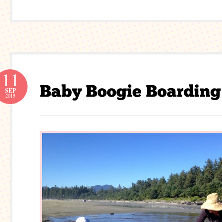
11
SEP
2015