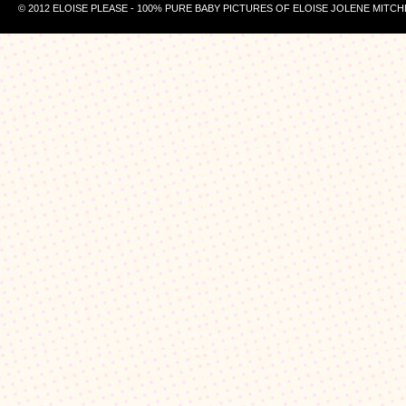
© 2012 ELOISE PLEASE - 100% PURE BABY PICTURES OF ELOISE JOLENE MITCH