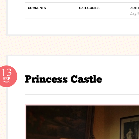
COMMENTS
CATEGORIES
AUTH
Legi
13
SEP
2015