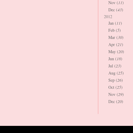
Nov (
11
)
Dec (
43
)
2012
Jan (
11
)
Feb (
5
)
Mar (
30
)
Apr (
21
)
May (
20
)
Jun (
18
)
Jul (
23
)
Aug (
25
)
Sep (
26
)
Oct (
25
)
Nov (
29
)
Dec (
20
)