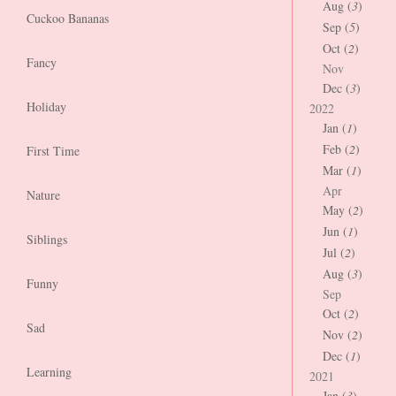
Aug (
3
)
Cuckoo Bananas
Sep (
5
)
Oct (
2
)
Fancy
Nov
Dec (
3
)
Holiday
2022
Jan (
1
)
Feb (
2
)
First Time
Mar (
1
)
Apr
Nature
May (
2
)
Jun (
1
)
Siblings
Jul (
2
)
Aug (
3
)
Funny
Sep
Oct (
2
)
Sad
Nov (
2
)
Dec (
1
)
Learning
2021
Jan (
3
)