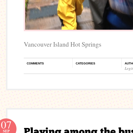
Vancouver Island Hot Springs
COMMENTS
CATEGORIES
AUTH
Legi
07
SEP