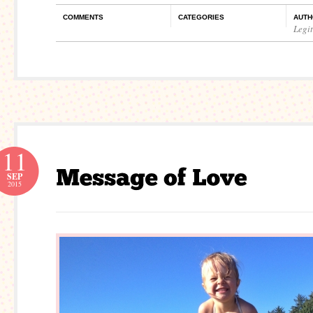
COMMENTS
CATEGORIES
AUTH
Legi
11
SEP
2015