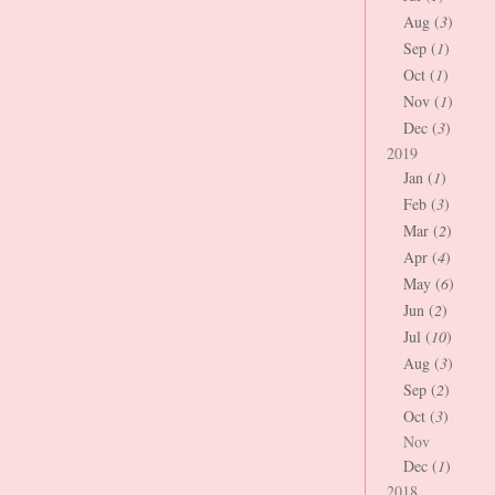
Aug (
3
)
Sep (
1
)
Oct (
1
)
Nov (
1
)
Dec (
3
)
2019
Jan (
1
)
Feb (
3
)
Mar (
2
)
Apr (
4
)
May (
6
)
Jun (
2
)
Jul (
10
)
Aug (
3
)
Sep (
2
)
Oct (
3
)
Nov
Dec (
1
)
2018