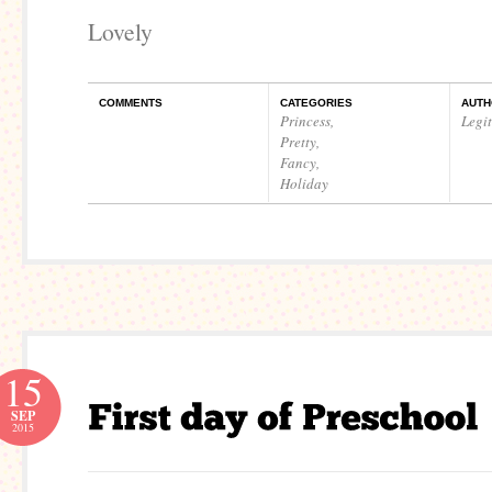
Lovely
COMMENTS
CATEGORIES
AUTH
Princess
,
Legi
Pretty
,
Fancy
,
Holiday
15
SEP
2015