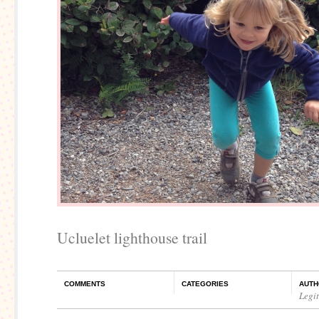
Ucluelet lighthouse trail
COMMENTS
CATEGORIES
AUTH
Legi