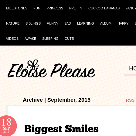
MILESTONES
FUN
PRINCESS
PRETTY
CUCKOO BANANAS
FANC
NATURE
SIBLINGS
FUNNY
SAD
LEARNING
ALBUM
HAPPY
VIDEOS
AWAKE
SLEEPING
CUTE
H
Archive | September, 2015
RSS 
18
SEP
2015