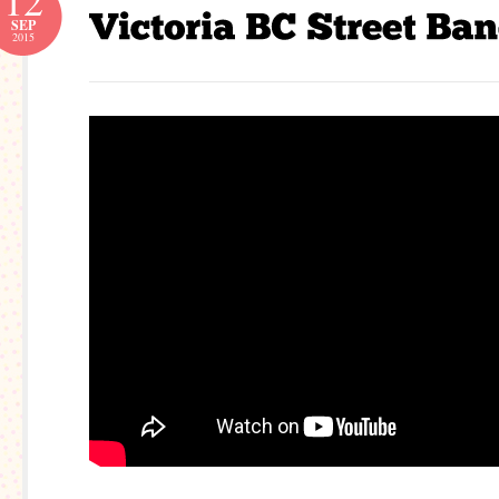
12
SEP
2015