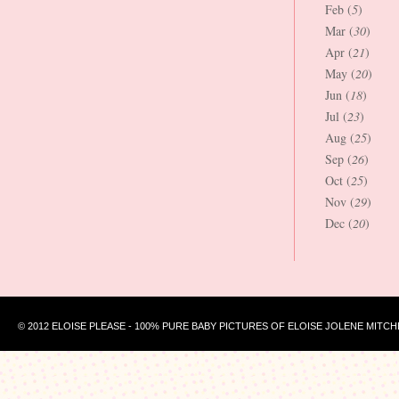
Feb (
5
)
Mar (
30
)
Apr (
21
)
May (
20
)
Jun (
18
)
Jul (
23
)
Aug (
25
)
Sep (
26
)
Oct (
25
)
Nov (
29
)
Dec (
20
)
© 2012 ELOISE PLEASE - 100% PURE BABY PICTURES OF ELOISE JOLENE MITCH