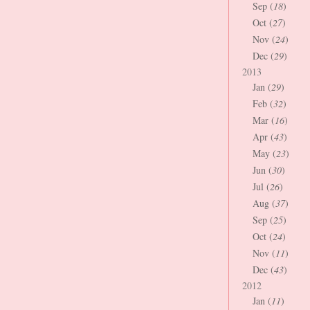
Sep (
18
)
Oct (
27
)
Nov (
24
)
Dec (
29
)
2013
Jan (
29
)
Feb (
32
)
Mar (
16
)
Apr (
43
)
May (
23
)
Jun (
30
)
Jul (
26
)
Aug (
37
)
Sep (
25
)
Oct (
24
)
Nov (
11
)
Dec (
43
)
2012
Jan (
11
)