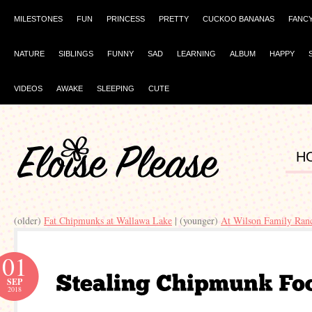
MILESTONES
FUN
PRINCESS
PRETTY
CUCKOO BANANAS
FANC
NATURE
SIBLINGS
FUNNY
SAD
LEARNING
ALBUM
HAPPY
VIDEOS
AWAKE
SLEEPING
CUTE
H
(older)
Fat Chipmunks at Wallawa Lake
| (younger)
At Wilson Family Ran
01
SEP
2018