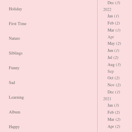
Dec (
3
)
Holiday
2022
Jan (
1
)
Feb (
2
)
First Time
Mar (
1
)
Apr
Nature
May (
2
)
Jun (
1
)
Siblings
Jul (
2
)
Aug (
3
)
Funny
Sep
Oct (
2
)
Sad
Nov (
2
)
Dec (
1
)
Learning
2021
Jan (
3
)
Album
Feb (
2
)
Mar (
2
)
Apr (
2
)
Happy