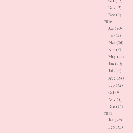
Oct (
11
)
Nov (
7
)
Dec (
3
)
2016
Jan (
10
)
Feb (
5
)
Mar (
26
)
Apr (
6
)
May (
22
)
Jun (
13
)
Jul (
11
)
Aug (
14
)
Sep (
12
)
Oct (
9
)
Nov (
3
)
Dec (
15
)
2015
Jan (
28
)
Feb (
13
)