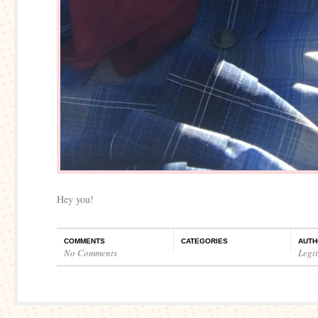
Hey you!
COMMENTS
CATEGORIES
AUTH
No Comments
Legi