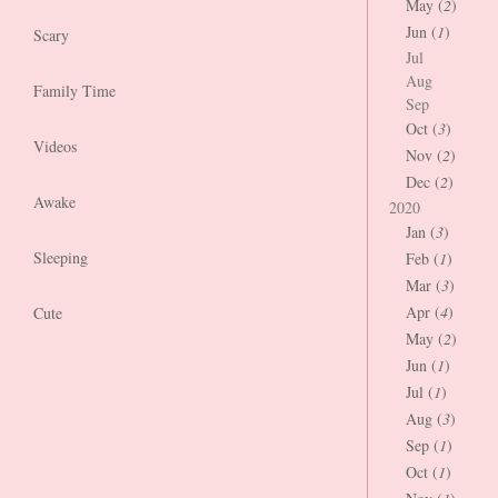
May (
2
)
Jun (
1
)
Scary
Jul
Aug
Family Time
Sep
Oct (
3
)
Videos
Nov (
2
)
Dec (
2
)
Awake
2020
Jan (
3
)
Sleeping
Feb (
1
)
Mar (
3
)
Apr (
4
)
Cute
May (
2
)
Jun (
1
)
Jul (
1
)
Aug (
3
)
Sep (
1
)
Oct (
1
)