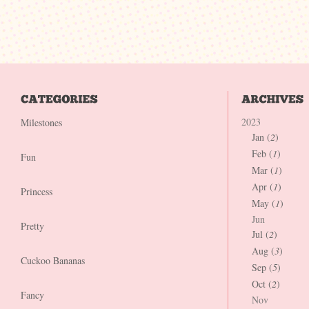
2023
Milestones
Jan (
2
)
Feb (
1
)
Fun
Mar (
1
)
Apr (
1
)
Princess
May (
1
)
Jun
Pretty
Jul (
2
)
Aug (
3
)
Cuckoo Bananas
Sep (
5
)
Oct (
2
)
Fancy
Nov