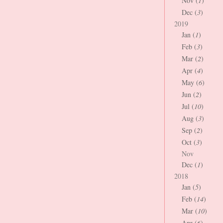
Nov (
1
)
Dec (
3
)
2019
Jan (
1
)
Feb (
3
)
Mar (
2
)
Apr (
4
)
May (
6
)
Jun (
2
)
Jul (
10
)
Aug (
3
)
Sep (
2
)
Oct (
3
)
Nov
Dec (
1
)
2018
Jan (
5
)
Feb (
14
)
Mar (
10
)
Apr (
6
)