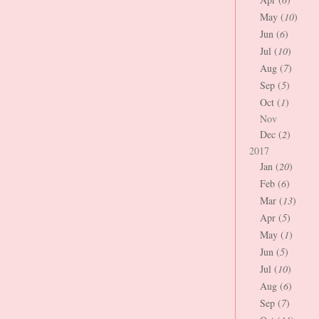
May (
10
)
Jun (
6
)
Jul (
10
)
Aug (
7
)
Sep (
5
)
Oct (
1
)
Nov
Dec (
2
)
2017
Jan (
20
)
Feb (
6
)
Mar (
13
)
Apr (
5
)
May (
1
)
Jun (
5
)
Jul (
10
)
Aug (
6
)
Sep (
7
)