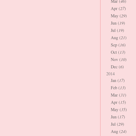
Mar (
46
)
Apr (
27
)
May (
29
)
Jun (
19
)
Jul (
19
)
Aug (
21
)
Sep (
16
)
Oct (
13
)
Nov (
10
)
Dec (
6
)
2014
Jan (
17
)
Feb (
13
)
Mar (
31
)
Apr (
15
)
May (
35
)
Jun (
17
)
Jul (
29
)
Aug (
24
)