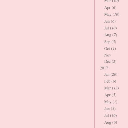
Mar (
10
)
Apr (
6
)
May (
10
)
Jun (
6
)
Jul (
10
)
Aug (
7
)
Sep (
5
)
Oct (
1
)
Nov
Dec (
2
)
2017
Jan (
20
)
Feb (
6
)
Mar (
13
)
Apr (
5
)
May (
1
)
Jun (
5
)
Jul (
10
)
Aug (
6
)