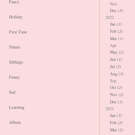
Fancy
Nov
Dec (
3
)
Holiday
2022
Jan (
1
)
Feb (
2
)
First Time
Mar (
1
)
Apr
Nature
May (
2
)
Jun (
1
)
Siblings
Jul (
2
)
Aug (
3
)
Funny
Sep
Oct (
2
)
Sad
Nov (
2
)
Dec (
1
)
Learning
2021
Jan (
3
)
Album
Feb (
2
)
Mar (
2
)