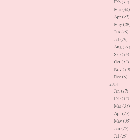
Feb (
13
)
Mar (
46
)
Apr (
27
)
May (
29
)
Jun (
19
)
Jul (
19
)
Aug (
21
)
Sep (
16
)
Oct (
13
)
Nov (
10
)
Dec (
6
)
2014
Jan (
17
)
Feb (
13
)
Mar (
31
)
Apr (
15
)
May (
35
)
Jun (
17
)
Jul (
29
)