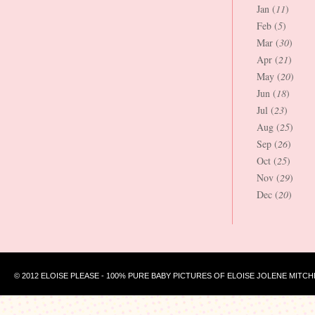
Jan (
11
)
Feb (
5
)
Mar (
30
)
Apr (
21
)
May (
20
)
Jun (
18
)
Jul (
23
)
Aug (
25
)
Sep (
26
)
Oct (
25
)
Nov (
29
)
Dec (
20
)
© 2012 ELOISE PLEASE - 100% PURE BABY PICTURES OF ELOISE JOLENE MITCH