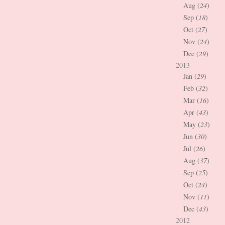
Aug (
24
)
Sep (
18
)
Oct (
27
)
Nov (
24
)
Dec (
29
)
2013
Jan (
29
)
Feb (
32
)
Mar (
16
)
Apr (
43
)
May (
23
)
Jun (
30
)
Jul (
26
)
Aug (
37
)
Sep (
25
)
Oct (
24
)
Nov (
11
)
Dec (
43
)
2012