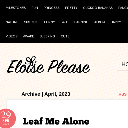
MILESTONES
FUN
PRINCESS
PRETTY
CUCKOO BANANAS
FANC
NATURE
SIBLINGS
FUNNY
SAD
LEARNING
ALBUM
HAPPY
VIDEOS
AWAKE
SLEEPING
CUTE
H
Archive | April, 2023
RSS 
29
APR
2023