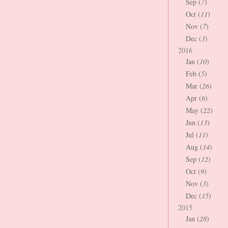
Sep (
7
)
Oct (
11
)
Nov (
7
)
Dec (
3
)
2016
Jan (
10
)
Feb (
5
)
Mar (
26
)
Apr (
6
)
May (
22
)
Jun (
13
)
Jul (
11
)
Aug (
14
)
Sep (
12
)
Oct (
9
)
Nov (
3
)
Dec (
15
)
2015
Jan (
28
)