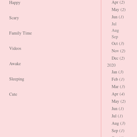
Apr (
2
)
Happy
May (
2
)
Jun (
1
)
Scary
Jul
Aug
Family Time
Sep
Oct (
3
)
Videos
Nov (
2
)
Dec (
2
)
Awake
2020
Jan (
3
)
Sleeping
Feb (
1
)
Mar (
3
)
Apr (
4
)
Cute
May (
2
)
Jun (
1
)
Jul (
1
)
Aug (
3
)
Sep (
1
)