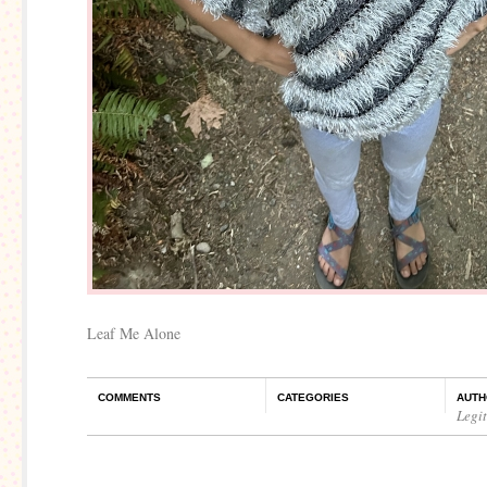
Leaf Me Alone
COMMENTS
CATEGORIES
AUTH
Legi