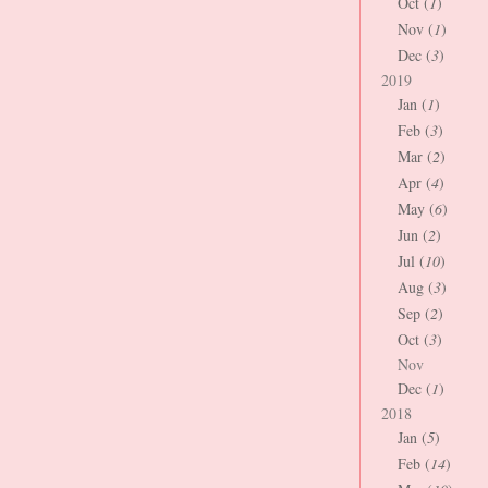
Oct (
1
)
Nov (
1
)
Dec (
3
)
2019
Jan (
1
)
Feb (
3
)
Mar (
2
)
Apr (
4
)
May (
6
)
Jun (
2
)
Jul (
10
)
Aug (
3
)
Sep (
2
)
Oct (
3
)
Nov
Dec (
1
)
2018
Jan (
5
)
Feb (
14
)