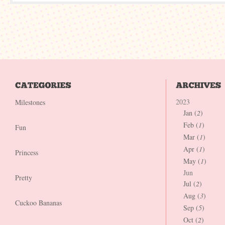
2023
Milestones
Jan (
2
)
Feb (
1
)
Fun
Mar (
1
)
Apr (
1
)
Princess
May (
1
)
Jun
Pretty
Jul (
2
)
Aug (
3
)
Cuckoo Bananas
Sep (
5
)
Oct (
2
)