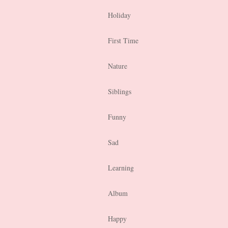
Holiday
First Time
Nature
Siblings
Funny
Sad
Learning
Album
Happy