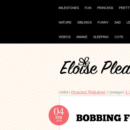
MILESTONES
FUN
PRINCESS
PRETT
NATURE
SIBLINGS
FUNNY
SAD
L
VIDEOS
AWAKE
SLEEPING
CUTE
(older)
Drenched Walkabout
| (younger)
L’
04
FEB
2018