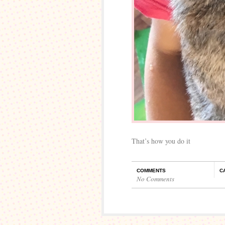
That’s how you do it
COMMENTS
C
No Comments