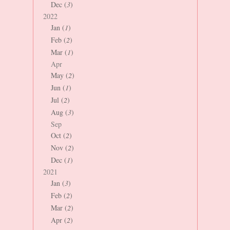
Dec (
3
)
2022
Jan (
1
)
Feb (
2
)
Mar (
1
)
Apr
May (
2
)
Jun (
1
)
Jul (
2
)
Aug (
3
)
Sep
Oct (
2
)
Nov (
2
)
Dec (
1
)
2021
Jan (
3
)
Feb (
2
)
Mar (
2
)
Apr (
2
)