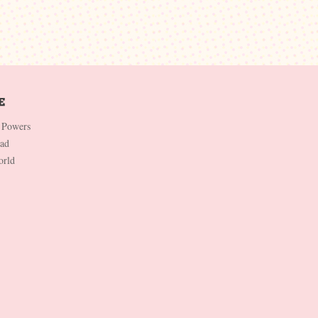
 Powers
Dad
orld