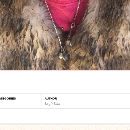
ATEGORIES
AUTHOR
Legit Dad