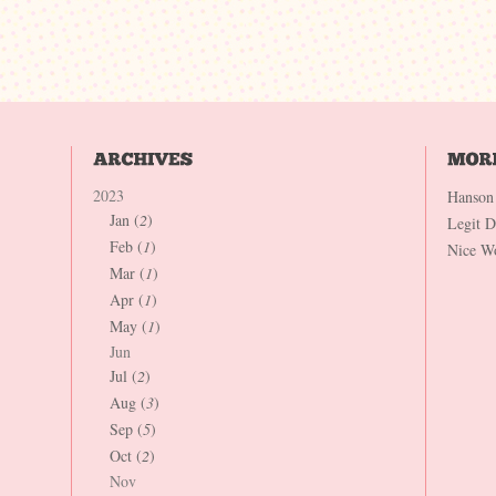
2023
Hanson
Jan (
2
)
Legit 
Feb (
1
)
Nice W
Mar (
1
)
Apr (
1
)
May (
1
)
Jun
Jul (
2
)
Aug (
3
)
Sep (
5
)
Oct (
2
)
Nov