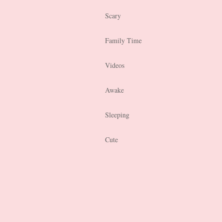
Scary
Family Time
Videos
Awake
Sleeping
Cute