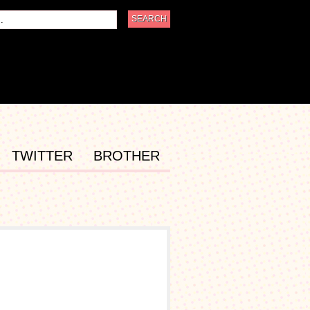
TWITTER
BROTHER