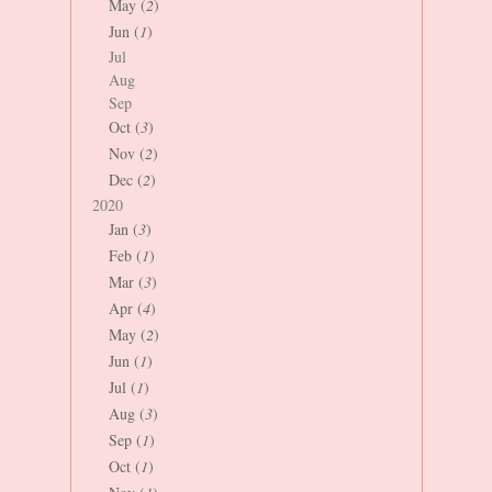
May (
2
)
Jun (
1
)
Jul
Aug
Sep
Oct (
3
)
Nov (
2
)
Dec (
2
)
2020
Jan (
3
)
Feb (
1
)
Mar (
3
)
Apr (
4
)
May (
2
)
Jun (
1
)
Jul (
1
)
Aug (
3
)
Sep (
1
)
Oct (
1
)