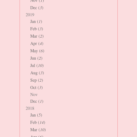
Nov (
1
)
Dec (
3
)
2019
Jan (
1
)
Feb (
3
)
Mar (
2
)
Apr (
4
)
May (
6
)
Jun (
2
)
Jul (
10
)
Aug (
3
)
Sep (
2
)
Oct (
3
)
Nov
Dec (
1
)
2018
Jan (
5
)
Feb (
14
)
Mar (
10
)
Apr (
6
)