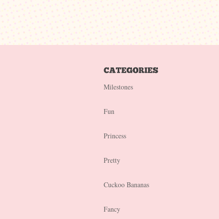
Milestones
Fun
Princess
Pretty
Cuckoo Bananas
Fancy