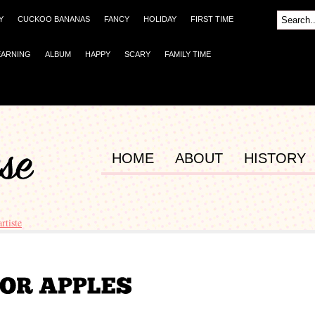
Y
CUCKOO BANANAS
FANCY
HOLIDAY
FIRST TIME
EARNING
ALBUM
HAPPY
SCARY
FAMILY TIME
HOME
ABOUT
HISTORY
artiste