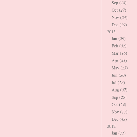
Sep (
18
)
Oct (
27
)
Nov (
24
)
Dec (
29
)
2013
Jan (
29
)
Feb (
32
)
Mar (
16
)
Apr (
43
)
May (
23
)
Jun (
30
)
Jul (
26
)
Aug (
37
)
Sep (
25
)
Oct (
24
)
Nov (
11
)
Dec (
43
)
2012
Jan (
11
)