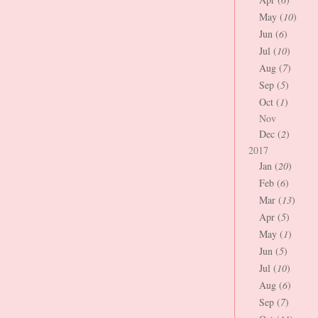
May (
10
)
Jun (
6
)
Jul (
10
)
Aug (
7
)
Sep (
5
)
Oct (
1
)
Nov
Dec (
2
)
2017
Jan (
20
)
Feb (
6
)
Mar (
13
)
Apr (
5
)
May (
1
)
Jun (
5
)
Jul (
10
)
Aug (
6
)
Sep (
7
)