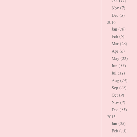
Oct (
11
)
Nov (
7
)
Dec (
3
)
2016
Jan (
10
)
Feb (
5
)
Mar (
26
)
Apr (
6
)
May (
22
)
Jun (
13
)
Jul (
11
)
Aug (
14
)
Sep (
12
)
Oct (
9
)
Nov (
3
)
Dec (
15
)
2015
Jan (
28
)
Feb (
13
)