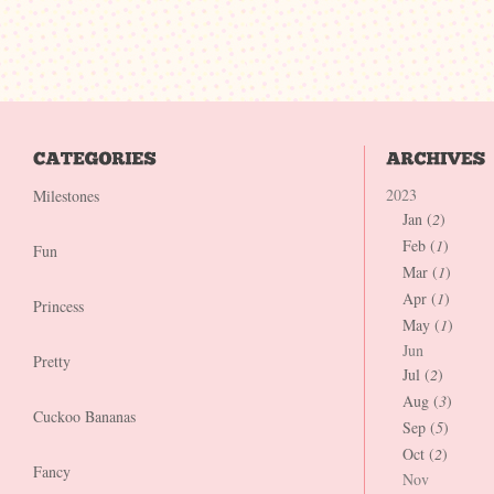
2023
Milestones
Jan (
2
)
Feb (
1
)
Fun
Mar (
1
)
Apr (
1
)
Princess
May (
1
)
Jun
Pretty
Jul (
2
)
Aug (
3
)
Cuckoo Bananas
Sep (
5
)
Oct (
2
)
Fancy
Nov