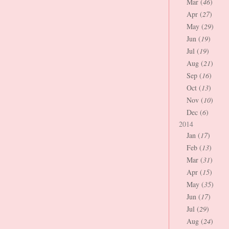
Mar (
46
)
Apr (
27
)
May (
29
)
Jun (
19
)
Jul (
19
)
Aug (
21
)
Sep (
16
)
Oct (
13
)
Nov (
10
)
Dec (
6
)
2014
Jan (
17
)
Feb (
13
)
Mar (
31
)
Apr (
15
)
May (
35
)
Jun (
17
)
Jul (
29
)
Aug (
24
)