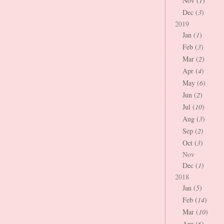
Nov (
1
)
Dec (
3
)
2019
Jan (
1
)
Feb (
3
)
Mar (
2
)
Apr (
4
)
May (
6
)
Jun (
2
)
Jul (
10
)
Aug (
3
)
Sep (
2
)
Oct (
3
)
Nov
Dec (
1
)
2018
Jan (
5
)
Feb (
14
)
Mar (
10
)
Apr (
6
)