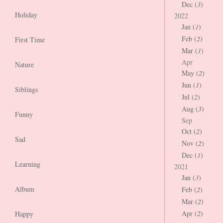
Dec (
3
)
Holiday
2022
Jan (
1
)
Feb (
2
)
First Time
Mar (
1
)
Apr
Nature
May (
2
)
Jun (
1
)
Siblings
Jul (
2
)
Aug (
3
)
Funny
Sep
Oct (
2
)
Sad
Nov (
2
)
Dec (
1
)
Learning
2021
Jan (
3
)
Album
Feb (
2
)
Mar (
2
)
Apr (
2
)
Happy