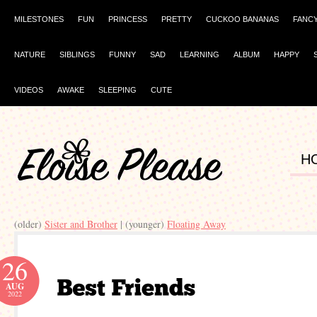
MILESTONES
FUN
PRINCESS
PRETTY
CUCKOO BANANAS
FANC
NATURE
SIBLINGS
FUNNY
SAD
LEARNING
ALBUM
HAPPY
VIDEOS
AWAKE
SLEEPING
CUTE
H
(older)
Sister and Brother
| (younger)
Floating Away
26
AUG
2022