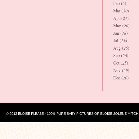
Feb (
5
)
Mar (
30
)
Apr (
21
)
May (
20
)
Jun (
18
)
Jul (
23
)
Aug (
25
)
Sep (
26
)
Oct (
25
)
Nov (
29
)
Dec (
20
)
© 2012 ELOISE PLEASE - 100% PURE BABY PICTURES OF ELOISE JOLENE MITCH