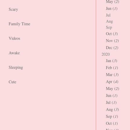
May (
2
)
Jun (
1
)
Scary
Jul
Aug
Family Time
Sep
Oct (
3
)
Videos
Nov (
2
)
Dec (
2
)
Awake
2020
Jan (
3
)
Sleeping
Feb (
1
)
Mar (
3
)
Apr (
4
)
Cute
May (
2
)
Jun (
1
)
Jul (
1
)
Aug (
3
)
Sep (
1
)
Oct (
1
)