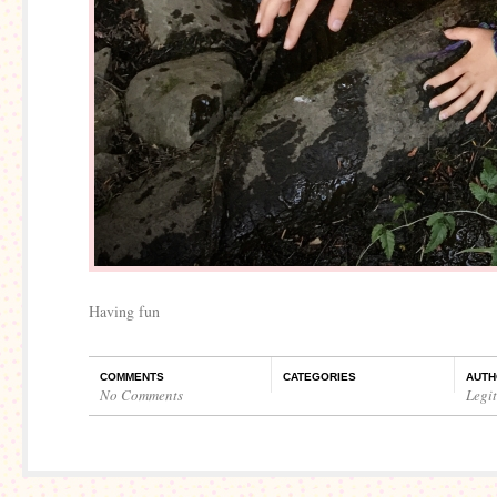
Having fun
COMMENTS
CATEGORIES
AUTH
No Comments
Legi