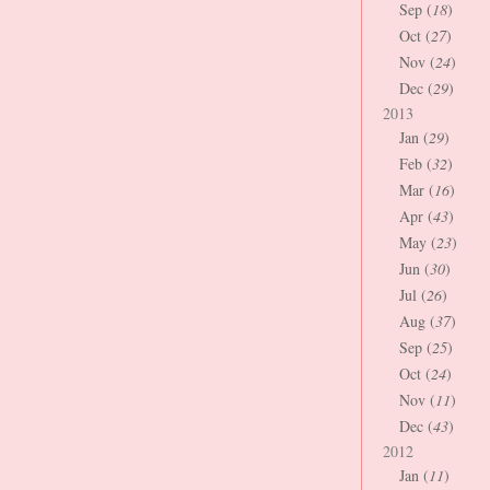
Sep (
18
)
Oct (
27
)
Nov (
24
)
Dec (
29
)
2013
Jan (
29
)
Feb (
32
)
Mar (
16
)
Apr (
43
)
May (
23
)
Jun (
30
)
Jul (
26
)
Aug (
37
)
Sep (
25
)
Oct (
24
)
Nov (
11
)
Dec (
43
)
2012
Jan (
11
)