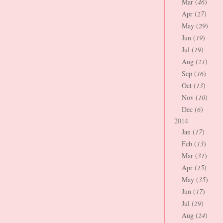
Mar (
46
)
Apr (
27
)
May (
29
)
Jun (
19
)
Jul (
19
)
Aug (
21
)
Sep (
16
)
Oct (
13
)
Nov (
10
)
Dec (
6
)
2014
Jan (
17
)
Feb (
13
)
Mar (
31
)
Apr (
15
)
May (
35
)
Jun (
17
)
Jul (
29
)
Aug (
24
)