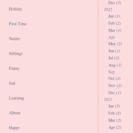
Dec (
3
)
Holiday
2022
Jan (
1
)
Feb (
2
)
First Time
Mar (
1
)
Apr
Nature
May (
2
)
Jun (
1
)
Siblings
Jul (
2
)
Aug (
3
)
Funny
Sep
Oct (
2
)
Sad
Nov (
2
)
Dec (
1
)
Learning
2021
Jan (
3
)
Album
Feb (
2
)
Mar (
2
)
Apr (
2
)
Happy