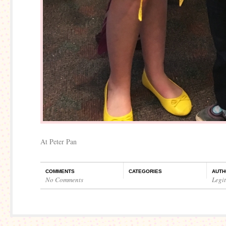
At Peter Pan
COMMENTS
CATEGORIES
AUTH
No Comments
Legi