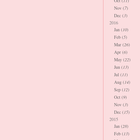
Oct (
11
)
Nov (
7
)
Dec (
3
)
2016
Jan (
10
)
Feb (
5
)
Mar (
26
)
Apr (
6
)
May (
22
)
Jun (
13
)
Jul (
11
)
Aug (
14
)
Sep (
12
)
Oct (
9
)
Nov (
3
)
Dec (
15
)
2015
Jan (
28
)
Feb (
13
)