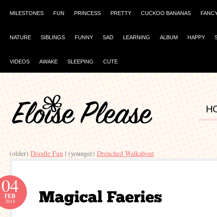
MILESTONES
FUN
PRINCESS
PRETTY
CUCKOO BANANAS
FANC
NATURE
SIBLINGS
FUNNY
SAD
LEARNING
ALBUM
HAPPY
VIDEOS
AWAKE
SLEEPING
CUTE
H
(older)
Doodle Fun
| (younger)
Drenched Walkabout
04
FEB
2018