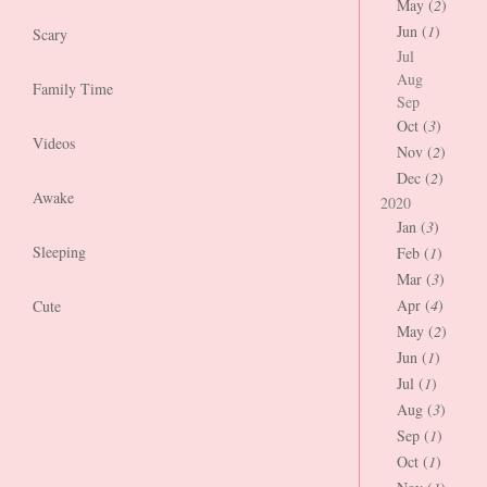
May (
2
)
Jun (
1
)
Scary
Jul
Aug
Family Time
Sep
Oct (
3
)
Videos
Nov (
2
)
Dec (
2
)
Awake
2020
Jan (
3
)
Sleeping
Feb (
1
)
Mar (
3
)
Apr (
4
)
Cute
May (
2
)
Jun (
1
)
Jul (
1
)
Aug (
3
)
Sep (
1
)
Oct (
1
)