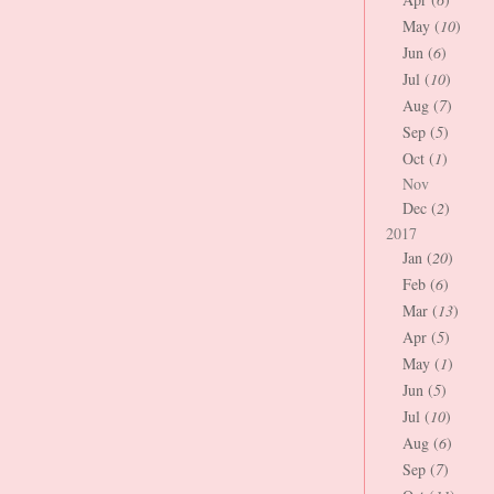
May (
10
)
Jun (
6
)
Jul (
10
)
Aug (
7
)
Sep (
5
)
Oct (
1
)
Nov
Dec (
2
)
2017
Jan (
20
)
Feb (
6
)
Mar (
13
)
Apr (
5
)
May (
1
)
Jun (
5
)
Jul (
10
)
Aug (
6
)
Sep (
7
)