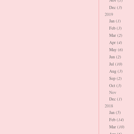
Nov (
1
)
Dec (
3
)
2019
Jan (
1
)
Feb (
3
)
Mar (
2
)
Apr (
4
)
May (
6
)
Jun (
2
)
Jul (
10
)
Aug (
3
)
Sep (
2
)
Oct (
3
)
Nov
Dec (
1
)
2018
Jan (
5
)
Feb (
14
)
Mar (
10
)
Apr (
6
)