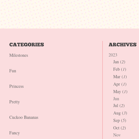
2023
Milestones
Jan (
2
)
Feb (
1
)
Fun
Mar (
1
)
Apr (
1
)
Princess
May (
1
)
Jun
Pretty
Jul (
2
)
Aug (
3
)
Cuckoo Bananas
Sep (
5
)
Oct (
2
)
Fancy
Nov