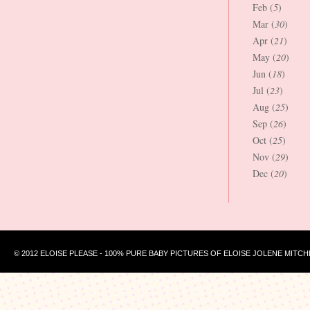
Feb (
5
)
Mar (
30
)
Apr (
21
)
May (
20
)
Jun (
18
)
Jul (
23
)
Aug (
25
)
Sep (
26
)
Oct (
25
)
Nov (
29
)
Dec (
20
)
© 2012 ELOISE PLEASE - 100% PURE BABY PICTURES OF ELOISE JOLENE MITCH