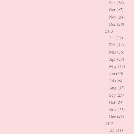
Sep (
18
)
Oct (
27
)
Nov (
24
)
Dec (
29
)
2013
Jan (
29
)
Feb (
32
)
Mar (
16
)
Apr (
43
)
May (
23
)
Jun (
30
)
Jul (
26
)
Aug (
37
)
Sep (
25
)
Oct (
24
)
Nov (
11
)
Dec (
43
)
2012
Jan (
11
)