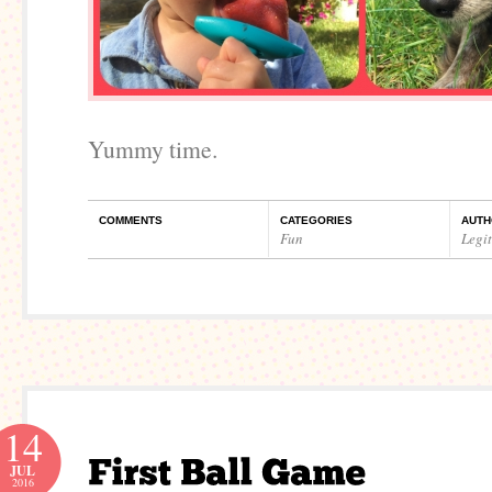
Yummy time.
COMMENTS
CATEGORIES
AUTH
Fun
Legi
14
JUL
2016