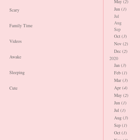
May (
2
)
Jun (
1
)
Scary
Jul
Aug
Family Time
Sep
Oct (
3
)
Videos
Nov (
2
)
Dec (
2
)
Awake
2020
Jan (
3
)
Sleeping
Feb (
1
)
Mar (
3
)
Apr (
4
)
Cute
May (
2
)
Jun (
1
)
Jul (
1
)
Aug (
3
)
Sep (
1
)
Oct (
1
)