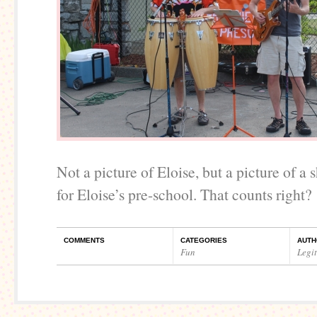
Not a picture of Eloise, but a picture of a
for Eloise’s pre-school. That counts right?
COMMENTS
CATEGORIES
AUTH
Fun
Legi