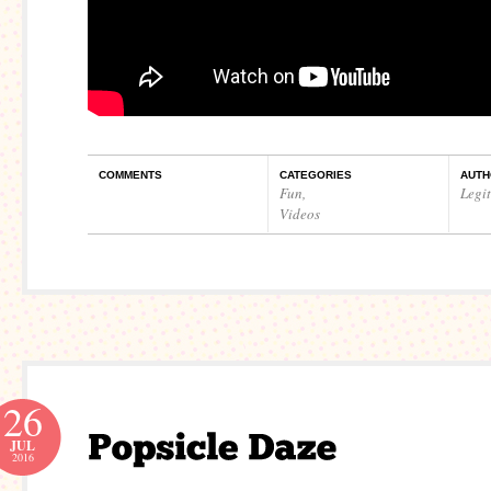
COMMENTS
CATEGORIES
AUTH
Fun
,
Legi
Videos
26
JUL
2016