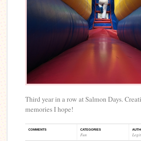
Third year in a row at Salmon Days. Crea
memories I hope!
COMMENTS
CATEGORIES
AUTH
Fun
Legi