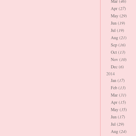
Mar (
46
)
Apr (
27
)
May (
29
)
Jun (
19
)
Jul (
19
)
Aug (
21
)
Sep (
16
)
Oct (
13
)
Nov (
10
)
Dec (
6
)
2014
Jan (
17
)
Feb (
13
)
Mar (
31
)
Apr (
15
)
May (
35
)
Jun (
17
)
Jul (
29
)
Aug (
24
)