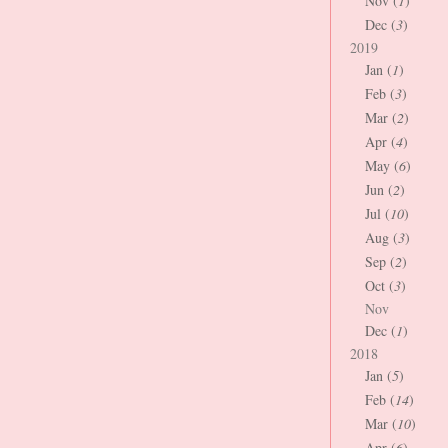
Nov (
1
)
Dec (
3
)
2019
Jan (
1
)
Feb (
3
)
Mar (
2
)
Apr (
4
)
May (
6
)
Jun (
2
)
Jul (
10
)
Aug (
3
)
Sep (
2
)
Oct (
3
)
Nov
Dec (
1
)
2018
Jan (
5
)
Feb (
14
)
Mar (
10
)
Apr (
6
)