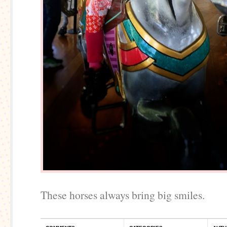
These horses always bring big smiles.