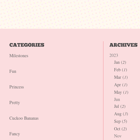
2023
Milestones
Jan (
2
)
Feb (
1
)
Fun
Mar (
1
)
Apr (
1
)
Princess
May (
1
)
Jun
Pretty
Jul (
2
)
Aug (
3
)
Cuckoo Bananas
Sep (
5
)
Oct (
2
)
Fancy
Nov