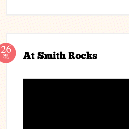
26
SEP
2016