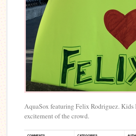
AquaSox featuring Felix Rodriguez. Kids 
excitement of the crowd.
COMMENTS
CATEGORIES
AUTH