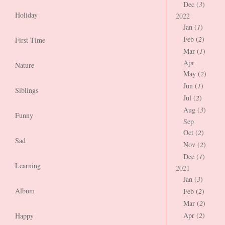
Dec (
3
)
Holiday
2022
Jan (
1
)
Feb (
2
)
First Time
Mar (
1
)
Apr
Nature
May (
2
)
Jun (
1
)
Siblings
Jul (
2
)
Aug (
3
)
Funny
Sep
Oct (
2
)
Sad
Nov (
2
)
Dec (
1
)
Learning
2021
Jan (
3
)
Album
Feb (
2
)
Mar (
2
)
Apr (
2
)
Happy