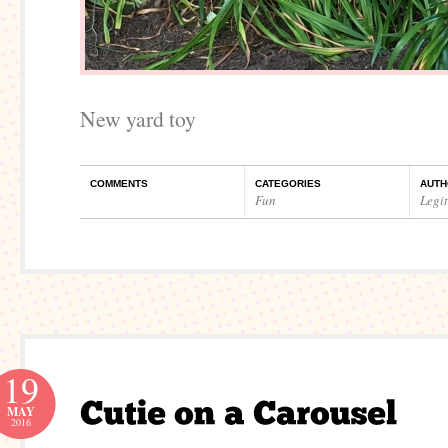
New yard toy
COMMENTS
CATEGORIES
AUTH
Fun
Legi
19
MAY
2016