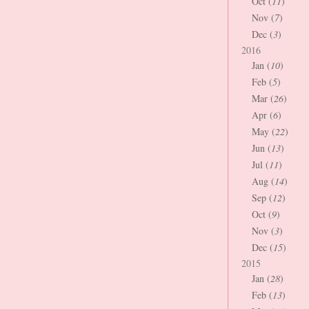
Oct (
11
)
Nov (
7
)
Dec (
3
)
2016
Jan (
10
)
Feb (
5
)
Mar (
26
)
Apr (
6
)
May (
22
)
Jun (
13
)
Jul (
11
)
Aug (
14
)
Sep (
12
)
Oct (
9
)
Nov (
3
)
Dec (
15
)
2015
Jan (
28
)
Feb (
13
)