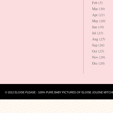
Feb (
5
)
Mar (
30
)
Apr (
21
)
May (
20
)
Jun (
18
)
Jul (
23
)
Aug (
25
)
Sep (
26
)
Oct (
25
)
Nov (
29
)
Dec (
20
)
© 2012 ELOISE PLEASE - 100% PURE BABY PICTURES OF ELOISE JOLENE MITCH