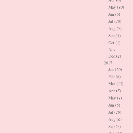
May (
10
)
Jun (
6
)
Jul (
10
)
Aug (
7
)
Sep (
5
)
Oct (
1
)
Nov
Dec (
2
)
2017
Jan (
20
)
Feb (
6
)
Mar (
13
)
Apr (
5
)
May (
1
)
Jun (
5
)
Jul (
10
)
Aug (
6
)
Sep (
7
)