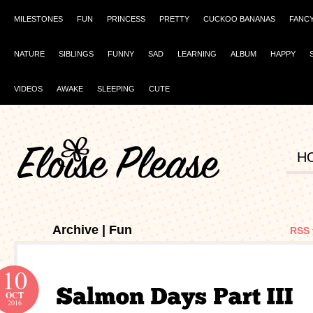
MILESTONES
FUN
PRINCESS
PRETTY
CUCKOO BANANAS
FANC
NATURE
SIBLINGS
FUNNY
SAD
LEARNING
ALBUM
HAPPY
VIDEOS
AWAKE
SLEEPING
CUTE
H
Archive | Fun
RSS 
10
OCT
2016