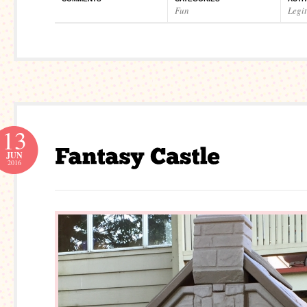
Fun
Legi
13
JUN
2016