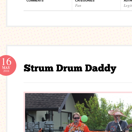
COMMENTS
CATEGORIES
AUTH
Fun
Legi
16
MAY
2016