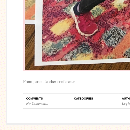
From parent teacher conference
COMMENTS
CATEGORIES
AUTH
No Comments
Legi