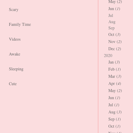
May (
2
)
Jun (
1
)
Scary
Jul
Aug
Family Time
Sep
Oct (
3
)
Videos
Nov (
2
)
Dec (
2
)
Awake
2020
Jan (
3
)
Sleeping
Feb (
1
)
Mar (
3
)
Apr (
4
)
Cute
May (
2
)
Jun (
1
)
Jul (
1
)
Aug (
3
)
Sep (
1
)
Oct (
1
)