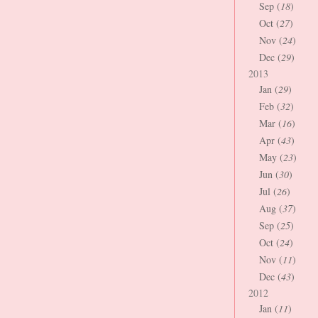
Sep (
18
)
Oct (
27
)
Nov (
24
)
Dec (
29
)
2013
Jan (
29
)
Feb (
32
)
Mar (
16
)
Apr (
43
)
May (
23
)
Jun (
30
)
Jul (
26
)
Aug (
37
)
Sep (
25
)
Oct (
24
)
Nov (
11
)
Dec (
43
)
2012
Jan (
11
)