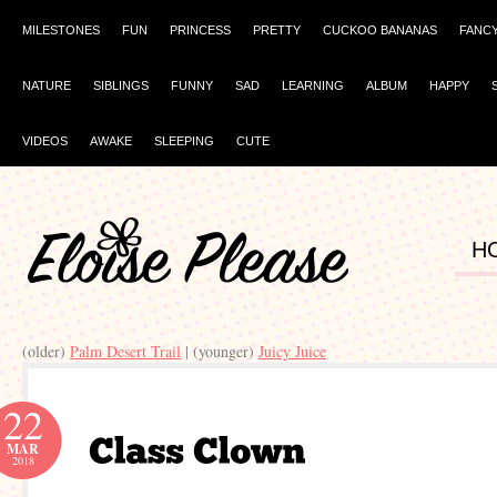
MILESTONES
FUN
PRINCESS
PRETTY
CUCKOO BANANAS
FANC
NATURE
SIBLINGS
FUNNY
SAD
LEARNING
ALBUM
HAPPY
VIDEOS
AWAKE
SLEEPING
CUTE
H
(older)
Palm Desert Trail
| (younger)
Juicy Juice
22
MAR
2018