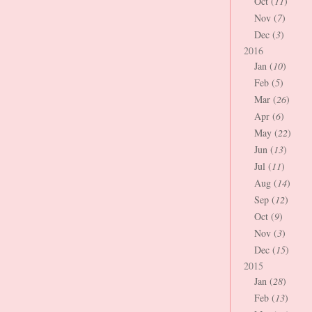
Oct (
11
)
Nov (
7
)
Dec (
3
)
2016
Jan (
10
)
Feb (
5
)
Mar (
26
)
Apr (
6
)
May (
22
)
Jun (
13
)
Jul (
11
)
Aug (
14
)
Sep (
12
)
Oct (
9
)
Nov (
3
)
Dec (
15
)
2015
Jan (
28
)
Feb (
13
)