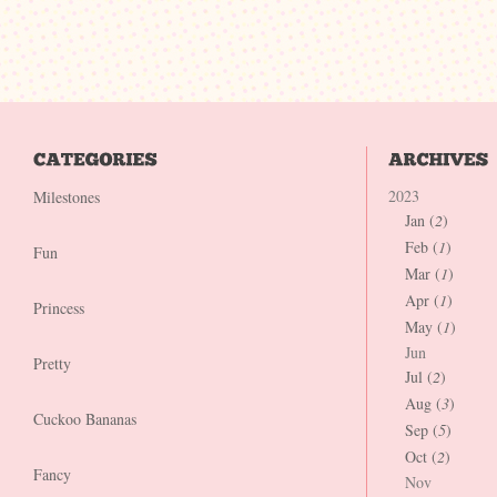
2023
Milestones
Jan (
2
)
Feb (
1
)
Fun
Mar (
1
)
Apr (
1
)
Princess
May (
1
)
Jun
Pretty
Jul (
2
)
Aug (
3
)
Cuckoo Bananas
Sep (
5
)
Oct (
2
)
Fancy
Nov