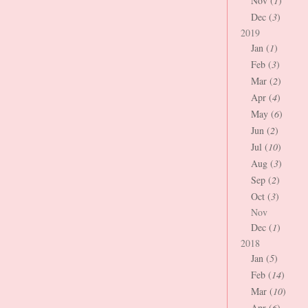
Nov (
1
)
Dec (
3
)
2019
Jan (
1
)
Feb (
3
)
Mar (
2
)
Apr (
4
)
May (
6
)
Jun (
2
)
Jul (
10
)
Aug (
3
)
Sep (
2
)
Oct (
3
)
Nov
Dec (
1
)
2018
Jan (
5
)
Feb (
14
)
Mar (
10
)
Apr (
6
)