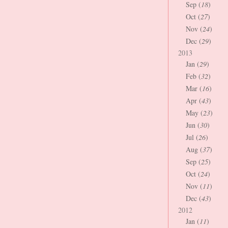
Sep (
18
)
Oct (
27
)
Nov (
24
)
Dec (
29
)
2013
Jan (
29
)
Feb (
32
)
Mar (
16
)
Apr (
43
)
May (
23
)
Jun (
30
)
Jul (
26
)
Aug (
37
)
Sep (
25
)
Oct (
24
)
Nov (
11
)
Dec (
43
)
2012
Jan (
11
)