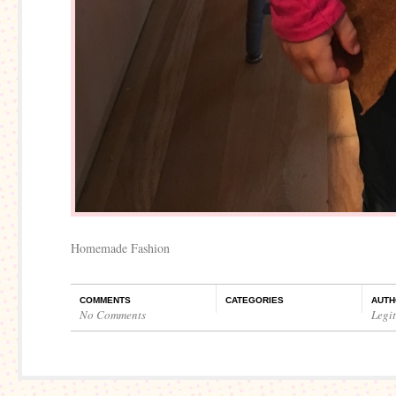
Homemade Fashion
COMMENTS
CATEGORIES
AUTH
No Comments
Legi