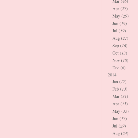
Mar (
46
)
Apr (
27
)
May (
29
)
Jun (
19
)
Jul (
19
)
Aug (
21
)
Sep (
16
)
Oct (
13
)
Nov (
10
)
Dec (
6
)
2014
Jan (
17
)
Feb (
13
)
Mar (
31
)
Apr (
15
)
May (
35
)
Jun (
17
)
Jul (
29
)
Aug (
24
)