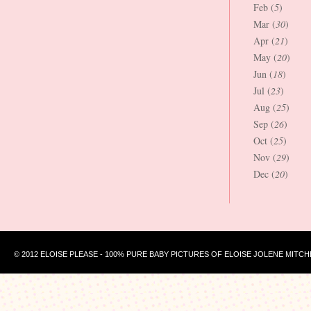
Feb (
5
)
Mar (
30
)
Apr (
21
)
May (
20
)
Jun (
18
)
Jul (
23
)
Aug (
25
)
Sep (
26
)
Oct (
25
)
Nov (
29
)
Dec (
20
)
© 2012 ELOISE PLEASE - 100% PURE BABY PICTURES OF ELOISE JOLENE MITCH