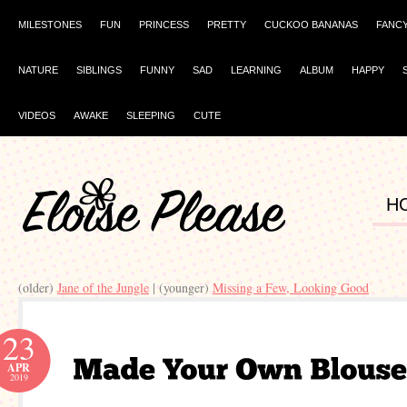
MILESTONES
FUN
PRINCESS
PRETTY
CUCKOO BANANAS
FANC
NATURE
SIBLINGS
FUNNY
SAD
LEARNING
ALBUM
HAPPY
VIDEOS
AWAKE
SLEEPING
CUTE
H
(older)
Jane of the Jungle
| (younger)
Missing a Few, Looking Good
23
APR
2019