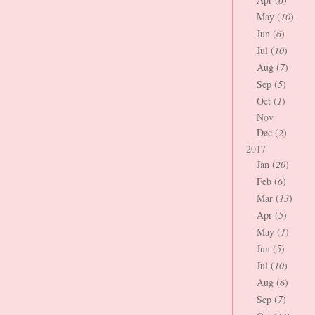
May (
10
)
Jun (
6
)
Jul (
10
)
Aug (
7
)
Sep (
5
)
Oct (
1
)
Nov
Dec (
2
)
2017
Jan (
20
)
Feb (
6
)
Mar (
13
)
Apr (
5
)
May (
1
)
Jun (
5
)
Jul (
10
)
Aug (
6
)
Sep (
7
)