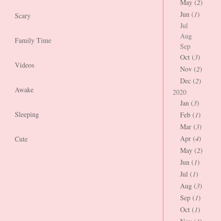
May (
2
)
Jun (
1
)
Scary
Jul
Aug
Family Time
Sep
Oct (
3
)
Videos
Nov (
2
)
Dec (
2
)
Awake
2020
Jan (
3
)
Sleeping
Feb (
1
)
Mar (
3
)
Apr (
4
)
Cute
May (
2
)
Jun (
1
)
Jul (
1
)
Aug (
3
)
Sep (
1
)
Oct (
1
)