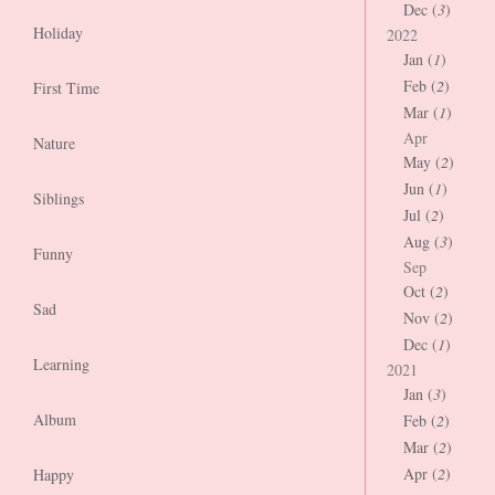
Dec (
3
)
Holiday
2022
Jan (
1
)
Feb (
2
)
First Time
Mar (
1
)
Apr
Nature
May (
2
)
Jun (
1
)
Siblings
Jul (
2
)
Aug (
3
)
Funny
Sep
Oct (
2
)
Sad
Nov (
2
)
Dec (
1
)
Learning
2021
Jan (
3
)
Album
Feb (
2
)
Mar (
2
)
Apr (
2
)
Happy