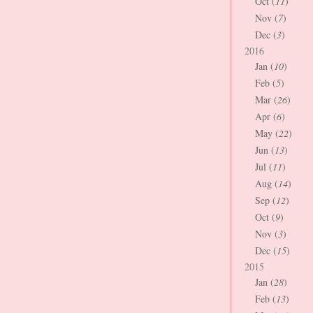
Oct (
11
)
Nov (
7
)
Dec (
3
)
2016
Jan (
10
)
Feb (
5
)
Mar (
26
)
Apr (
6
)
May (
22
)
Jun (
13
)
Jul (
11
)
Aug (
14
)
Sep (
12
)
Oct (
9
)
Nov (
3
)
Dec (
15
)
2015
Jan (
28
)
Feb (
13
)