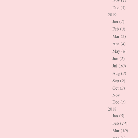
Nov (
1
)
Dec (
3
)
2019
Jan (
1
)
Feb (
3
)
Mar (
2
)
Apr (
4
)
May (
6
)
Jun (
2
)
Jul (
10
)
Aug (
3
)
Sep (
2
)
Oct (
3
)
Nov
Dec (
1
)
2018
Jan (
5
)
Feb (
14
)
Mar (
10
)
Apr (
6
)