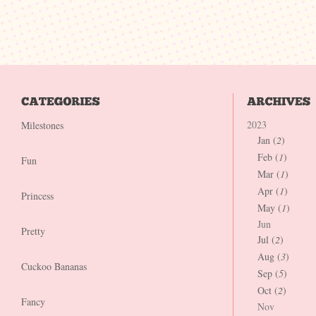
2023
Milestones
Jan (
2
)
Feb (
1
)
Fun
Mar (
1
)
Apr (
1
)
Princess
May (
1
)
Jun
Pretty
Jul (
2
)
Aug (
3
)
Cuckoo Bananas
Sep (
5
)
Oct (
2
)
Fancy
Nov