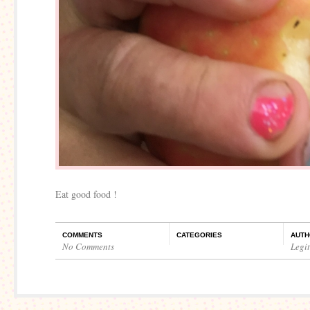
Eat good food !
COMMENTS
CATEGORIES
AUTH
No Comments
Legi