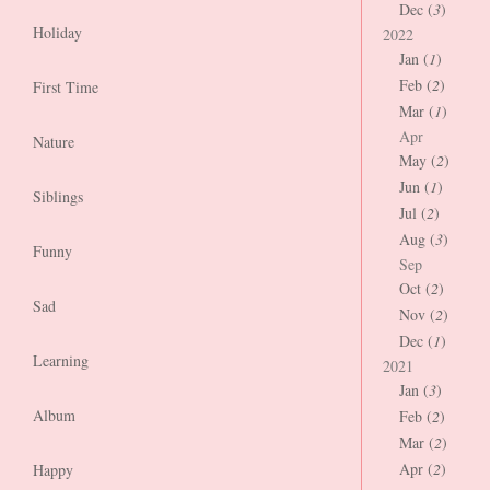
Dec (
3
)
Holiday
2022
Jan (
1
)
Feb (
2
)
First Time
Mar (
1
)
Apr
Nature
May (
2
)
Jun (
1
)
Siblings
Jul (
2
)
Aug (
3
)
Funny
Sep
Oct (
2
)
Sad
Nov (
2
)
Dec (
1
)
Learning
2021
Jan (
3
)
Album
Feb (
2
)
Mar (
2
)
Apr (
2
)
Happy