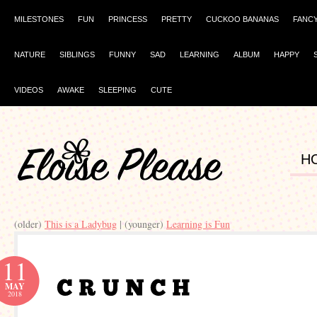
MILESTONES
FUN
PRINCESS
PRETTY
CUCKOO BANANAS
FANC
NATURE
SIBLINGS
FUNNY
SAD
LEARNING
ALBUM
HAPPY
VIDEOS
AWAKE
SLEEPING
CUTE
H
(older)
This is a Ladybug
| (younger)
Learning is Fun
11
MAY
2018