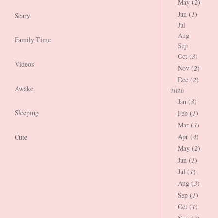
May (
2
)
Jun (
1
)
Scary
Jul
Aug
Family Time
Sep
Oct (
3
)
Videos
Nov (
2
)
Dec (
2
)
Awake
2020
Jan (
3
)
Sleeping
Feb (
1
)
Mar (
3
)
Apr (
4
)
Cute
May (
2
)
Jun (
1
)
Jul (
1
)
Aug (
3
)
Sep (
1
)
Oct (
1
)