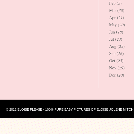
Feb (
5
)
Mar (
30
)
Apr (
21
)
May (
20
)
Jun (
18
)
Jul (
23
)
Aug (
25
)
Sep (
26
)
Oct (
25
)
Nov (
29
)
Dec (
20
)
© 2012 ELOISE PLEASE - 100% PURE BABY PICTURES OF ELOISE JOLENE MITCH