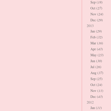
Sep (
18
)
Oct (
27
)
Nov (
24
)
Dec (
29
)
2013
Jan (
29
)
Feb (
32
)
Mar (
16
)
Apr (
43
)
May (
23
)
Jun (
30
)
Jul (
26
)
Aug (
37
)
Sep (
25
)
Oct (
24
)
Nov (
11
)
Dec (
43
)
2012
Jan (
11
)