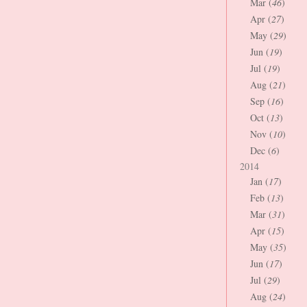
Mar (
46
)
Apr (
27
)
May (
29
)
Jun (
19
)
Jul (
19
)
Aug (
21
)
Sep (
16
)
Oct (
13
)
Nov (
10
)
Dec (
6
)
2014
Jan (
17
)
Feb (
13
)
Mar (
31
)
Apr (
15
)
May (
35
)
Jun (
17
)
Jul (
29
)
Aug (
24
)