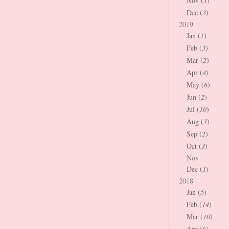
Nov (
1
)
Dec (
3
)
2019
Jan (
1
)
Feb (
3
)
Mar (
2
)
Apr (
4
)
May (
6
)
Jun (
2
)
Jul (
10
)
Aug (
3
)
Sep (
2
)
Oct (
3
)
Nov
Dec (
1
)
2018
Jan (
5
)
Feb (
14
)
Mar (
10
)
Apr (
6
)