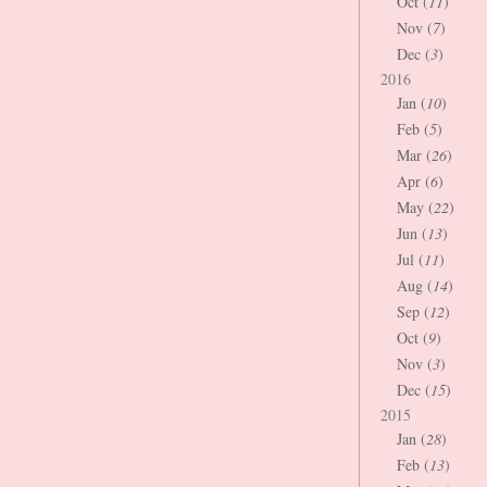
Oct (
11
)
Nov (
7
)
Dec (
3
)
2016
Jan (
10
)
Feb (
5
)
Mar (
26
)
Apr (
6
)
May (
22
)
Jun (
13
)
Jul (
11
)
Aug (
14
)
Sep (
12
)
Oct (
9
)
Nov (
3
)
Dec (
15
)
2015
Jan (
28
)
Feb (
13
)