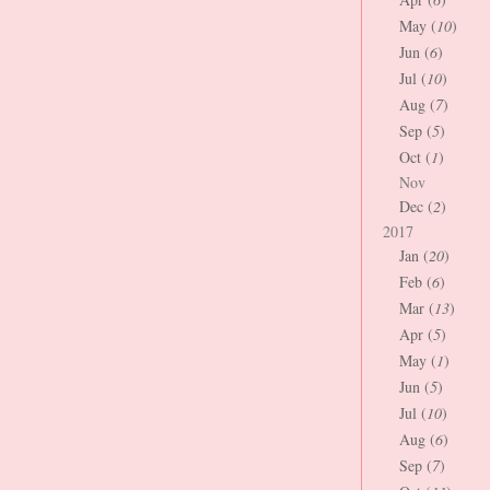
May (
10
)
Jun (
6
)
Jul (
10
)
Aug (
7
)
Sep (
5
)
Oct (
1
)
Nov
Dec (
2
)
2017
Jan (
20
)
Feb (
6
)
Mar (
13
)
Apr (
5
)
May (
1
)
Jun (
5
)
Jul (
10
)
Aug (
6
)
Sep (
7
)