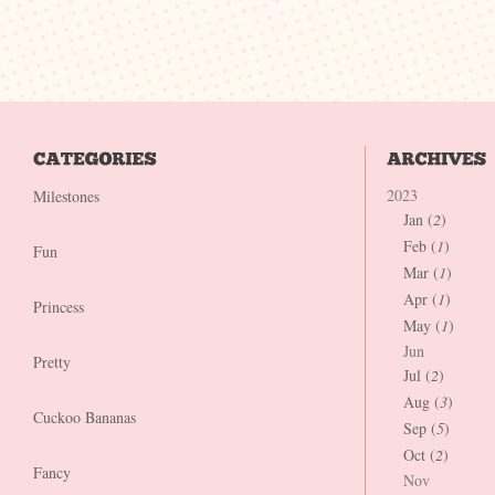
2023
Milestones
Jan (
2
)
Feb (
1
)
Fun
Mar (
1
)
Apr (
1
)
Princess
May (
1
)
Jun
Pretty
Jul (
2
)
Aug (
3
)
Cuckoo Bananas
Sep (
5
)
Oct (
2
)
Fancy
Nov