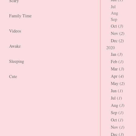
Scary
Jul
Aug
Family Time
Sep
Oct (
3
)
Videos
Nov (
2
)
Dec (
2
)
Awake
2020
Jan (
3
)
Sleeping
Feb (
1
)
Mar (
3
)
Apr (
4
)
Cute
May (
2
)
Jun (
1
)
Jul (
1
)
Aug (
3
)
Sep (
1
)
Oct (
1
)
Nov (
1
)
Dec (
3
)