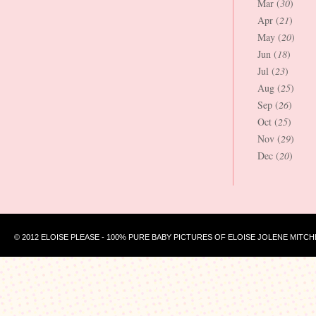
Mar (
30
)
Apr (
21
)
May (
20
)
Jun (
18
)
Jul (
23
)
Aug (
25
)
Sep (
26
)
Oct (
25
)
Nov (
29
)
Dec (
20
)
© 2012 ELOISE PLEASE - 100% PURE BABY PICTURES OF ELOISE JOLENE MITCH