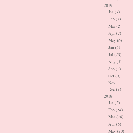
2019
Jan (
1
)
Feb (
3
)
Mar (
2
)
Apr (
4
)
May (
6
)
Jun (
2
)
Jul (
10
)
Aug (
3
)
Sep (
2
)
Oct (
3
)
Nov
Dec (
1
)
2018
Jan (
5
)
Feb (
14
)
Mar (
10
)
Apr (
6
)
May (
10
)