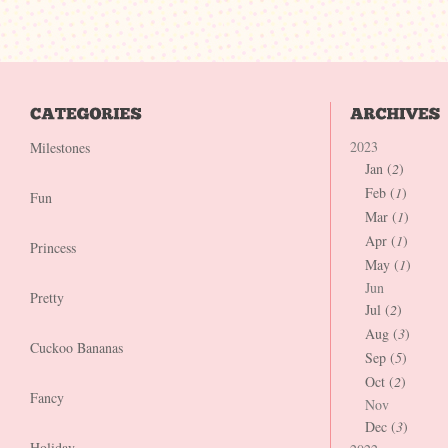
2023
Milestones
Jan (
2
)
Feb (
1
)
Fun
Mar (
1
)
Apr (
1
)
Princess
May (
1
)
Jun
Pretty
Jul (
2
)
Aug (
3
)
Cuckoo Bananas
Sep (
5
)
Oct (
2
)
Fancy
Nov
Dec (
3
)
Holiday