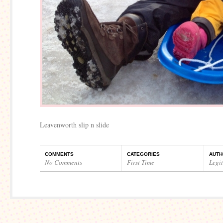
Leavenworth slip n slide
COMMENTS
CATEGORIES
AUTH
No Comments
First Time
Legi