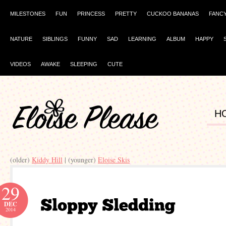
MILESTONES
FUN
PRINCESS
PRETTY
CUCKOO BANANAS
FANC
NATURE
SIBLINGS
FUNNY
SAD
LEARNING
ALBUM
HAPPY
VIDEOS
AWAKE
SLEEPING
CUTE
H
(older)
Kiddy Hill
| (younger)
Eloise Skis
29
DEC
2014