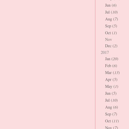
Jun (
6
)
Jul (
10
)
Aug (
7
)
Sep (
5
)
Oct (
1
)
Nov
Dec (
2
)
2017
Jan (
20
)
Feb (
6
)
Mar (
13
)
Apr (
5
)
May (
1
)
Jun (
5
)
Jul (
10
)
Aug (
6
)
Sep (
7
)
Oct (
11
)
Nov (
7
)