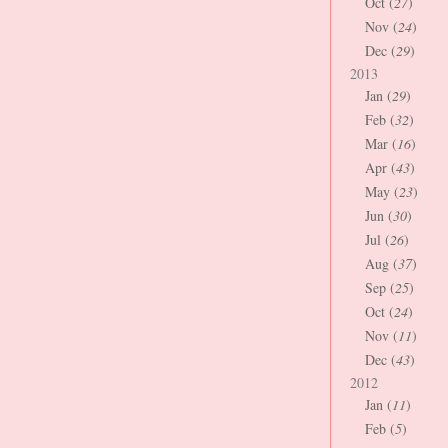
Oct (
27
)
Nov (
24
)
Dec (
29
)
2013
Jan (
29
)
Feb (
32
)
Mar (
16
)
Apr (
43
)
May (
23
)
Jun (
30
)
Jul (
26
)
Aug (
37
)
Sep (
25
)
Oct (
24
)
Nov (
11
)
Dec (
43
)
2012
Jan (
11
)
Feb (
5
)