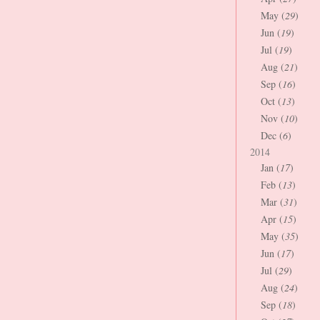
May (
29
)
Jun (
19
)
Jul (
19
)
Aug (
21
)
Sep (
16
)
Oct (
13
)
Nov (
10
)
Dec (
6
)
2014
Jan (
17
)
Feb (
13
)
Mar (
31
)
Apr (
15
)
May (
35
)
Jun (
17
)
Jul (
29
)
Aug (
24
)
Sep (
18
)