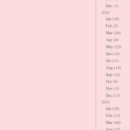
Dec (
3
)
2016
Jan (
10
)
Feb (
5
)
Mar (
26
)
Apr (
6
)
May (
22
)
Jun (
13
)
Jul (
11
)
Aug (
14
)
Sep (
12
)
Oct (
9
)
Nov (
3
)
Dec (
15
)
2015
Jan (
28
)
Feb (
13
)
Mar (
46
)
Apr (
27
)