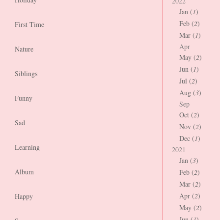
2022
Jan (
1
)
Feb (
2
)
First Time
Mar (
1
)
Apr
Nature
May (
2
)
Jun (
1
)
Siblings
Jul (
2
)
Aug (
3
)
Funny
Sep
Oct (
2
)
Sad
Nov (
2
)
Dec (
1
)
Learning
2021
Jan (
3
)
Album
Feb (
2
)
Mar (
2
)
Apr (
2
)
Happy
May (
2
)
Jun (
1
)