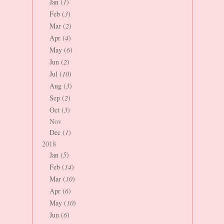
Jan (
1
)
Feb (
3
)
Mar (
2
)
Apr (
4
)
May (
6
)
Jun (
2
)
Jul (
10
)
Aug (
3
)
Sep (
2
)
Oct (
3
)
Nov
Dec (
1
)
2018
Jan (
5
)
Feb (
14
)
Mar (
10
)
Apr (
6
)
May (
10
)
Jun (
6
)