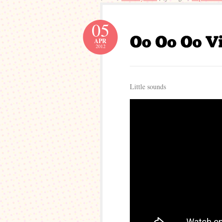
05
APR
2012
Little sounds