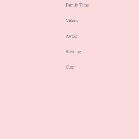
Family Time
Videos
Awake
Sleeping
Cute