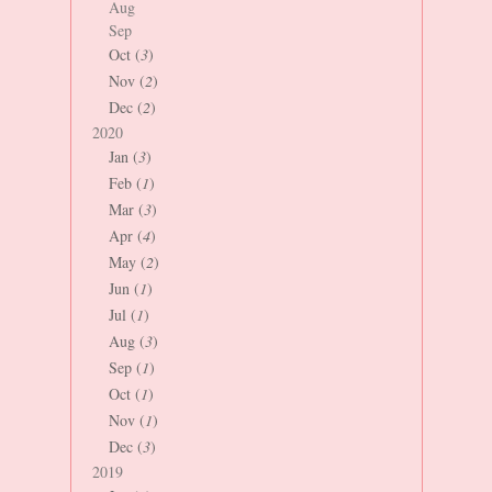
Aug
Sep
Oct (
3
)
Nov (
2
)
Dec (
2
)
2020
Jan (
3
)
Feb (
1
)
Mar (
3
)
Apr (
4
)
May (
2
)
Jun (
1
)
Jul (
1
)
Aug (
3
)
Sep (
1
)
Oct (
1
)
Nov (
1
)
Dec (
3
)
2019