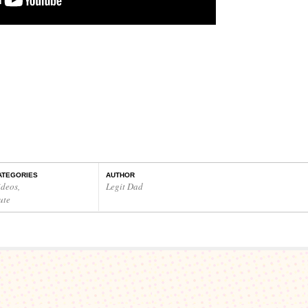
ATEGORIES
AUTHOR
ideos
,
Legit Dad
ute