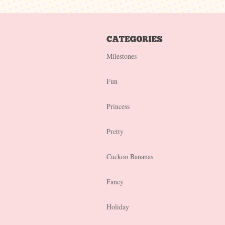
Milestones
Fun
Princess
Pretty
Cuckoo Bananas
Fancy
Holiday