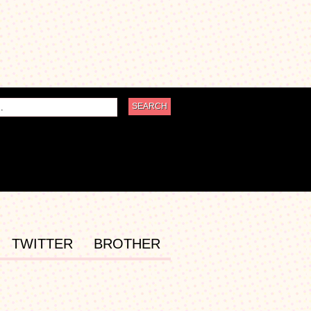
TWITTER
BROTHER