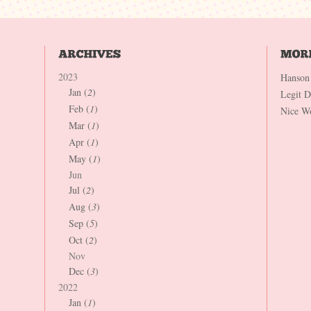
2023
Hanson
Jan (
2
)
Legit 
Feb (
1
)
Nice W
Mar (
1
)
Apr (
1
)
May (
1
)
Jun
Jul (
2
)
Aug (
3
)
Sep (
5
)
Oct (
2
)
Nov
Dec (
3
)
2022
Jan (
1
)