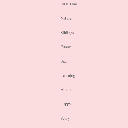
First Time
Nature
Siblings
Funny
Sad
Learning
Album
Happy
Scary