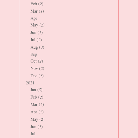
Feb (
2
)
Mar (
1
)
Apr
May (
2
)
Jun (
1
)
Jul (
2
)
Aug (
3
)
Sep
Oct (
2
)
Nov (
2
)
Dec (
1
)
2021
Jan (
3
)
Feb (
2
)
Mar (
2
)
Apr (
2
)
May (
2
)
Jun (
1
)
Jul