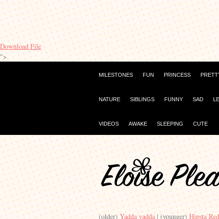
Download File
">
MILESTONES
FUN
PRINCESS
PRETT
NATURE
SIBLINGS
FUNNY
SAD
L
VIDEOS
AWAKE
SLEEPING
CUTE
(older)
Yadda yadda
| (younger)
Hipsta Re