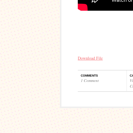
Download File
COMMENTS
C
1 Comment
V
C