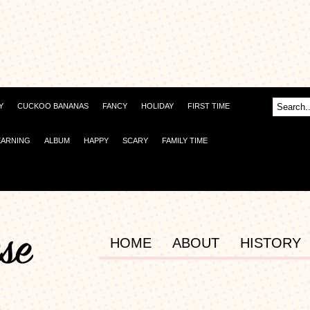
Y
CUCKOO BANANAS
FANCY
HOLIDAY
FIRST TIME
EARNING
ALBUM
HAPPY
SCARY
FAMILY TIME
HOME
ABOUT
HISTORY
d