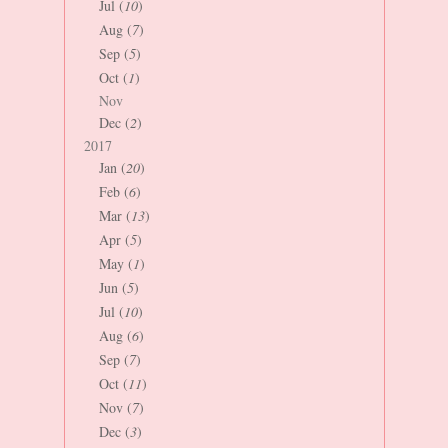
Jul (
10
)
Aug (
7
)
Sep (
5
)
Oct (
1
)
Nov
Dec (
2
)
2017
Jan (
20
)
Feb (
6
)
Mar (
13
)
Apr (
5
)
May (
1
)
Jun (
5
)
Jul (
10
)
Aug (
6
)
Sep (
7
)
Oct (
11
)
Nov (
7
)
Dec (
3
)