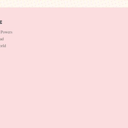
 Powers
Dad
orld