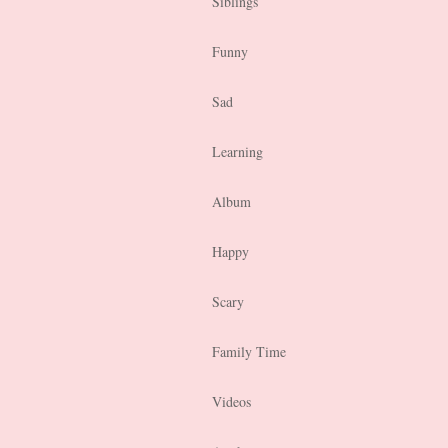
Siblings
Funny
Sad
Learning
Album
Happy
Scary
Family Time
Videos