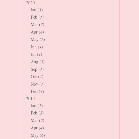
2020
Jan (
3
)
Feb (
1
)
Mar (
3
)
Apr (
4
)
May (
2
)
Jun (
1
)
Jul (
1
)
Aug (
3
)
Sep (
1
)
Oct (
1
)
Nov (
1
)
Dec (
3
)
2019
Jan (
1
)
Feb (
3
)
Mar (
2
)
Apr (
4
)
May (
6
)