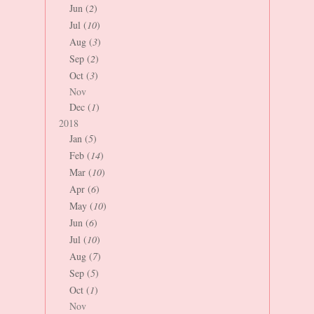
Jun (
2
)
Jul (
10
)
Aug (
3
)
Sep (
2
)
Oct (
3
)
Nov
Dec (
1
)
2018
Jan (
5
)
Feb (
14
)
Mar (
10
)
Apr (
6
)
May (
10
)
Jun (
6
)
Jul (
10
)
Aug (
7
)
Sep (
5
)
Oct (
1
)
Nov