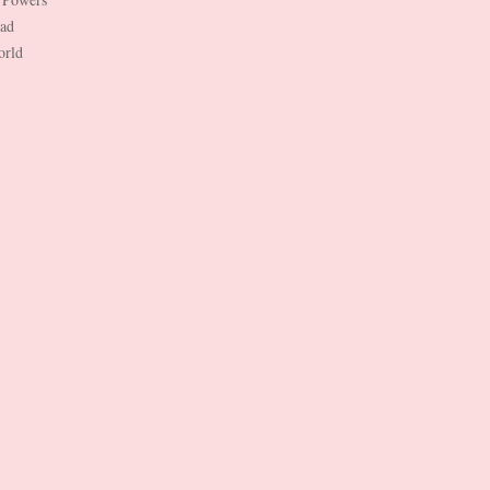
Dad
orld