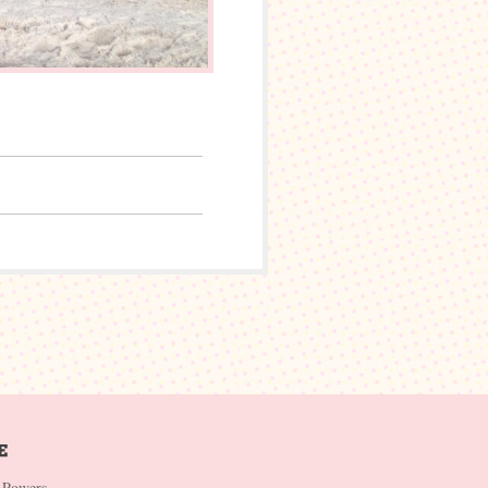
 Powers