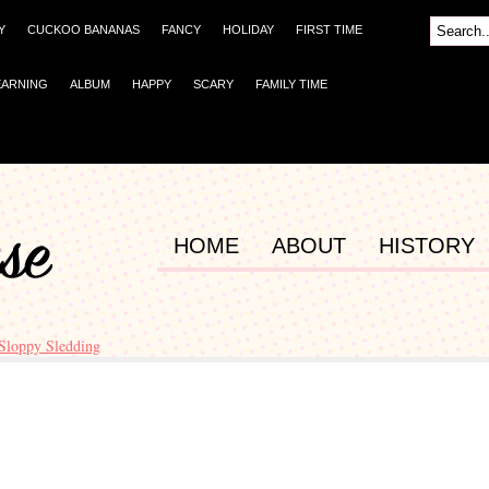
Y
CUCKOO BANANAS
FANCY
HOLIDAY
FIRST TIME
EARNING
ALBUM
HAPPY
SCARY
FAMILY TIME
HOME
ABOUT
HISTORY
Sloppy Sledding