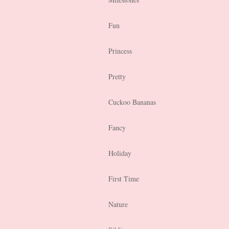
Fun
Princess
Pretty
Cuckoo Bananas
Fancy
Holiday
First Time
Nature