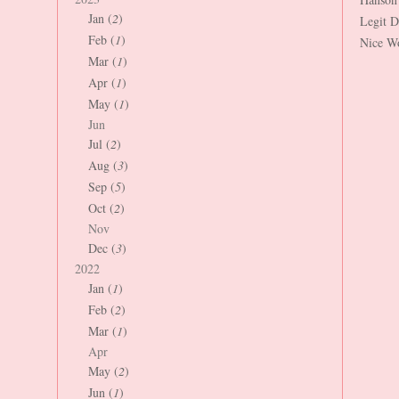
Jan (
2
)
Legit 
Feb (
1
)
Nice W
Mar (
1
)
Apr (
1
)
May (
1
)
Jun
Jul (
2
)
Aug (
3
)
Sep (
5
)
Oct (
2
)
Nov
Dec (
3
)
2022
Jan (
1
)
Feb (
2
)
Mar (
1
)
Apr
May (
2
)
Jun (
1
)