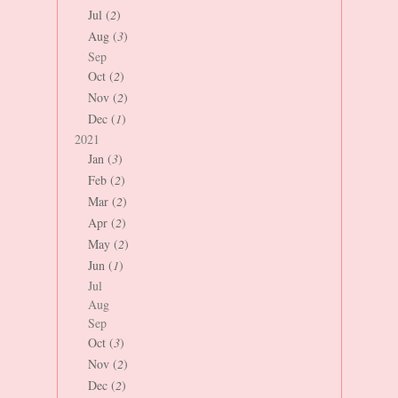
Jul (
2
)
Aug (
3
)
Sep
Oct (
2
)
Nov (
2
)
Dec (
1
)
2021
Jan (
3
)
Feb (
2
)
Mar (
2
)
Apr (
2
)
May (
2
)
Jun (
1
)
Jul
Aug
Sep
Oct (
3
)
Nov (
2
)
Dec (
2
)