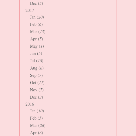
Dec (
2
)
2017
Jan (
20
)
Feb (
6
)
Mar (
13
)
Apr (
5
)
May (
1
)
Jun (
5
)
Jul (
10
)
Aug (
6
)
Sep (
7
)
Oct (
11
)
Nov (
7
)
Dec (
3
)
2016
Jan (
10
)
Feb (
5
)
Mar (
26
)
Apr (
6
)