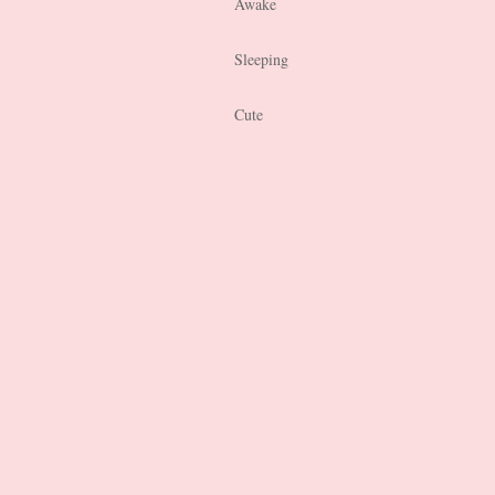
Awake
Sleeping
Cute