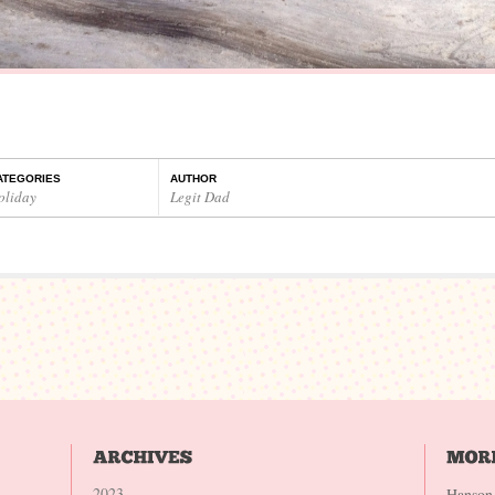
ATEGORIES
AUTHOR
oliday
Legit Dad
2023
Hanson