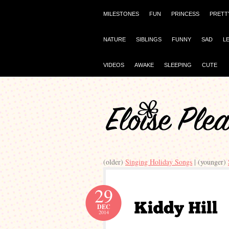
MILESTONES
FUN
PRINCESS
PRETT
NATURE
SIBLINGS
FUNNY
SAD
L
VIDEOS
AWAKE
SLEEPING
CUTE
(older)
Singing Holiday Songs
| (younger)
29
DEC
2014