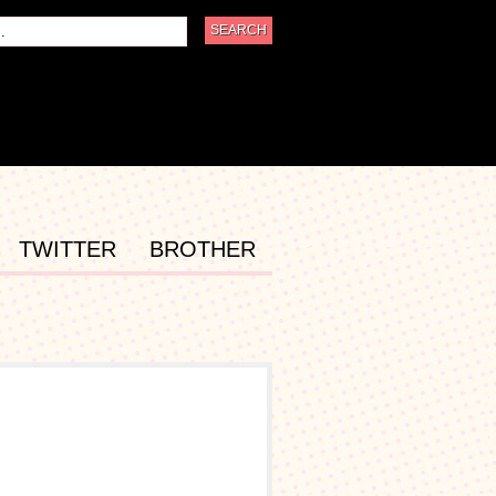
TWITTER
BROTHER