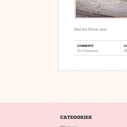
Dad lets Eloise steer
COMMENTS
C
No Comments
H
Milestones