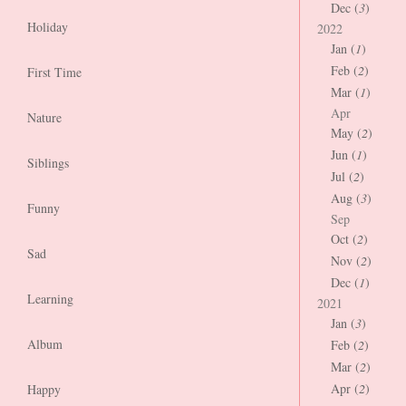
Dec (
3
)
Holiday
2022
Jan (
1
)
Feb (
2
)
First Time
Mar (
1
)
Apr
Nature
May (
2
)
Jun (
1
)
Siblings
Jul (
2
)
Aug (
3
)
Funny
Sep
Oct (
2
)
Sad
Nov (
2
)
Dec (
1
)
Learning
2021
Jan (
3
)
Album
Feb (
2
)
Mar (
2
)
Apr (
2
)
Happy