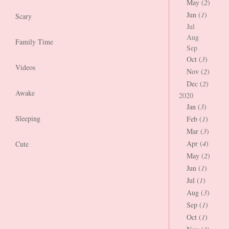
May (
2
)
Jun (
1
)
Scary
Jul
Aug
Family Time
Sep
Oct (
3
)
Videos
Nov (
2
)
Dec (
2
)
Awake
2020
Jan (
3
)
Sleeping
Feb (
1
)
Mar (
3
)
Apr (
4
)
Cute
May (
2
)
Jun (
1
)
Jul (
1
)
Aug (
3
)
Sep (
1
)
Oct (
1
)