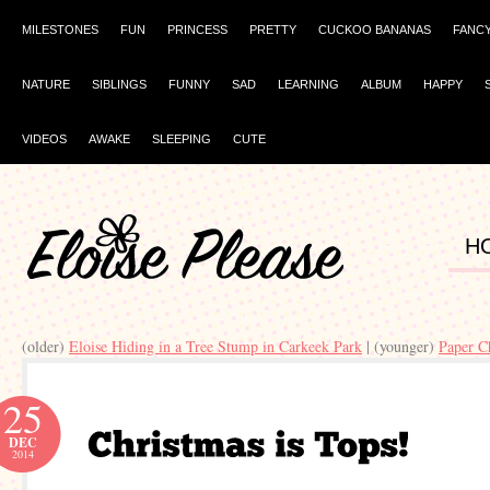
MILESTONES
FUN
PRINCESS
PRETTY
CUCKOO BANANAS
FANC
NATURE
SIBLINGS
FUNNY
SAD
LEARNING
ALBUM
HAPPY
VIDEOS
AWAKE
SLEEPING
CUTE
H
(older)
Eloise Hiding in a Tree Stump in Carkeek Park
| (younger)
Paper C
25
DEC
2014