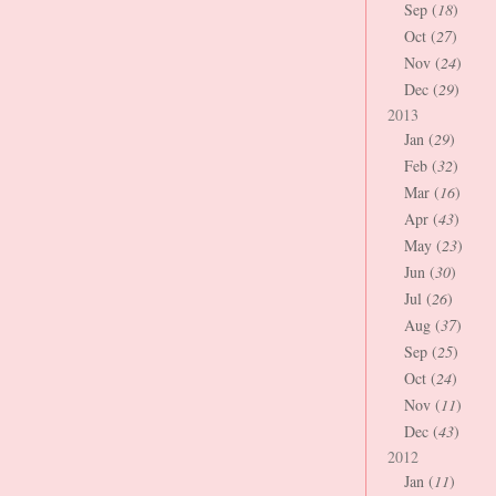
Sep (
18
)
Oct (
27
)
Nov (
24
)
Dec (
29
)
2013
Jan (
29
)
Feb (
32
)
Mar (
16
)
Apr (
43
)
May (
23
)
Jun (
30
)
Jul (
26
)
Aug (
37
)
Sep (
25
)
Oct (
24
)
Nov (
11
)
Dec (
43
)
2012
Jan (
11
)