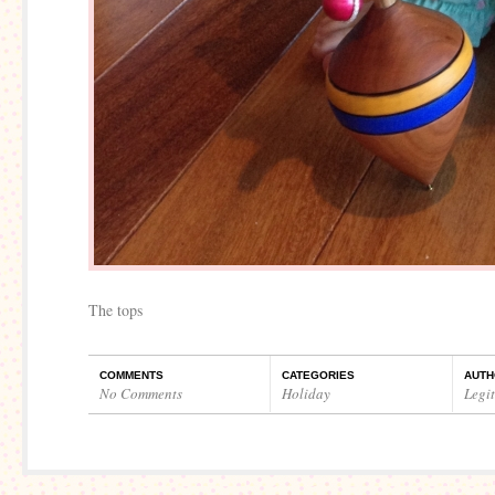
The tops
COMMENTS
CATEGORIES
AUTH
No Comments
Holiday
Legi