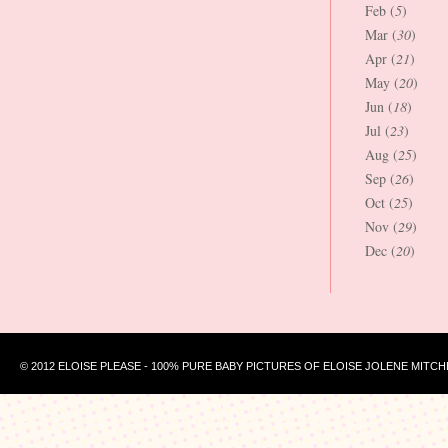
Feb (
5
)
Mar (
30
)
Apr (
21
)
May (
20
)
Jun (
18
)
Jul (
23
)
Aug (
25
)
Sep (
26
)
Oct (
25
)
Nov (
29
)
Dec (
20
)
© 2012 ELOISE PLEASE - 100% PURE BABY PICTURES OF ELOISE JOLENE MITCH