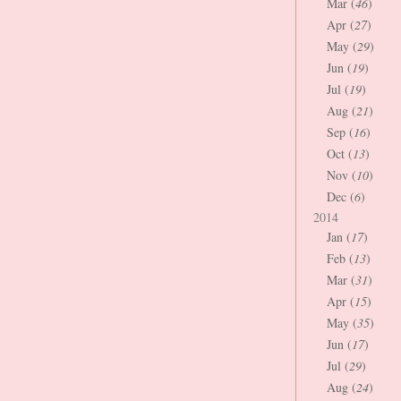
Mar (
46
)
Apr (
27
)
May (
29
)
Jun (
19
)
Jul (
19
)
Aug (
21
)
Sep (
16
)
Oct (
13
)
Nov (
10
)
Dec (
6
)
2014
Jan (
17
)
Feb (
13
)
Mar (
31
)
Apr (
15
)
May (
35
)
Jun (
17
)
Jul (
29
)
Aug (
24
)