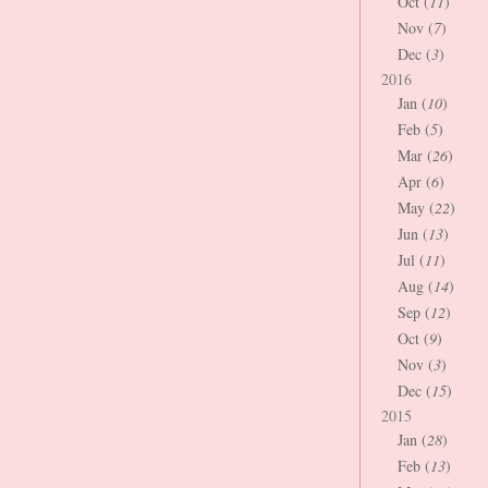
Oct (
11
)
Nov (
7
)
Dec (
3
)
2016
Jan (
10
)
Feb (
5
)
Mar (
26
)
Apr (
6
)
May (
22
)
Jun (
13
)
Jul (
11
)
Aug (
14
)
Sep (
12
)
Oct (
9
)
Nov (
3
)
Dec (
15
)
2015
Jan (
28
)
Feb (
13
)