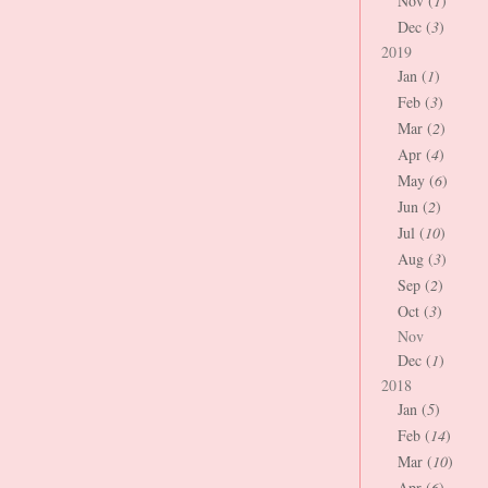
Nov (
1
)
Dec (
3
)
2019
Jan (
1
)
Feb (
3
)
Mar (
2
)
Apr (
4
)
May (
6
)
Jun (
2
)
Jul (
10
)
Aug (
3
)
Sep (
2
)
Oct (
3
)
Nov
Dec (
1
)
2018
Jan (
5
)
Feb (
14
)
Mar (
10
)
Apr (
6
)