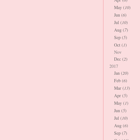
May (
10
)
Jun (
6
)
Jul (
10
)
Aug (
7
)
Sep (
5
)
Oct (
1
)
Nov
Dec (
2
)
2017
Jan (
20
)
Feb (
6
)
Mar (
13
)
Apr (
5
)
May (
1
)
Jun (
5
)
Jul (
10
)
Aug (
6
)
Sep (
7
)