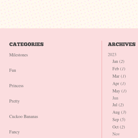
2023
Milestones
Jan (
2
)
Feb (
1
)
Fun
Mar (
1
)
Apr (
1
)
Princess
May (
1
)
Jun
Pretty
Jul (
2
)
Aug (
3
)
Cuckoo Bananas
Sep (
5
)
Oct (
2
)
Fancy
Nov