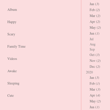
Jan (
3
)
Album
Feb (
2
)
Mar (
2
)
Apr (
2
)
Happy
May (
2
)
Jun (
1
)
Scary
Jul
Aug
Family Time
Sep
Oct (
3
)
Videos
Nov (
2
)
Dec (
2
)
Awake
2020
Jan (
3
)
Sleeping
Feb (
1
)
Mar (
3
)
Apr (
4
)
Cute
May (
2
)
Jun (
1
)