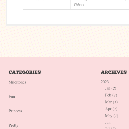
Videos
2023
Milestones
Jan (
2
)
Feb (
1
)
Fun
Mar (
1
)
Apr (
1
)
Princess
May (
1
)
Jun
Pretty
Jul (
2
)