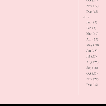
Oct (
24
)
Nov (
11
)
Dec (
43
)
2012
Jan (
11
)
Feb (
5
)
Mar (
30
)
Apr (
21
)
May (
20
)
Jun (
18
)
Jul (
23
)
Aug (
25
)
Sep (
26
)
Oct (
25
)
Nov (
29
)
Dec (
20
)