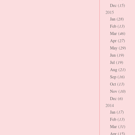
Dec (
15
)
2015
Jan (
28
)
Feb (
13
)
Mar (
46
)
Apr (
27
)
May (
29
)
Jun (
19
)
Jul (
19
)
Aug (
21
)
Sep (
16
)
Oct (
13
)
Nov (
10
)
Dec (
6
)
2014
Jan (
17
)
Feb (
13
)
Mar (
31
)
Apr (
15
)