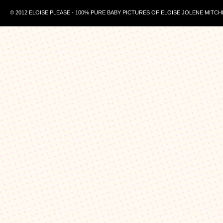
© 2012 ELOISE PLEASE - 100% PURE BABY PICTURES OF ELOISE JOLENE MITCH