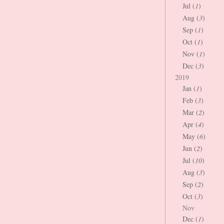
Jul (
1
)
Aug (
3
)
Sep (
1
)
Oct (
1
)
Nov (
1
)
Dec (
3
)
2019
Jan (
1
)
Feb (
3
)
Mar (
2
)
Apr (
4
)
May (
6
)
Jun (
2
)
Jul (
10
)
Aug (
3
)
Sep (
2
)
Oct (
3
)
Nov
Dec (
1
)