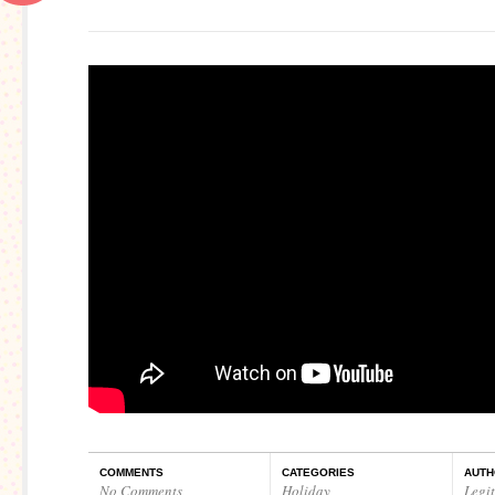
COMMENTS
CATEGORIES
AUTH
No Comments
Holiday
,
Legi