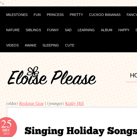
">
MILESTONES
FUN
PRINCESS
PRETTY
CUCKOO BANANAS
FANC
NATURE
SIBLINGS
FUNNY
SAD
LEARNING
ALBUM
HAPPY
VIDEOS
AWAKE
SLEEPING
CUTE
H
(older)
Rockstar Gear
| (younger)
Kiddy Hill
25
DEC
2014