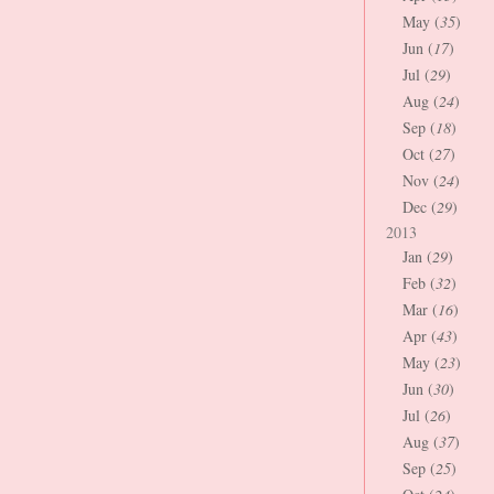
May (
35
)
Jun (
17
)
Jul (
29
)
Aug (
24
)
Sep (
18
)
Oct (
27
)
Nov (
24
)
Dec (
29
)
2013
Jan (
29
)
Feb (
32
)
Mar (
16
)
Apr (
43
)
May (
23
)
Jun (
30
)
Jul (
26
)
Aug (
37
)
Sep (
25
)