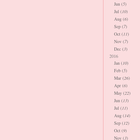
Jun (
5
)
Jul (
10
)
Aug (
6
)
Sep (
7
)
Oct (
11
)
Nov (
7
)
Dec (
3
)
2016
Jan (
10
)
Feb (
5
)
Mar (
26
)
Apr (
6
)
May (
22
)
Jun (
13
)
Jul (
11
)
Aug (
14
)
Sep (
12
)
Oct (
9
)
Nov (
3
)