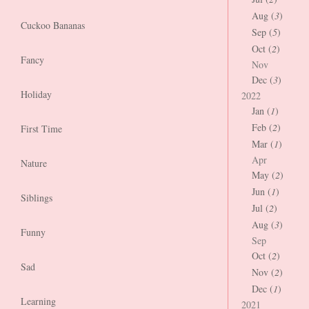
Aug (
3
)
Cuckoo Bananas
Sep (
5
)
Oct (
2
)
Fancy
Nov
Dec (
3
)
Holiday
2022
Jan (
1
)
Feb (
2
)
First Time
Mar (
1
)
Apr
Nature
May (
2
)
Jun (
1
)
Siblings
Jul (
2
)
Aug (
3
)
Funny
Sep
Oct (
2
)
Sad
Nov (
2
)
Dec (
1
)
Learning
2021