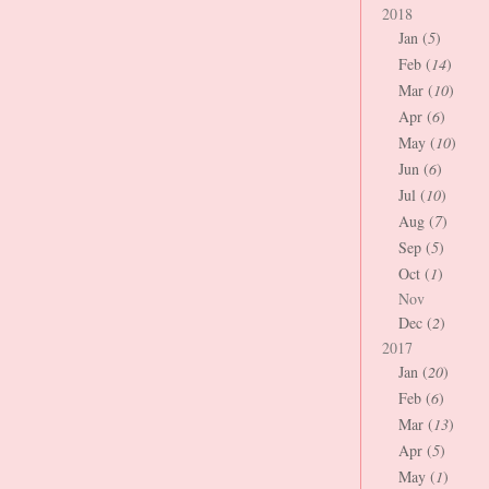
2018
Jan (
5
)
Feb (
14
)
Mar (
10
)
Apr (
6
)
May (
10
)
Jun (
6
)
Jul (
10
)
Aug (
7
)
Sep (
5
)
Oct (
1
)
Nov
Dec (
2
)
2017
Jan (
20
)
Feb (
6
)
Mar (
13
)
Apr (
5
)
May (
1
)