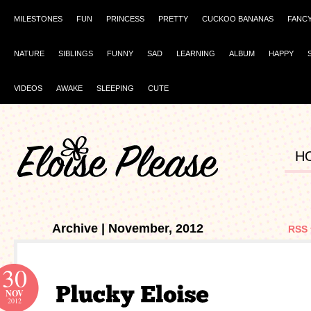
MILESTONES
FUN
PRINCESS
PRETTY
CUCKOO BANANAS
FANC
NATURE
SIBLINGS
FUNNY
SAD
LEARNING
ALBUM
HAPPY
VIDEOS
AWAKE
SLEEPING
CUTE
H
Archive | November, 2012
RSS 
30
NOV
2012