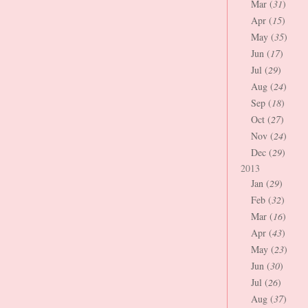
Mar (
31
)
Apr (
15
)
May (
35
)
Jun (
17
)
Jul (
29
)
Aug (
24
)
Sep (
18
)
Oct (
27
)
Nov (
24
)
Dec (
29
)
2013
Jan (
29
)
Feb (
32
)
Mar (
16
)
Apr (
43
)
May (
23
)
Jun (
30
)
Jul (
26
)
Aug (
37
)