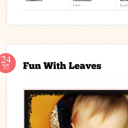
COMMENTS
CATEGORIES
AUTH
Cute
Legi
24
NOV
2012