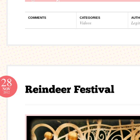
COMMENTS
CATEGORIES
AUTH
Videos
Legi
28
NOV
2012