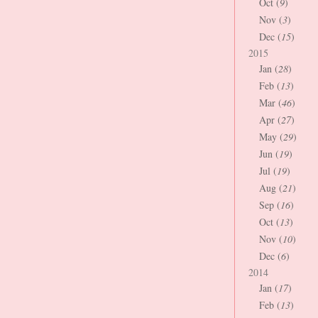
Oct (
9
)
Nov (
3
)
Dec (
15
)
2015
Jan (
28
)
Feb (
13
)
Mar (
46
)
Apr (
27
)
May (
29
)
Jun (
19
)
Jul (
19
)
Aug (
21
)
Sep (
16
)
Oct (
13
)
Nov (
10
)
Dec (
6
)
2014
Jan (
17
)
Feb (
13
)