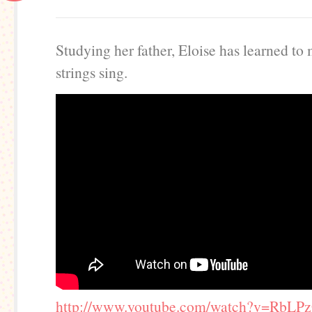
Studying her father, Eloise has learned to
strings sing.
http://www.youtube.com/watch?v=RbLP