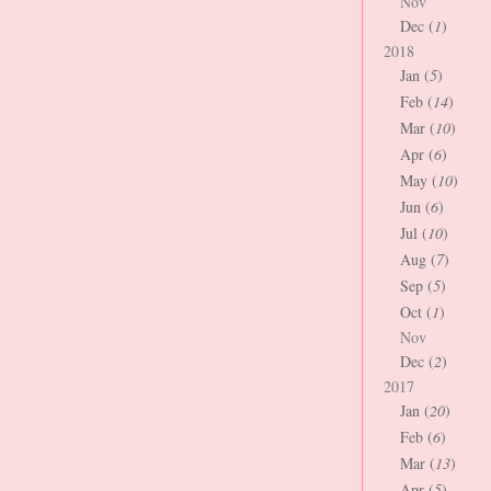
Nov
Dec (
1
)
2018
Jan (
5
)
Feb (
14
)
Mar (
10
)
Apr (
6
)
May (
10
)
Jun (
6
)
Jul (
10
)
Aug (
7
)
Sep (
5
)
Oct (
1
)
Nov
Dec (
2
)
2017
Jan (
20
)
Feb (
6
)
Mar (
13
)
Apr (
5
)