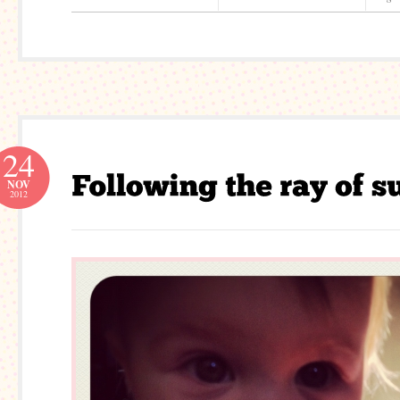
24
NOV
2012