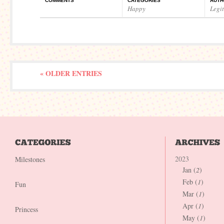
COMMENTS
CATEGORIES
AUTH
Happy
Legi
« OLDER ENTRIES
2023
Milestones
Jan (
2
)
Feb (
1
)
Fun
Mar (
1
)
Apr (
1
)
Princess
May (
1
)