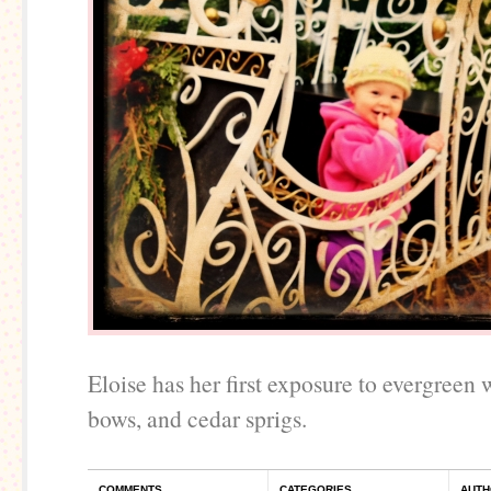
Eloise has her first exposure to evergreen 
bows, and cedar sprigs.
COMMENTS
CATEGORIES
AUTH