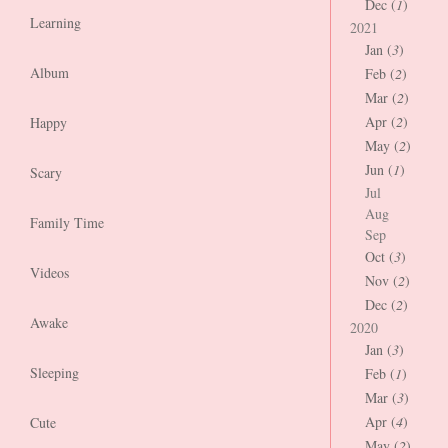
Dec (
1
)
Learning
2021
Jan (
3
)
Album
Feb (
2
)
Mar (
2
)
Apr (
2
)
Happy
May (
2
)
Jun (
1
)
Scary
Jul
Aug
Family Time
Sep
Oct (
3
)
Videos
Nov (
2
)
Dec (
2
)
Awake
2020
Jan (
3
)
Sleeping
Feb (
1
)
Mar (
3
)
Apr (
4
)
Cute
May (
2
)