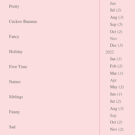
Jun
Pretty
Jul (
2
)
Aug (
3
)
Cuckoo Bananas
Sep (
5
)
Oct (
2
)
Fancy
Nov
Dec (
3
)
Holiday
2022
Jan (
1
)
Feb (
2
)
First Time
Mar (
1
)
Apr
Nature
May (
2
)
Jun (
1
)
Siblings
Jul (
2
)
Aug (
3
)
Funny
Sep
Oct (
2
)
Sad
Nov (
2
)