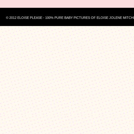
© 2012 ELOISE PLEASE - 100% PURE BABY PICTURES OF ELOISE JOLENE MITCH