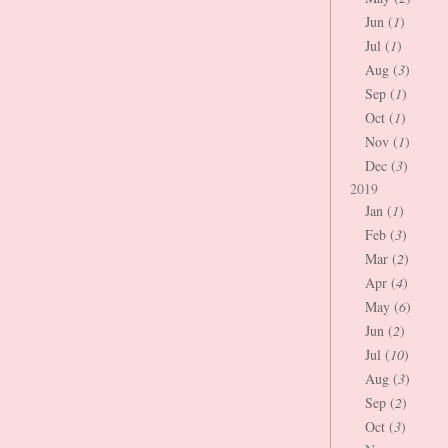
Jun (
1
)
Jul (
1
)
Aug (
3
)
Sep (
1
)
Oct (
1
)
Nov (
1
)
Dec (
3
)
2019
Jan (
1
)
Feb (
3
)
Mar (
2
)
Apr (
4
)
May (
6
)
Jun (
2
)
Jul (
10
)
Aug (
3
)
Sep (
2
)
Oct (
3
)