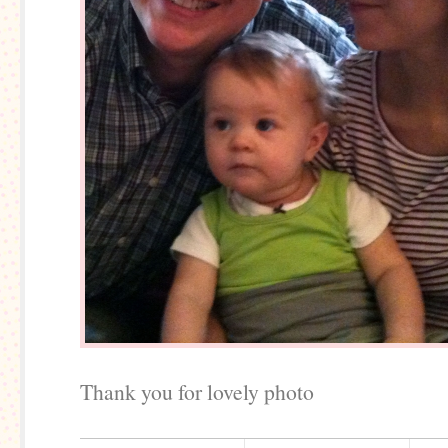
Thank you for lovely photo