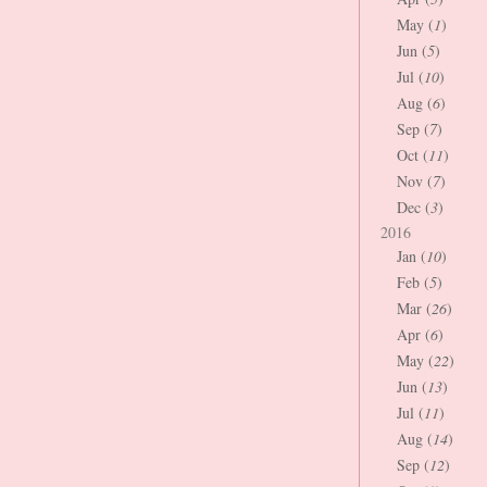
May (
1
)
Jun (
5
)
Jul (
10
)
Aug (
6
)
Sep (
7
)
Oct (
11
)
Nov (
7
)
Dec (
3
)
2016
Jan (
10
)
Feb (
5
)
Mar (
26
)
Apr (
6
)
May (
22
)
Jun (
13
)
Jul (
11
)
Aug (
14
)
Sep (
12
)