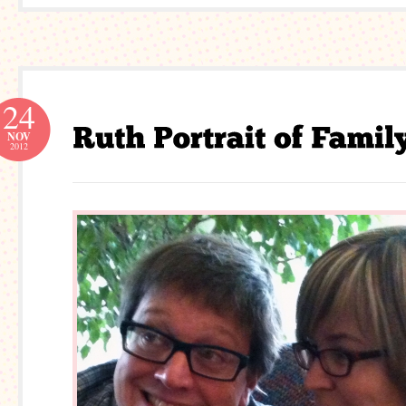
24
NOV
2012