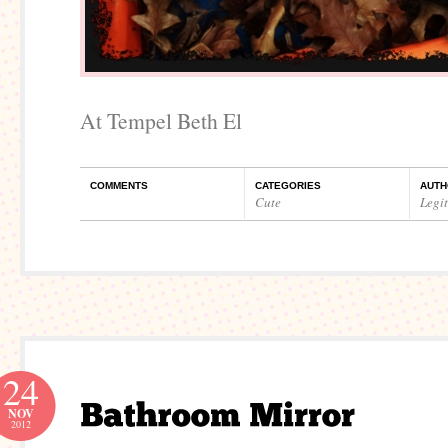
At Tempel Beth El
COMMENTS
CATEGORIES
AUTH
Cute
Legi
24
NOV
2012