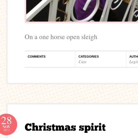
On a one horse open sleigh
COMMENTS
CATEGORIES
AUTH
Cute
Legi
28
NOV
2012