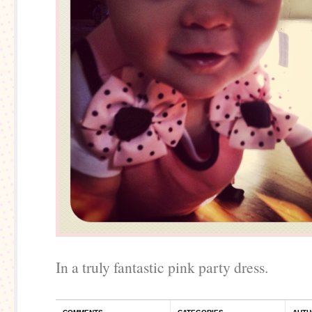
In a truly fantastic pink party dress.