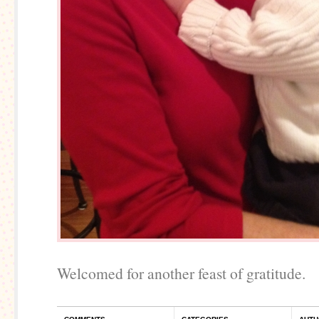
Welcomed for another feast of gratitude.