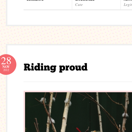
Cute
Legi
28
NOV
2012