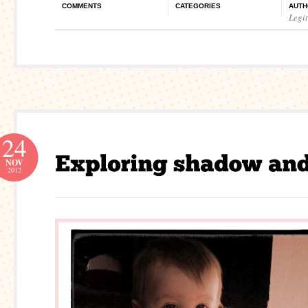
COMMENTS
CATEGORIES
AUTH
Legi
24
NOV
2012