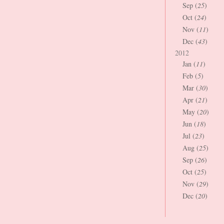
Sep (
25
)
Oct (
24
)
Nov (
11
)
Dec (
43
)
2012
Jan (
11
)
Feb (
5
)
Mar (
30
)
Apr (
21
)
May (
20
)
Jun (
18
)
Jul (
23
)
Aug (
25
)
Sep (
26
)
Oct (
25
)
Nov (
29
)
Dec (
20
)