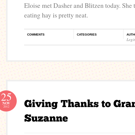
Eloise met Dasher and Blitzen today. She t
eating hay is pretty neat.
COMMENTS
CATEGORIES
AUTH
Legi
25
NOV
2012