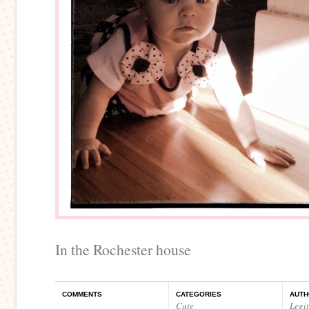
In the Rochester house
COMMENTS
CATEGORIES
AUTH
Cute
Legi