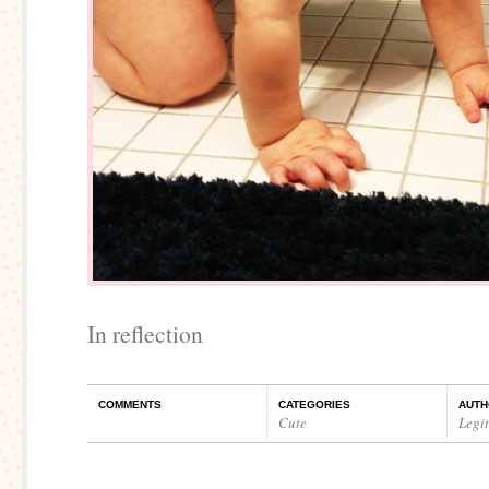
In reflection
COMMENTS
CATEGORIES
AUTH
Cute
Legi