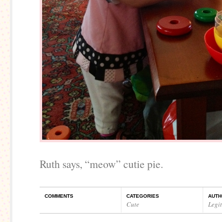
Ruth says, “meow” cutie pie.
COMMENTS
CATEGORIES
AUTH
Cute
Legi