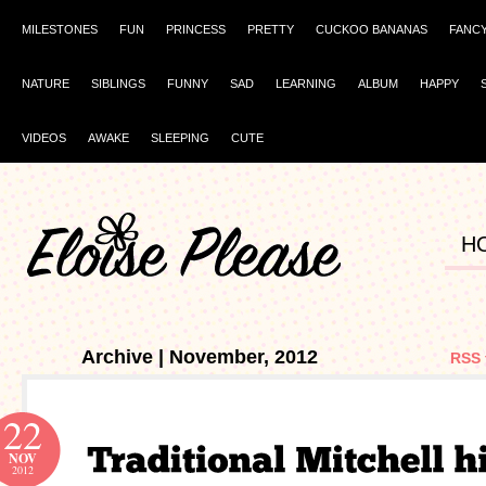
MILESTONES
FUN
PRINCESS
PRETTY
CUCKOO BANANAS
FANC
NATURE
SIBLINGS
FUNNY
SAD
LEARNING
ALBUM
HAPPY
VIDEOS
AWAKE
SLEEPING
CUTE
H
Archive | November, 2012
RSS 
22
NOV
2012