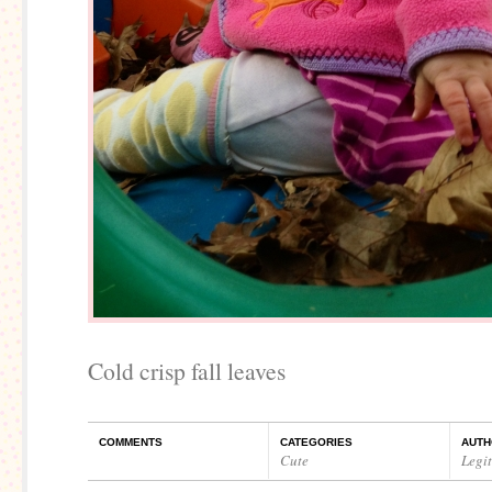
Cold crisp fall leaves
COMMENTS
CATEGORIES
AUTH
Cute
Legi