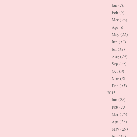
Jan (
10
)
Feb (
5
)
Mar (
26
)
Apr (
6
)
May (
22
)
Jun (
13
)
Jul (
11
)
Aug (
14
)
Sep (
12
)
Oct (
9
)
Nov (
3
)
Dec (
15
)
2015
Jan (
28
)
Feb (
13
)
Mar (
46
)
Apr (
27
)
May (
29
)
Jun (
19
)