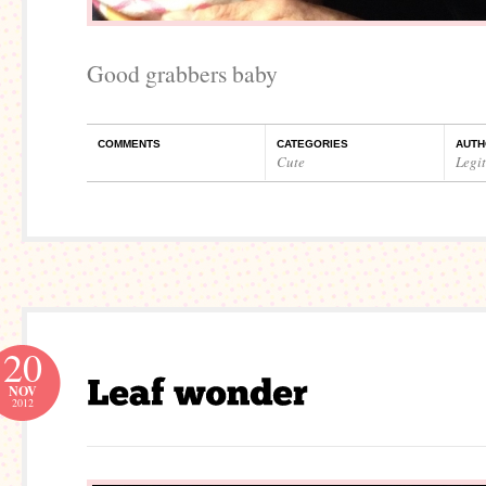
Good grabbers baby
COMMENTS
CATEGORIES
AUTH
Cute
Legi
20
NOV
2012