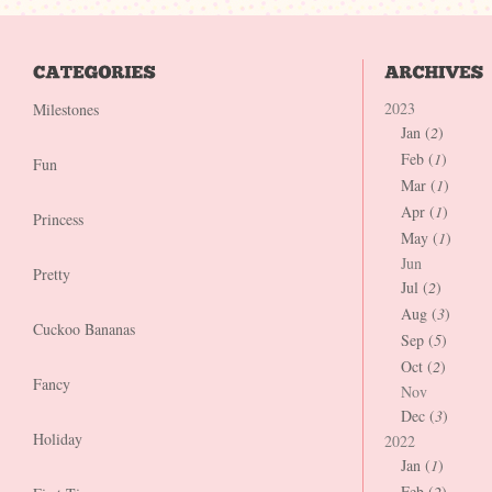
2023
Milestones
Jan (
2
)
Feb (
1
)
Fun
Mar (
1
)
Apr (
1
)
Princess
May (
1
)
Jun
Pretty
Jul (
2
)
Aug (
3
)
Cuckoo Bananas
Sep (
5
)
Oct (
2
)
Fancy
Nov
Dec (
3
)
Holiday
2022
Jan (
1
)
Feb (
2
)