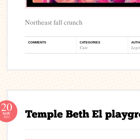
Northeast fall crunch
COMMENTS
CATEGORIES
AUTH
Cute
Legi
20
NOV
2012