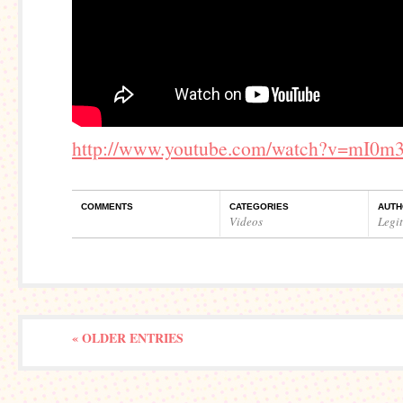
http://www.youtube.com/watch?v=mI0
COMMENTS
CATEGORIES
AUTH
Videos
Legi
« OLDER ENTRIES