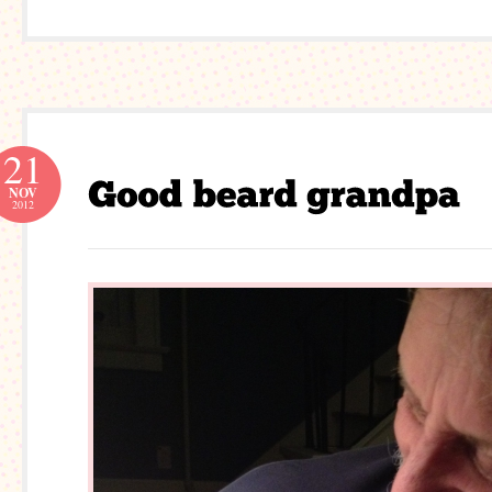
21
NOV
2012