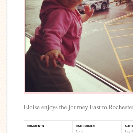
Eloise enjoys the journey East to Rochester
COMMENTS
CATEGORIES
AUTH
Cute
Legi