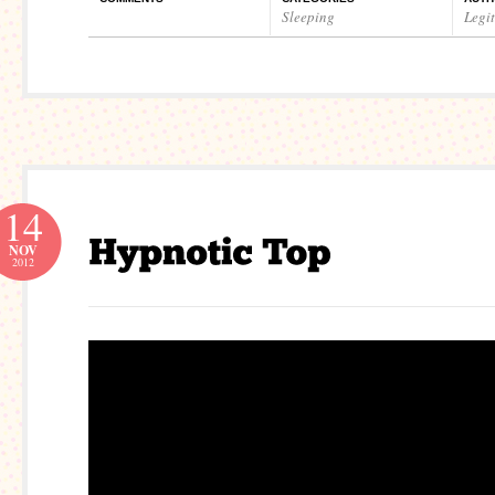
Sleeping
Legi
14
NOV
2012