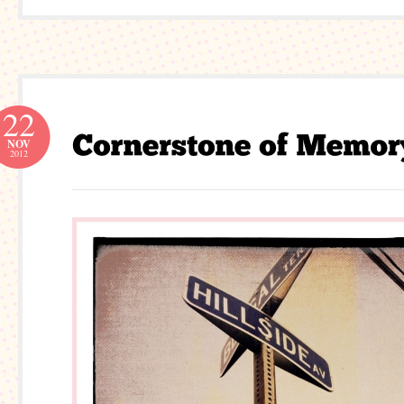
22
NOV
2012