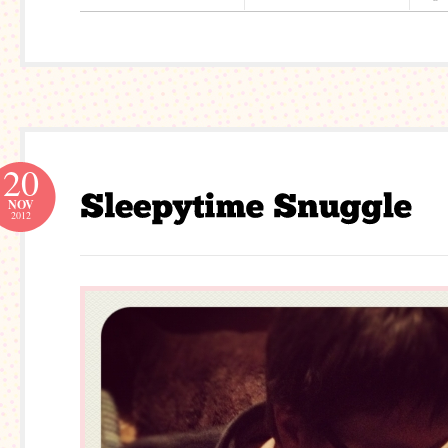
20
NOV
2012