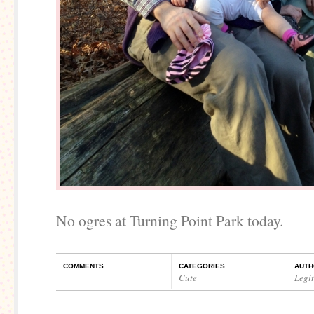
No ogres at Turning Point Park today.
COMMENTS
CATEGORIES
AUTH
Cute
Legi