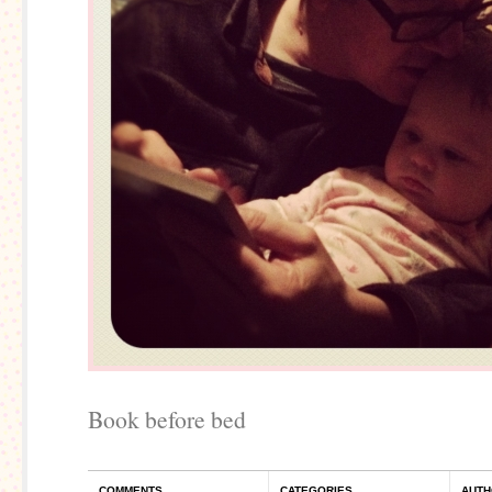
Book before bed
COMMENTS
CATEGORIES
AUTH