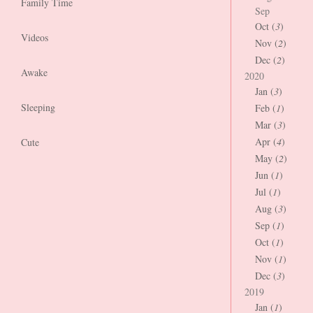
Family Time
Sep
Oct (
3
)
Videos
Nov (
2
)
Dec (
2
)
Awake
2020
Jan (
3
)
Sleeping
Feb (
1
)
Mar (
3
)
Apr (
4
)
Cute
May (
2
)
Jun (
1
)
Jul (
1
)
Aug (
3
)
Sep (
1
)
Oct (
1
)
Nov (
1
)
Dec (
3
)
2019
Jan (
1
)