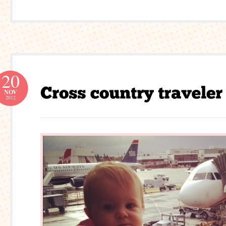
20
NOV
2012