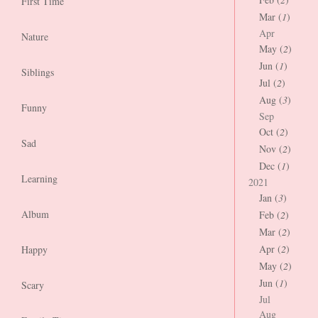
First Time
Mar (
1
)
Apr
Nature
May (
2
)
Jun (
1
)
Siblings
Jul (
2
)
Aug (
3
)
Funny
Sep
Oct (
2
)
Sad
Nov (
2
)
Dec (
1
)
Learning
2021
Jan (
3
)
Album
Feb (
2
)
Mar (
2
)
Apr (
2
)
Happy
May (
2
)
Jun (
1
)
Scary
Jul
Aug