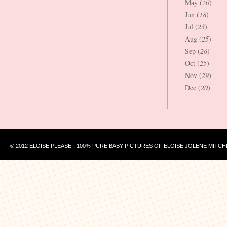
May (
20
)
Jun (
18
)
Jul (
23
)
Aug (
25
)
Sep (
26
)
Oct (
25
)
Nov (
29
)
Dec (
20
)
© 2012 ELOISE PLEASE - 100% PURE BABY PICTURES OF ELOISE JOLENE MITCH