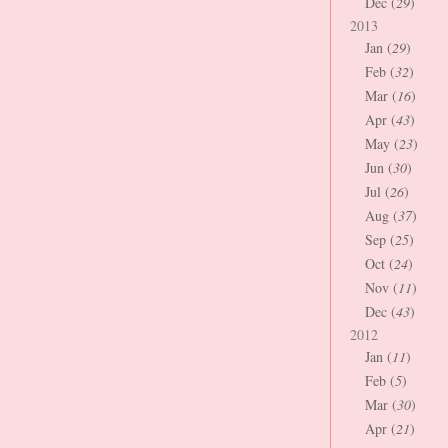
Dec (
29
)
2013
Jan (
29
)
Feb (
32
)
Mar (
16
)
Apr (
43
)
May (
23
)
Jun (
30
)
Jul (
26
)
Aug (
37
)
Sep (
25
)
Oct (
24
)
Nov (
11
)
Dec (
43
)
2012
Jan (
11
)
Feb (
5
)
Mar (
30
)
Apr (
21
)