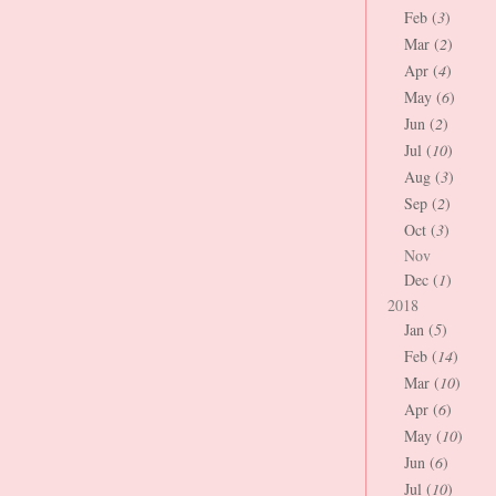
Feb (
3
)
Mar (
2
)
Apr (
4
)
May (
6
)
Jun (
2
)
Jul (
10
)
Aug (
3
)
Sep (
2
)
Oct (
3
)
Nov
Dec (
1
)
2018
Jan (
5
)
Feb (
14
)
Mar (
10
)
Apr (
6
)
May (
10
)
Jun (
6
)
Jul (
10
)