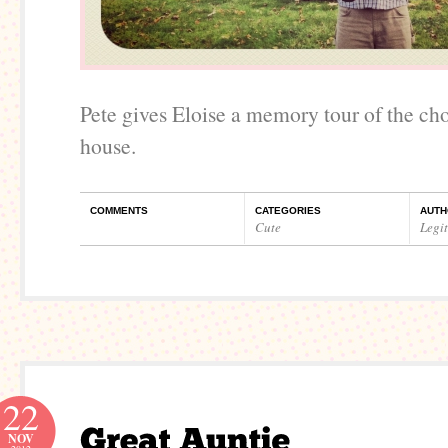
Pete gives Eloise a memory tour of the ch
house.
COMMENTS
CATEGORIES
AUTH
Cute
Legi
22
NOV