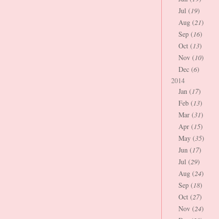
Jul (
19
)
Aug (
21
)
Sep (
16
)
Oct (
13
)
Nov (
10
)
Dec (
6
)
2014
Jan (
17
)
Feb (
13
)
Mar (
31
)
Apr (
15
)
May (
35
)
Jun (
17
)
Jul (
29
)
Aug (
24
)
Sep (
18
)
Oct (
27
)
Nov (
24
)