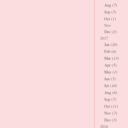
Aug (
7
)
Sep (
5
)
Oct (
1
)
Nov
Dec (
2
)
2017
Jan (
20
)
Feb (
6
)
Mar (
13
)
Apr (
5
)
May (
1
)
Jun (
5
)
Jul (
10
)
Aug (
6
)
Sep (
7
)
Oct (
11
)
Nov (
7
)
Dec (
3
)
2016