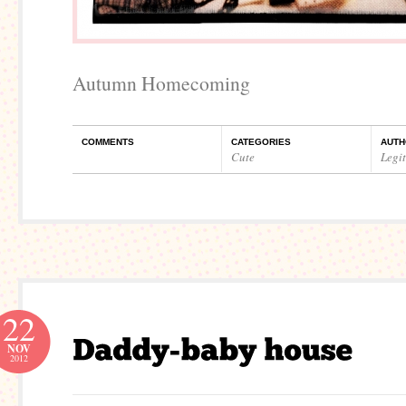
Autumn Homecoming
COMMENTS
CATEGORIES
AUTH
Cute
Legi
22
NOV
2012