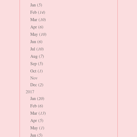
Jan (
5
)
Feb (
14
)
Mar (
10
)
Apr (
6
)
May (
10
)
Jun (
6
)
Jul (
10
)
Aug (
7
)
Sep (
5
)
Oct (
1
)
Nov
Dec (
2
)
2017
Jan (
20
)
Feb (
6
)
Mar (
13
)
Apr (
5
)
May (
1
)
Jun (
5
)