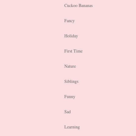
Cuckoo Bananas
Fancy
Holiday
First Time
Nature
Siblings
Funny
Sad
Learning