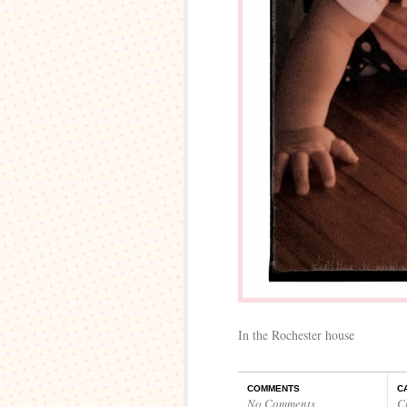
In the Rochester house
COMMENTS
C
No Comments
C