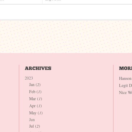
2023
Hanson
Jan (
2
)
Legit 
Feb (
1
)
Nice W
Mar (
1
)
Apr (
1
)
May (
1
)
Jun
Jul (
2
)