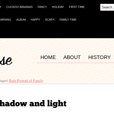
Y
CUCKOO BANANAS
FANCY
HOLIDAY
FIRST TIME
EARNING
ALBUM
HAPPY
SCARY
FAMILY TIME
HOME
ABOUT
HISTORY
unger)
Ruth Portrait of Family