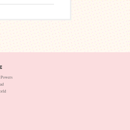
 Powers
Dad
orld