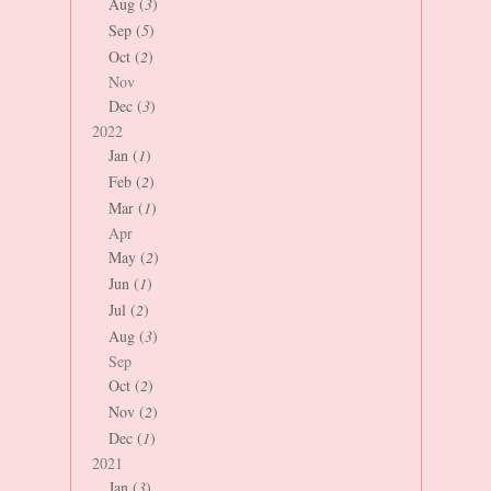
Aug (
3
)
Sep (
5
)
Oct (
2
)
Nov
Dec (
3
)
2022
Jan (
1
)
Feb (
2
)
Mar (
1
)
Apr
May (
2
)
Jun (
1
)
Jul (
2
)
Aug (
3
)
Sep
Oct (
2
)
Nov (
2
)
Dec (
1
)
2021
Jan (
3
)