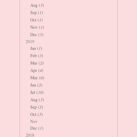
Aug (
3
)
Sep (
1
)
Oct (
1
)
Nov (
1
)
Dec (
3
)
2019
Jan (
1
)
Feb (
3
)
Mar (
2
)
Apr (
4
)
May (
6
)
Jun (
2
)
Jul (
10
)
Aug (
3
)
Sep (
2
)
Oct (
3
)
Nov
Dec (
1
)
2018