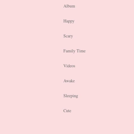
Album
Happy
Scary
Family Time
Videos
Awake
Sleeping
Cute