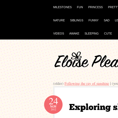
MILESTONES
FUN
PRINCESS
PRETT
NATURE
SIBLINGS
FUNNY
SAD
L
VIDEOS
AWAKE
SLEEPING
CUTE
(older)
Following the ray of sunshine
| (yo
24
NOV
2012