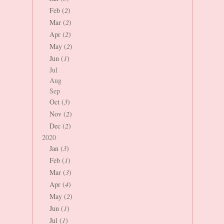
Feb (
2
)
Mar (
2
)
Apr (
2
)
May (
2
)
Jun (
1
)
Jul
Aug
Sep
Oct (
3
)
Nov (
2
)
Dec (
2
)
2020
Jan (
3
)
Feb (
1
)
Mar (
3
)
Apr (
4
)
May (
2
)
Jun (
1
)
Jul (
1
)