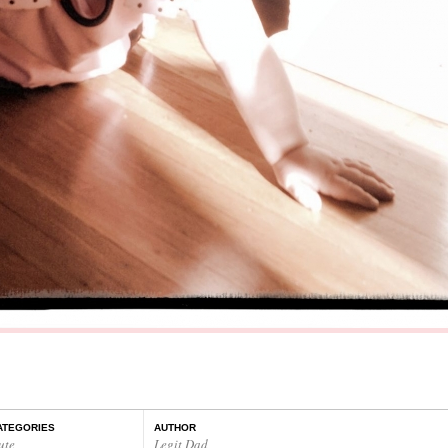
ATEGORIES
AUTHOR
ute
Legit Dad