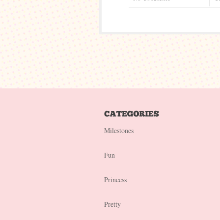
Milestones
Fun
Princess
Pretty