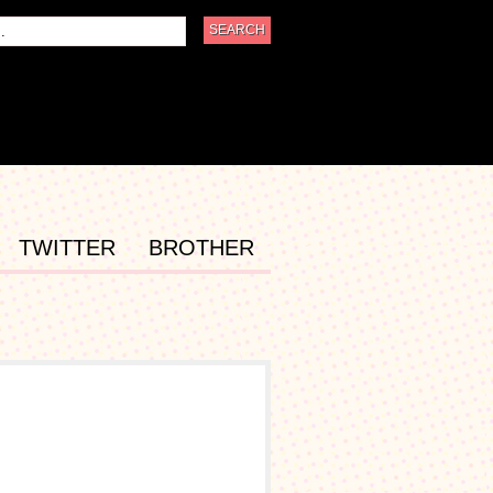
TWITTER
BROTHER